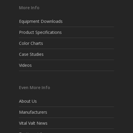
More Info
Equipment Downloads
Product Specifications
Color Charts
Case Studies
Videos
Even More Info
About Us
Manufacturers
Vital Valt News