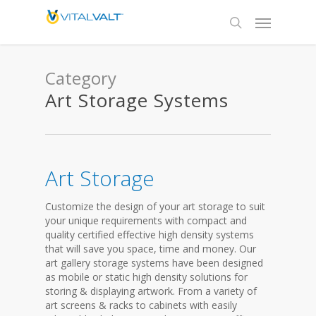
Category
Art Storage Systems
Art Storage
Customize the design of your art storage to suit
your unique requirements with compact and
quality certified effective high density systems
that will save you space, time and money. Our
art gallery storage systems have been designed
as mobile or static high density solutions for
storing & displaying artwork. From a variety of
art screens & racks to cabinets with easily