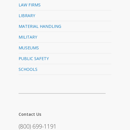
LAW FIRMS
LIBRARY
MATERIAL HANDLING
MILITARY
MUSEUMS
PUBLIC SAFETY
SCHOOLS
…………………………………………………………………
Contact Us
(800) 699-1191