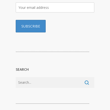
…………………………………………………………………
SEARCH
…………………………………………………………………