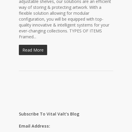
adjustable shelves, our solutions are an efficient
way of storing & protecting artwork. With a
flexible solution allowing for modular
configuration, you will be equipped with top-
quality innovative & intelligent systems for your
ever-changing collections. TYPES OF ITEMS
Framed...
Read More
Subscribe To Vital Valt’s Blog
Email Address: