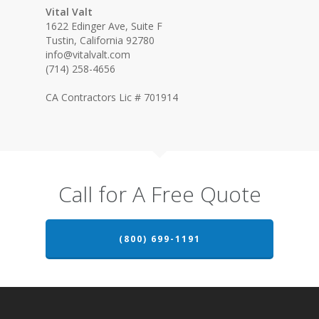
Vital Valt
1622 Edinger Ave, Suite F
Tustin, California 92780
info@vitalvalt.com
(714) 258-4656
CA Contractors Lic # 701914
Call for A Free Quote
(800) 699-1191