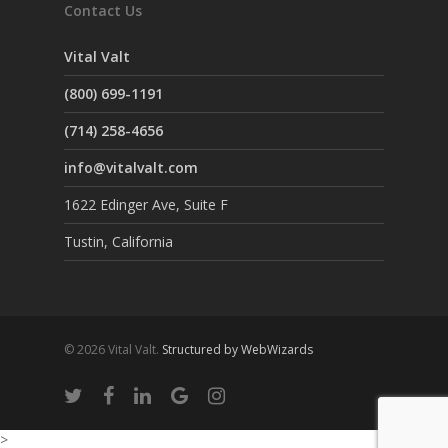
Contact Us
Vital Valt
(800) 699-1191
(714) 258-4656
info@vitalvalt.com
1622 Edinger Ave, Suite F
Tustin, California
© 2026 Vital Valt.
Structured by WebWizards
>