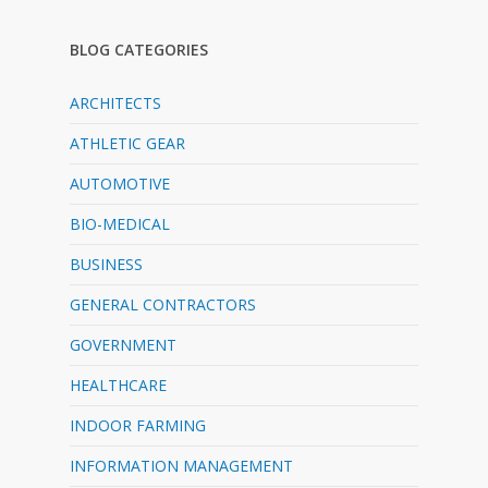
BLOG CATEGORIES
ARCHITECTS
ATHLETIC GEAR
AUTOMOTIVE
BIO-MEDICAL
BUSINESS
GENERAL CONTRACTORS
GOVERNMENT
HEALTHCARE
INDOOR FARMING
INFORMATION MANAGEMENT