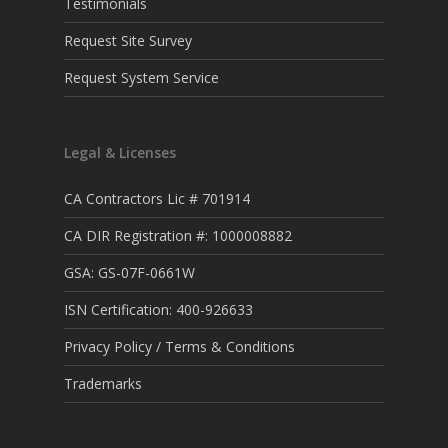
Testimonials
Request Site Survey
Request System Service
Legal & Licenses
CA Contractors Lic # 701914
CA DIR Registration #: 1000008882
GSA: GS-07F-0661W
ISN Certification: 400-926633
Privacy Policy / Terms & Conditions
Trademarks