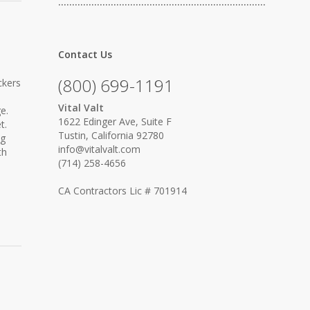
…………………………………………………………………
Contact Us
(800) 699-1191
ckers
Vital Valt
e.
1622 Edinger Ave, Suite F
t.
Tustin, California 92780
ng
info@vitalvalt.com
th
(714) 258-4656
CA Contractors Lic # 701914