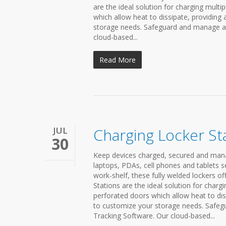
are the ideal solution for charging multi
which allow heat to dissipate, providing
storage needs. Safeguard and manage all
cloud-based...
Read More
JUL
Charging Locker St
30
Keep devices charged, secured and mana
laptops, PDAs, cell phones and tablets s
work-shelf, these fully welded lockers of
Stations are the ideal solution for charg
perforated doors which allow heat to dis
to customize your storage needs. Safegu
Tracking Software. Our cloud-based...