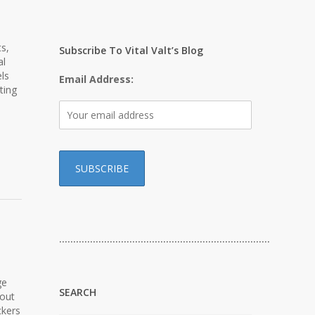
s,
Subscribe To Vital Valt’s Blog
al
ls
Email Address:
ting
…………………………………………………………………
ge
SEARCH
-out
ckers