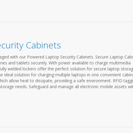
curity Cabinets
ged with our Powered Laptop Security Cabinets. Secure Laptop Cabi
nes and tablets securely. With power available to charge multimedia
fully welded lockers offer the perfect solution for secure laptop storag
 ideal solution for charging multiple laptops in one convenient cabin
ich allow heat to dissipate, providing a safe environment. RFID tagg
 storage needs. Safeguard and manage all electronic mobile assets wi