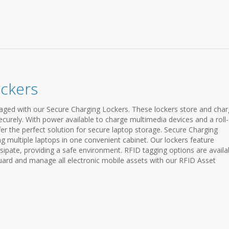
ockers
ged with our Secure Charging Lockers. These lockers store and cha
ecurely. With power available to charge multimedia devices and a roll
fer the perfect solution for secure laptop storage. Secure Charging
ng multiple laptops in one convenient cabinet. Our lockers feature
sipate, providing a safe environment. RFID tagging options are availa
ard and manage all electronic mobile assets with our RFID Asset