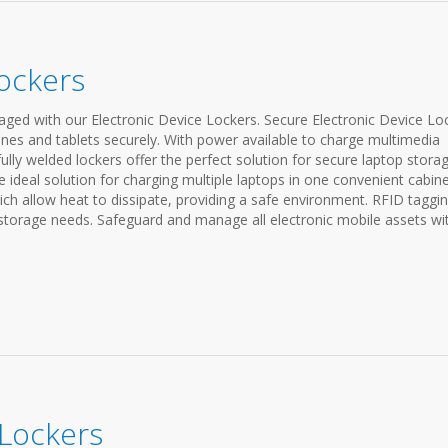
Lockers
ed with our Electronic Device Lockers. Secure Electronic Device Lo
nes and tablets securely. With power available to charge multimedia
fully welded lockers offer the perfect solution for secure laptop storag
e ideal solution for charging multiple laptops in one convenient cabine
ch allow heat to dissipate, providing a safe environment. RFID taggi
 storage needs. Safeguard and manage all electronic mobile assets wi
 Lockers