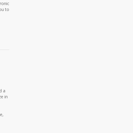
ronic
ou to
d a
ze in
e,