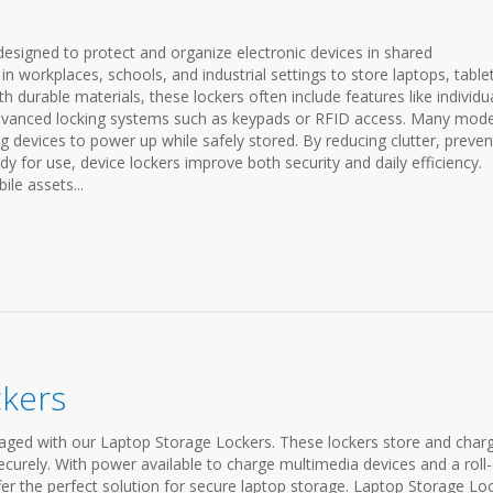
designed to protect and organize electronic devices in shared
workplaces, schools, and industrial settings to store laptops, tablet
h durable materials, these lockers often include features like individu
dvanced locking systems such as keypads or RFID access. Many mode
g devices to power up while safely stored. By reducing clutter, preven
y for use, device lockers improve both security and daily efficiency.
le assets...
ckers
ged with our Laptop Storage Lockers. These lockers store and char
ecurely. With power available to charge multimedia devices and a roll
ffer the perfect solution for secure laptop storage. Laptop Storage Lo