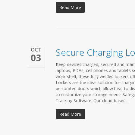
Read More
OCT
Secure Charging L
03
Keep devices charged, secured and mana
laptops, PDAs, cell phones and tablets s
work-shelf, these fully welded lockers of
Lockers are the ideal solution for chargi
perforated doors which allow heat to dis
to customize your storage needs. Safegu
Tracking Software. Our cloud-based...
Read More