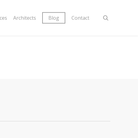
ices
Architects
Blog
Contact