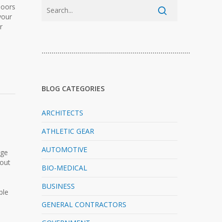
doors
your
r
…………………………………………………………………
BLOG CATEGORIES
ARCHITECTS
ATHLETIC GEAR
AUTOMOTIVE
rge
-out
BIO-MEDICAL
BUSINESS
ble
GENERAL CONTRACTORS