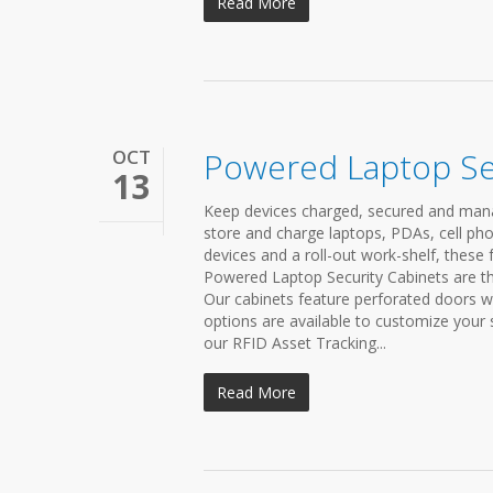
Read More
OCT
Powered Laptop Se
13
Keep devices charged, secured and mana
store and charge laptops, PDAs, cell pho
devices and a roll-out work-shelf, these 
Powered Laptop Security Cabinets are the
Our cabinets feature perforated doors wh
options are available to customize your
our RFID Asset Tracking...
Read More