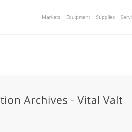
|string is deprecated in
Markets
Equipment
Supplies
Serv
dor/wordfence/wf-waf/src/lib/rules.php
ion Archives - Vital Valt