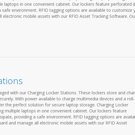
ple laptops in one convenient cabinet. Our lockers feature perforated 
 a safe environment. RFID tagging options are available to customize 
 electronic mobile assets with our RFID Asset Tracking Software. Ou
ations
ged with our Charging Locker Stations. These lockers store and cha
ecurely. With power available to charge multimedia devices and a roll
fer the perfect solution for secure laptop storage. Charging Locker
ing multiple laptops in one convenient cabinet. Our lockers feature
sipate, providing a safe environment. RFID tagging options are availa
ard and manage all electronic mobile assets with our RFID Asset