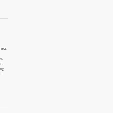
nets
e.
et.
ing
th