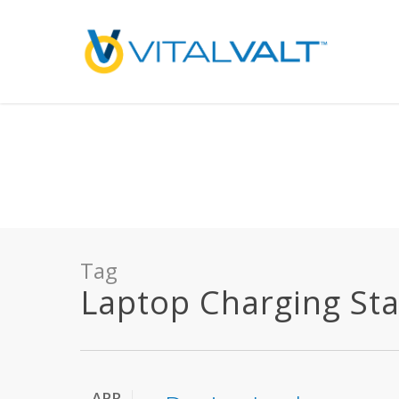
Deprecated
: preg_replace(): Passing null to parameter #3 ($subject) of type array
/home/vitalvalt/public_html/wp-content/plugins/wordfence/ven
on line
1896
Tag
Laptop Charging Stat
APR