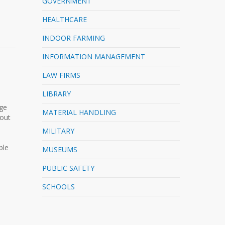
GOVERNMENT
HEALTHCARE
INDOOR FARMING
INFORMATION MANAGEMENT
LAW FIRMS
LIBRARY
rge
MATERIAL HANDLING
-out
MILITARY
ble
MUSEUMS
PUBLIC SAFETY
SCHOOLS