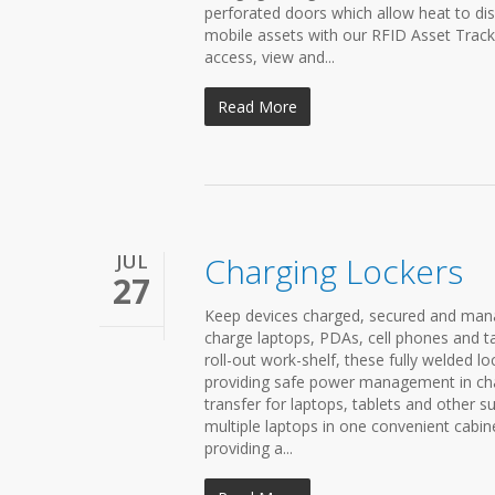
perforated doors which allow heat to dis
mobile assets with our RFID Asset Trac
access, view and...
Read More
JUL
Charging Lockers
27
Keep devices charged, secured and mana
charge laptops, PDAs, cell phones and ta
roll-out work-shelf, these fully welded lo
providing safe power management in char
transfer for laptops, tablets and other s
multiple laptops in one convenient cabin
providing a...