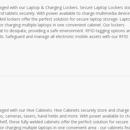
ged with our Laptop & Charging Lockers. Secure Laptop Lockers st
nd tablets securely. With power available to charge multimedia device
lded lockers offer the perfect solution for secure laptop storage. Lapt
or charging multiple laptops in one convenient cabinet. Our lockers
t to dissipate, providing a safe environment. RFID tagging options a
ds. Safeguard and manage all electronic mobile assets with our RFID
ed with our Hive Cabinets. Hive Cabinets securely store and charge
ios, cameras, tasers, hand-helds and more. With power available to c
elf, these fully welded cabinets offer the perfect solution for secure
for charging multiple laptops in one convenient area - our cabinets fe