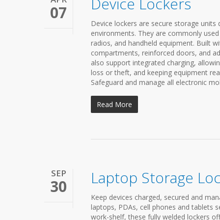
Device Lockers
07
Device lockers are secure storage units 
environments. They are commonly used in 
radios, and handheld equipment. Built wit
compartments, reinforced doors, and a
also support integrated charging, allowin
loss or theft, and keeping equipment read
Safeguard and manage all electronic mobi
Read More
SEP
Laptop Storage Lo
30
Keep devices charged, secured and mana
laptops, PDAs, cell phones and tablets s
work-shelf, these fully welded lockers o