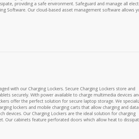
sipate, providing a safe environment. Safeguard and manage all elect
king Software. Our cloud-based asset management software allows y
ged with our Charging Lockers. Secure Charging Lockers store and
blets securely. With power available to charge multimedia devices an
ckers offer the perfect solution for secure laptop storage. We speciali
ging lockers and mobile charging carts that allow charging and data
uch devices. Our Charging Lockers are the ideal solution for charging
et. Our cabinets feature perforated doors which allow heat to dissipat