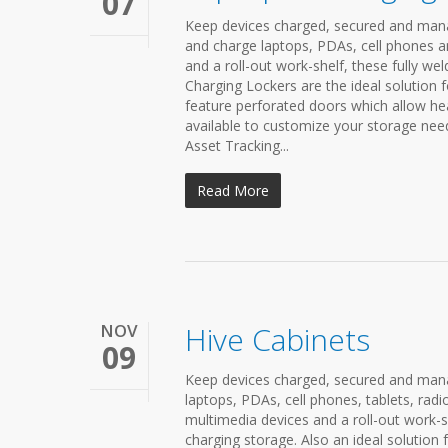
07
Keep devices charged, secured and mana
and charge laptops, PDAs, cell phones a
and a roll-out work-shelf, these fully we
Charging Lockers are the ideal solution f
feature perforated doors which allow hea
available to customize your storage nee
Asset Tracking...
Read More
NOV
Hive Cabinets
09
Keep devices charged, secured and manag
laptops, PDAs, cell phones, tablets, rad
multimedia devices and a roll-out work-sh
charging storage. Also an ideal solution 