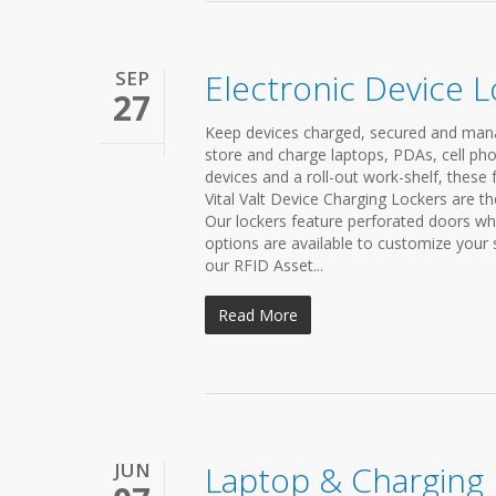
SEP
Electronic Device 
27
Keep devices charged, secured and manag
store and charge laptops, PDAs, cell pho
devices and a roll-out work-shelf, these 
Vital Valt Device Charging Lockers are th
Our lockers feature perforated doors whi
options are available to customize your
our RFID Asset...
Read More
JUN
Laptop & Charging