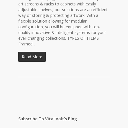
art screens & racks to cabinets with easily
adjustable shelves, our solutions are an efficient
way of storing & protecting artwork. With a
flexible solution allowing for modular
configuration, you will be equipped with top-
quality innovative & intelligent systems for your
ever-changing collections. TYPES OF ITEMS
Framed...
Read More
Subscribe To Vital Valt’s Blog