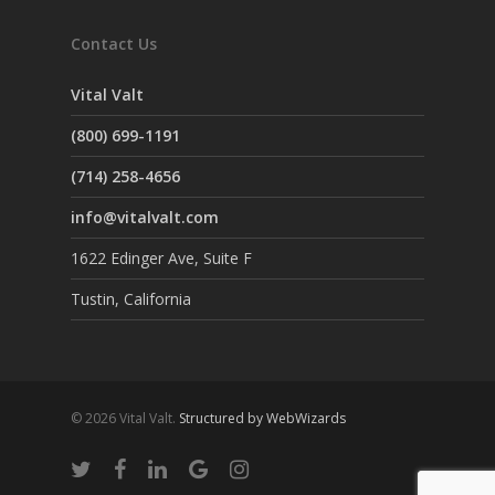
Contact Us
Vital Valt
(800) 699-1191
(714) 258-4656
info@vitalvalt.com
1622 Edinger Ave, Suite F
Tustin, California
© 2026 Vital Valt.
Structured by WebWizards