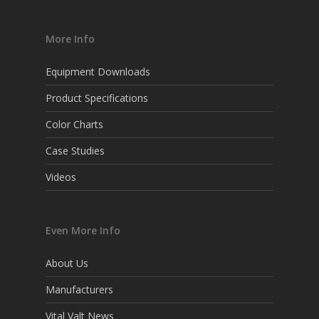
More Info
Equipment Downloads
Product Specifications
Color Charts
Case Studies
Videos
Even More Info
About Us
Manufacturers
Vital Valt News