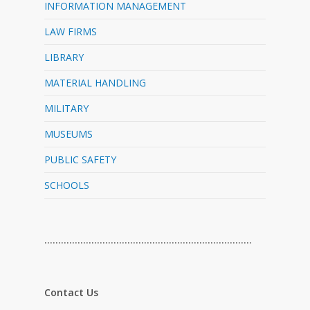
INFORMATION MANAGEMENT
LAW FIRMS
LIBRARY
MATERIAL HANDLING
MILITARY
MUSEUMS
PUBLIC SAFETY
SCHOOLS
…………………………………………………………………
Contact Us