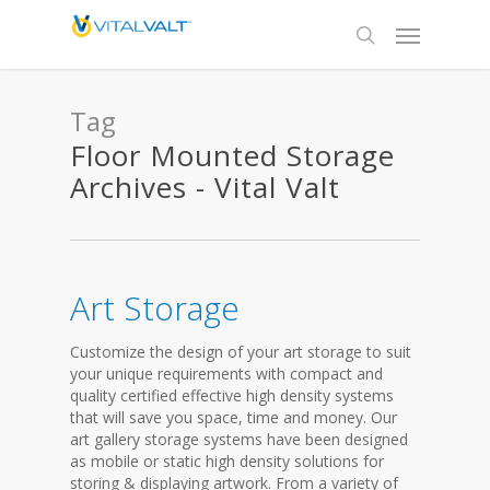
Tag
Floor Mounted Storage
Archives - Vital Valt
Art Storage
Customize the design of your art storage to suit
your unique requirements with compact and
quality certified effective high density systems
that will save you space, time and money. Our
art gallery storage systems have been designed
as mobile or static high density solutions for
storing & displaying artwork. From a variety of