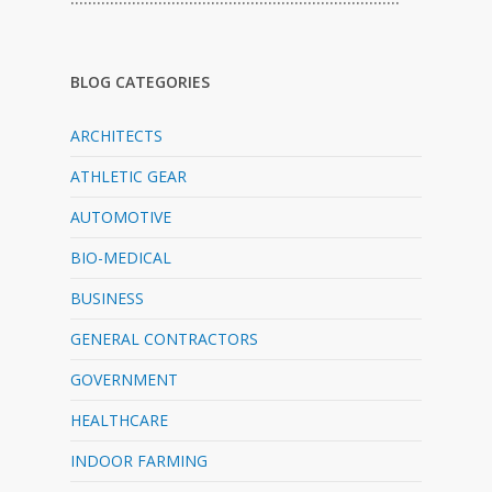
BLOG CATEGORIES
ARCHITECTS
ATHLETIC GEAR
AUTOMOTIVE
BIO-MEDICAL
BUSINESS
GENERAL CONTRACTORS
GOVERNMENT
HEALTHCARE
INDOOR FARMING