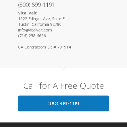
(800) 699-1191
Vital Valt
1622 Edinger Ave, Suite F
Tustin, California 92780
info@vitalvalt.com
(714) 258-4656
CA Contractors Lic # 701914
Call for A Free Quote
(800) 699-1191