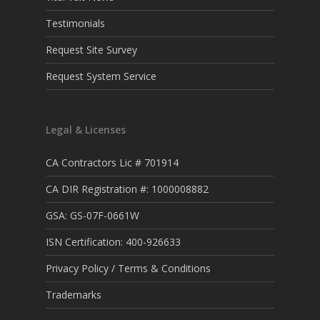
Testimonials
Request Site Survey
Request System Service
Legal & Licenses
CA Contractors Lic # 701914
CA DIR Registration #: 1000008882
GSA: GS-07F-0661W
ISN Certification: 400-926633
Privacy Policy / Terms & Conditions
Trademarks