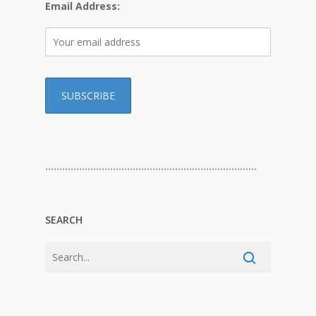
Email Address:
…………………………………………………………………
SEARCH
…………………………………………………………………