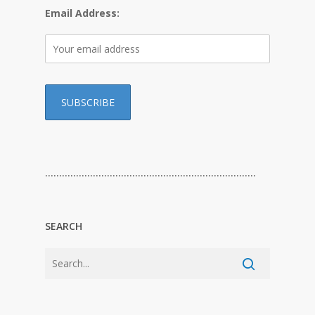
Email Address:
…………………………………………………………………
SEARCH