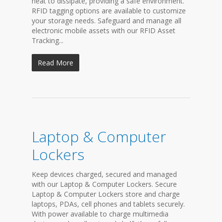
heat to dissipate, providing a safe environment.
RFID tagging options are available to customize
your storage needs. Safeguard and manage all
electronic mobile assets with our RFID Asset
Tracking...
Read More
Laptop & Computer
Lockers
Keep devices charged, secured and managed
with our Laptop & Computer Lockers. Secure
Laptop & Computer Lockers store and charge
laptops, PDAs, cell phones and tablets securely.
With power available to charge multimedia