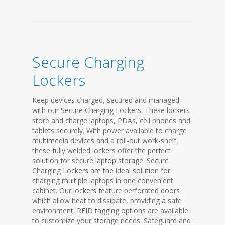
Secure Charging
Lockers
Keep devices charged, secured and managed
with our Secure Charging Lockers. These lockers
store and charge laptops, PDAs, cell phones and
tablets securely. With power available to charge
multimedia devices and a roll-out work-shelf,
these fully welded lockers offer the perfect
solution for secure laptop storage. Secure
Charging Lockers are the ideal solution for
charging multiple laptops in one convenient
cabinet. Our lockers feature perforated doors
which allow heat to dissipate, providing a safe
environment. RFID tagging options are available
to customize your storage needs. Safeguard and