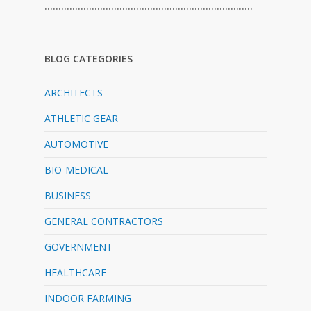
…………………………………………………………………
BLOG CATEGORIES
ARCHITECTS
ATHLETIC GEAR
AUTOMOTIVE
BIO-MEDICAL
BUSINESS
GENERAL CONTRACTORS
GOVERNMENT
HEALTHCARE
INDOOR FARMING