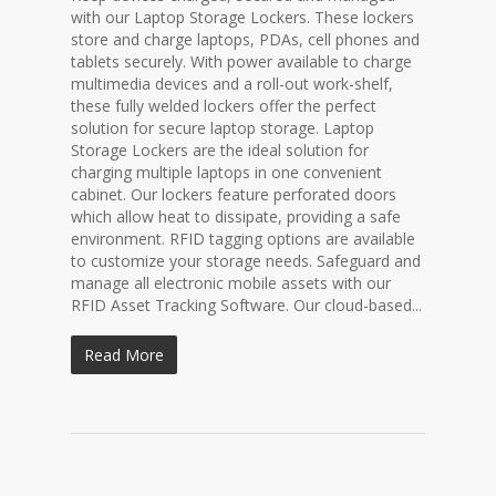
with our Laptop Storage Lockers. These lockers
store and charge laptops, PDAs, cell phones and
tablets securely. With power available to charge
multimedia devices and a roll-out work-shelf,
these fully welded lockers offer the perfect
solution for secure laptop storage. Laptop
Storage Lockers are the ideal solution for
charging multiple laptops in one convenient
cabinet. Our lockers feature perforated doors
which allow heat to dissipate, providing a safe
environment. RFID tagging options are available
to customize your storage needs. Safeguard and
manage all electronic mobile assets with our
RFID Asset Tracking Software. Our cloud-based...
Read More