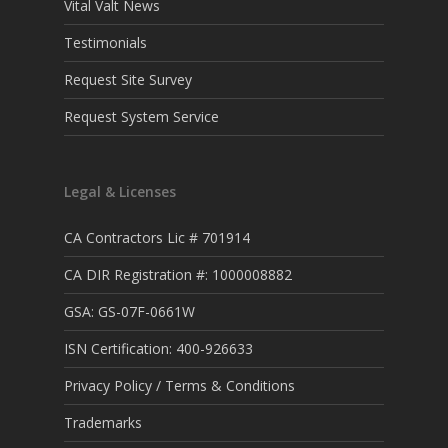
Vital Valt News
Testimonials
Request Site Survey
Request System Service
Legal & Licenses
CA Contractors Lic # 701914
CA DIR Registration #: 1000008882
GSA: GS-07F-0661W
ISN Certification: 400-926633
Privacy Policy / Terms & Conditions
Trademarks