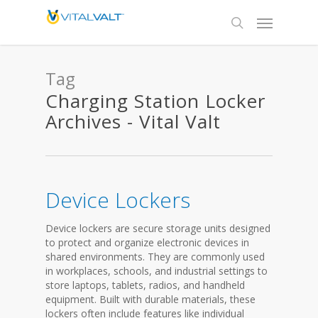
Tag
Charging Station Locker
Archives - Vital Valt
Device Lockers
Device lockers are secure storage units designed
to protect and organize electronic devices in
shared environments. They are commonly used
in workplaces, schools, and industrial settings to
store laptops, tablets, radios, and handheld
equipment. Built with durable materials, these
lockers often include features like individual