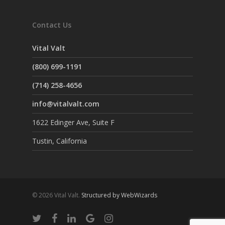
Contact Us
Vital Valt
(800) 699-1191
(714) 258-4656
info@vitalvalt.com
1622 Edinger Ave, Suite F
Tustin, California
© 2026 Vital Valt.
Structured by WebWizards