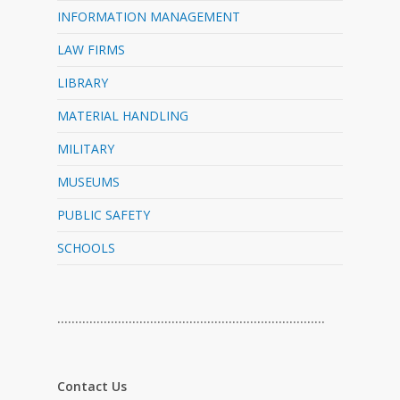
INFORMATION MANAGEMENT
LAW FIRMS
LIBRARY
MATERIAL HANDLING
MILITARY
MUSEUMS
PUBLIC SAFETY
SCHOOLS
…………………………………………………………………
Contact Us