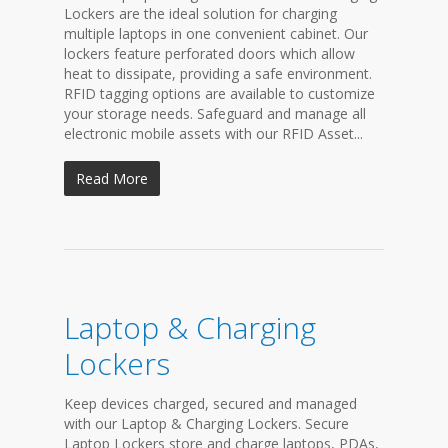
Lockers are the ideal solution for charging
multiple laptops in one convenient cabinet. Our
lockers feature perforated doors which allow
heat to dissipate, providing a safe environment.
RFID tagging options are available to customize
your storage needs. Safeguard and manage all
electronic mobile assets with our RFID Asset...
Read More
Laptop & Charging
Lockers
Keep devices charged, secured and managed
with our Laptop & Charging Lockers. Secure
Laptop Lockers store and charge laptops, PDAs,