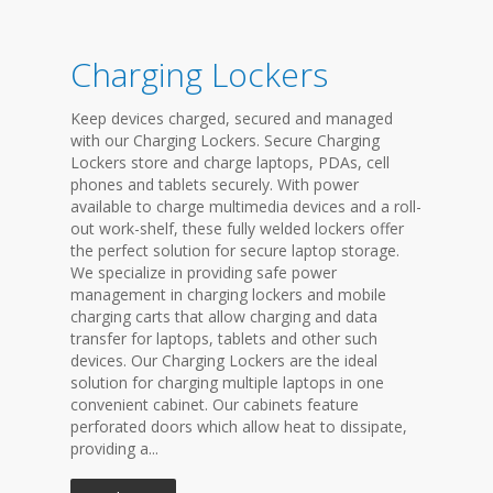
Charging Lockers
Keep devices charged, secured and managed
with our Charging Lockers. Secure Charging
Lockers store and charge laptops, PDAs, cell
phones and tablets securely. With power
available to charge multimedia devices and a roll-
out work-shelf, these fully welded lockers offer
the perfect solution for secure laptop storage.
We specialize in providing safe power
management in charging lockers and mobile
charging carts that allow charging and data
transfer for laptops, tablets and other such
devices. Our Charging Lockers are the ideal
solution for charging multiple laptops in one
convenient cabinet. Our cabinets feature
perforated doors which allow heat to dissipate,
providing a...