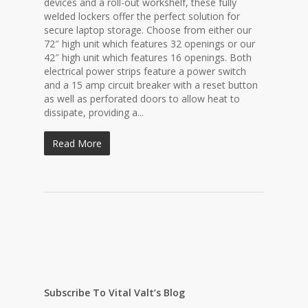
devices and a roll-out workshelf, these fully
welded lockers offer the perfect solution for
secure laptop storage. Choose from either our
72″ high unit which features 32 openings or our
42″ high unit which features 16 openings. Both
electrical power strips feature a power switch
and a 15 amp circuit breaker with a reset button
as well as perforated doors to allow heat to
dissipate, providing a...
Read More
Subscribe To Vital Valt’s Blog