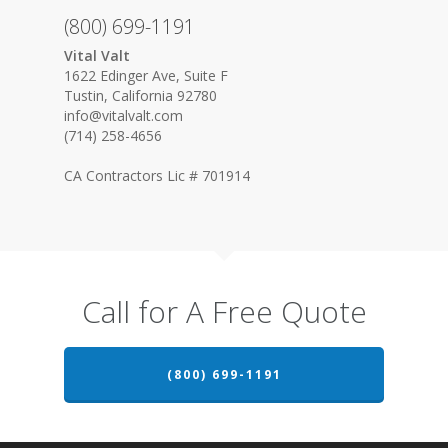
(800) 699-1191
Vital Valt
1622 Edinger Ave, Suite F
Tustin, California 92780
info@vitalvalt.com
(714) 258-4656
CA Contractors Lic # 701914
Call for A Free Quote
(800) 699-1191