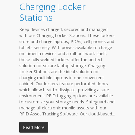
Charging Locker
Stations
Keep devices charged, secured and managed
with our Charging Locker Stations. These lockers
store and charge laptops, PDAs, cell phones and
tablets securely. With power available to charge
multimedia devices and a roll-out work-shelf,
these fully welded lockers offer the perfect
solution for secure laptop storage. Charging
Locker Stations are the ideal solution for
charging multiple laptops in one convenient
cabinet. Our lockers feature perforated doors
which allow heat to dissipate, providing a safe
environment. RFID tagging options are available
to customize your storage needs. Safeguard and
manage all electronic mobile assets with our
RFID Asset Tracking Software. Our cloud-based...
Read More