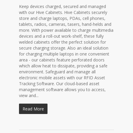
Keep devices charged, secured and managed
with our Hive Cabinets. Hive Cabinets securely
store and charge laptops, PDAs, cell phones,
tablets, radios, cameras, tasers, hand-helds and
more. With power available to charge multimedia
devices and a roll-out work-shelf, these fully
welded cabinets offer the perfect solution for
secure charging storage. Also an ideal solution
for charging multiple laptops in one convenient
area - our cabinets feature perforated doors
which allow heat to dissipate, providing a safe
environment. Safeguard and manage all
electronic mobile assets with our RFID Asset
Tracking Software. Our cloud-based asset
management software allows you to access,
view and...
Read More