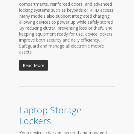
compartments, reinforced doors, and advanced
locking systems such as keypads or RFID access.
Many models also support integrated charging,
allowing devices to power up while safely stored.
By reducing clutter, preventing loss or theft, and
keeping equipment ready for use, device lockers
improve both security and daily efficiency.
Safeguard and manage all electronic mobile
assets...
Read More
Laptop Storage
Lockers
Keep devices charged, secured and managed