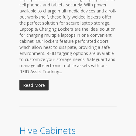
cell phones and tablets securely. With power
available to charge multimedia devices and a roll-
out work-shelf, these fully welded lockers offer
the perfect solution for secure laptop storage.
Laptop & Charging Lockers are the ideal solution
for charging multiple laptops in one convenient
cabinet. Our lockers feature perforated doors
which allow heat to dissipate, providing a safe
environment. RFID tagging options are available
to customize your storage needs. Safeguard and
manage all electronic mobile assets with our
RFID Asset Tracking...
Read More
Hive Cabinets