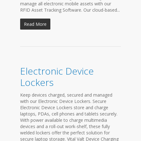
manage all electronic mobile assets with our
RFID Asset Tracking Software. Our cloud-based...
Read More
Electronic Device
Lockers
Keep devices charged, secured and managed
with our Electronic Device Lockers. Secure
Electronic Device Lockers store and charge
laptops, PDAs, cell phones and tablets securely.
With power available to charge multimedia
devices and a roll-out work-shelf, these fully
welded lockers offer the perfect solution for
secure laptop storage. Vital Valt Device Charging