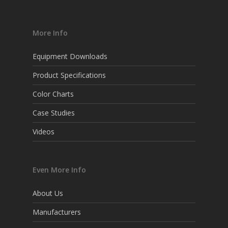
More Info
Equipment Downloads
Product Specifications
Color Charts
Case Studies
Videos
Even More Info
About Us
Manufacturers