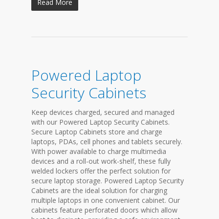
Read More
Powered Laptop
Security Cabinets
Keep devices charged, secured and managed
with our Powered Laptop Security Cabinets.
Secure Laptop Cabinets store and charge
laptops, PDAs, cell phones and tablets securely.
With power available to charge multimedia
devices and a roll-out work-shelf, these fully
welded lockers offer the perfect solution for
secure laptop storage. Powered Laptop Security
Cabinets are the ideal solution for charging
multiple laptops in one convenient cabinet. Our
cabinets feature perforated doors which allow