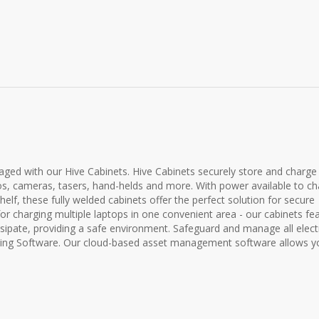
ed with our Hive Cabinets. Hive Cabinets securely store and charge
ios, cameras, tasers, hand-helds and more. With power available to c
elf, these fully welded cabinets offer the perfect solution for secure
for charging multiple laptops in one convenient area - our cabinets fe
sipate, providing a safe environment. Safeguard and manage all elect
king Software. Our cloud-based asset management software allows y