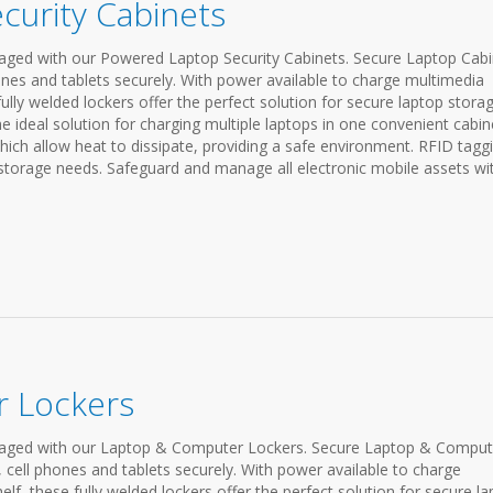
curity Cabinets
ged with our Powered Laptop Security Cabinets. Secure Laptop Cabi
nes and tablets securely. With power available to charge multimedia
fully welded lockers offer the perfect solution for secure laptop storag
 ideal solution for charging multiple laptops in one convenient cabin
ich allow heat to dissipate, providing a safe environment. RFID tagg
 storage needs. Safeguard and manage all electronic mobile assets wi
 Lockers
aged with our Laptop & Computer Lockers. Secure Laptop & Comput
cell phones and tablets securely. With power available to charge
lf, these fully welded lockers offer the perfect solution for secure l