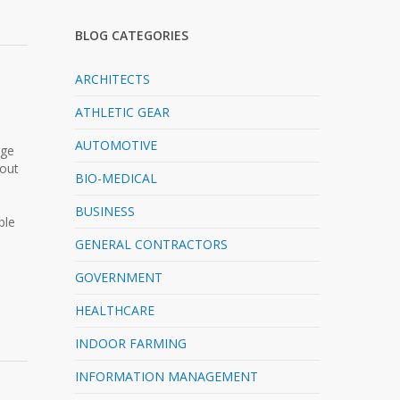
BLOG CATEGORIES
ARCHITECTS
ATHLETIC GEAR
AUTOMOTIVE
rge
-out
BIO-MEDICAL
BUSINESS
ble
GENERAL CONTRACTORS
GOVERNMENT
HEALTHCARE
INDOOR FARMING
INFORMATION MANAGEMENT