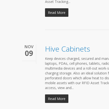
Asset Tracking...
Read More
NOV
Hive Cabinets
09
Keep devices charged, secured and manag
laptops, PDAs, cell phones, tablets, rad
multimedia devices and a roll-out work-sh
charging storage. Also an ideal solution 
perforated doors which allow heat to dis
mobile assets with our RFID Asset Trac
access, view and...
Read More