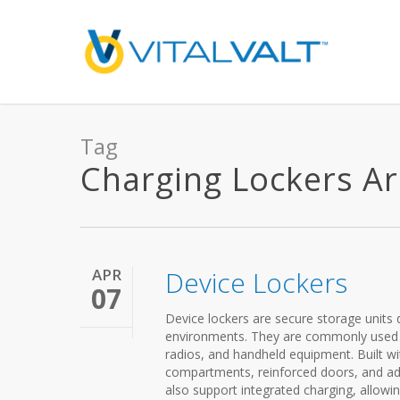
Tag
Charging Lockers Arc
APR
Device Lockers
07
Device lockers are secure storage units 
environments. They are commonly used in 
radios, and handheld equipment. Built wit
compartments, reinforced doors, and a
also support integrated charging, allowin