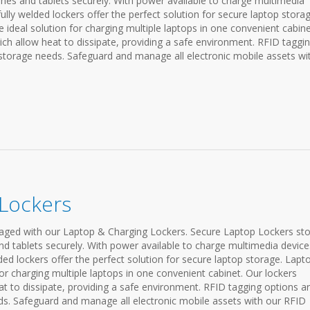
nes and tablets securely. With power available to charge multimedia
fully welded lockers offer the perfect solution for secure laptop storag
e ideal solution for charging multiple laptops in one convenient cabine
ch allow heat to dissipate, providing a safe environment. RFID taggi
 storage needs. Safeguard and manage all electronic mobile assets wi
 Lockers
ged with our Laptop & Charging Lockers. Secure Laptop Lockers st
nd tablets securely. With power available to charge multimedia device
lded lockers offer the perfect solution for secure laptop storage. Lapt
or charging multiple laptops in one convenient cabinet. Our lockers
t to dissipate, providing a safe environment. RFID tagging options a
ds. Safeguard and manage all electronic mobile assets with our RFID