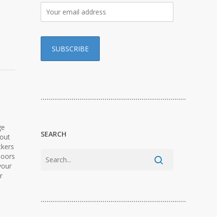
…………………………………………………………………
ge
SEARCH
-out
ckers
doors
your
r
…………………………………………………………………