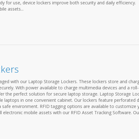
y for use, device lockers improve both security and daily efficiency.
le assets...
ckers
ged with our Laptop Storage Lockers. These lockers store and char
ecurely. With power available to charge multimedia devices and a roll
ffer the perfect solution for secure laptop storage. Laptop Storage Lo
ple laptops in one convenient cabinet. Our lockers feature perforated 
 a safe environment. RFID tagging options are available to customize 
 electronic mobile assets with our RFID Asset Tracking Software. Ou