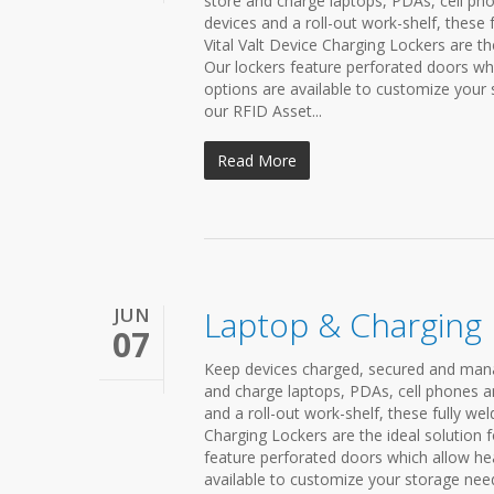
store and charge laptops, PDAs, cell pho
devices and a roll-out work-shelf, these 
Vital Valt Device Charging Lockers are th
Our lockers feature perforated doors whi
options are available to customize your
our RFID Asset...
Read More
JUN
Laptop & Charging
07
Keep devices charged, secured and mana
and charge laptops, PDAs, cell phones a
and a roll-out work-shelf, these fully we
Charging Lockers are the ideal solution f
feature perforated doors which allow hea
available to customize your storage nee