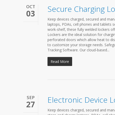
OCT
Secure Charging L
03
Keep devices charged, secured and mana
laptops, PDAs, cell phones and tablets s
work-shelf, these fully welded lockers of
Lockers are the ideal solution for chargi
perforated doors which allow heat to dis
to customize your storage needs. Safegu
Tracking Software. Our cloud-based...
Read More
SEP
Electronic Device 
27
Keep devices charged, secured and manag