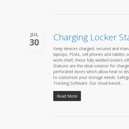
JUL
Charging Locker St
30
Keep devices charged, secured and mana
laptops, PDAs, cell phones and tablets s
work-shelf, these fully welded lockers of
Stations are the ideal solution for charg
perforated doors which allow heat to dis
to customize your storage needs. Safegu
Tracking Software. Our cloud-based...
Read More