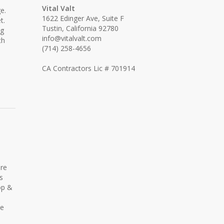
Vital Valt
e.
1622 Edinger Ave, Suite F
t.
Tustin, California 92780
ng
info@vitalvalt.com
th
(714) 258-4656
CA Contractors Lic # 701914
ore
s
op &
re