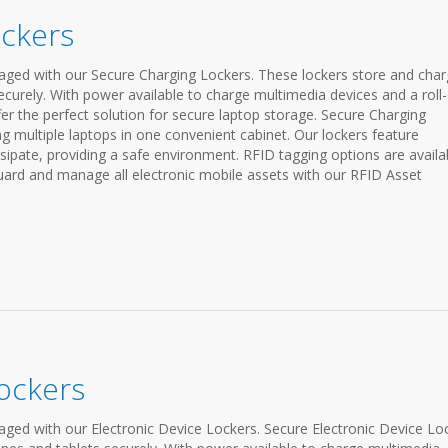
ockers
ged with our Secure Charging Lockers. These lockers store and cha
ecurely. With power available to charge multimedia devices and a roll
fer the perfect solution for secure laptop storage. Secure Charging
ng multiple laptops in one convenient cabinet. Our lockers feature
sipate, providing a safe environment. RFID tagging options are availa
ard and manage all electronic mobile assets with our RFID Asset
Lockers
ed with our Electronic Device Lockers. Secure Electronic Device Lo