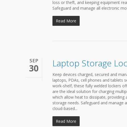
loss or theft, and keeping equipment read
Safeguard and manage all electronic mobi
Read More
SEP
Laptop Storage Lo
30
Keep devices charged, secured and mana
laptops, PDAs, cell phones and tablets s
work-shelf, these fully welded lockers o
are the ideal solution for charging multi
which allow heat to dissipate, providing
storage needs. Safeguard and manage all
cloud-based...
Read More