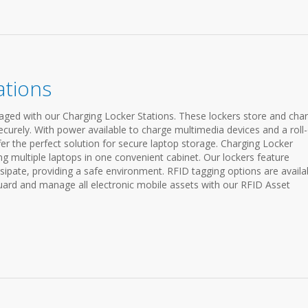
ations
ged with our Charging Locker Stations. These lockers store and cha
ecurely. With power available to charge multimedia devices and a roll
fer the perfect solution for secure laptop storage. Charging Locker
ing multiple laptops in one convenient cabinet. Our lockers feature
sipate, providing a safe environment. RFID tagging options are availa
ard and manage all electronic mobile assets with our RFID Asset