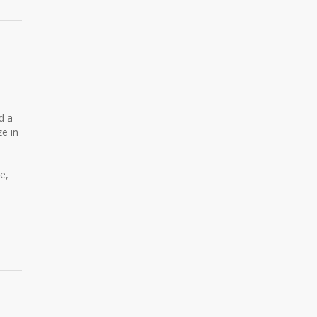
d a
ze in
e,