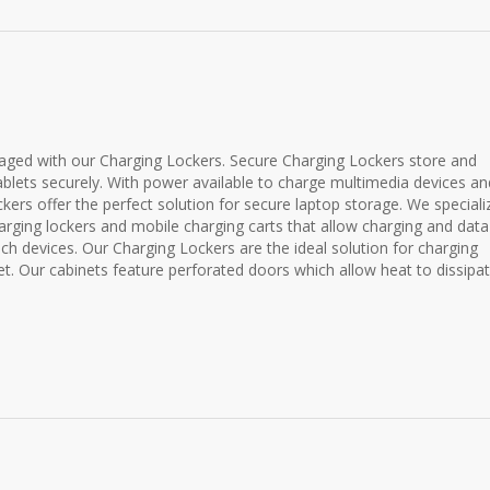
ged with our Charging Lockers. Secure Charging Lockers store and
blets securely. With power available to charge multimedia devices an
ckers offer the perfect solution for secure laptop storage. We speciali
ging lockers and mobile charging carts that allow charging and data
uch devices. Our Charging Lockers are the ideal solution for charging
et. Our cabinets feature perforated doors which allow heat to dissipat