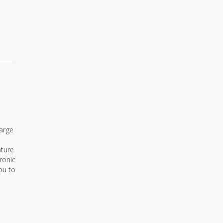
harge
ature
ronic
ou to