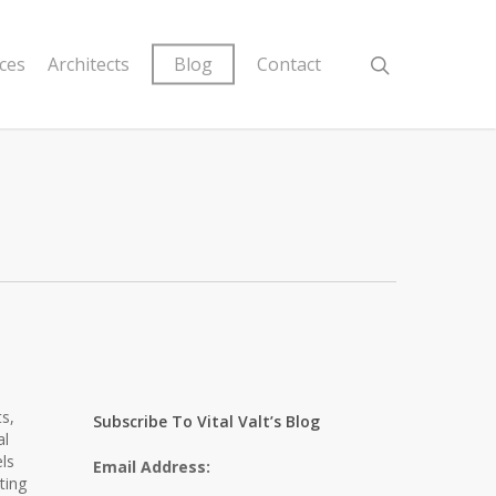
ices
Architects
Blog
Contact
s,
Subscribe To Vital Valt’s Blog
al
ls
Email Address:
ting