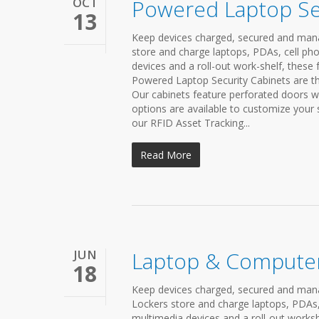
OCT
Powered Laptop Se
13
Keep devices charged, secured and mana
store and charge laptops, PDAs, cell pho
devices and a roll-out work-shelf, these 
Powered Laptop Security Cabinets are the
Our cabinets feature perforated doors wh
options are available to customize your
our RFID Asset Tracking...
Read More
JUN
Laptop & Computer
18
Keep devices charged, secured and man
Lockers store and charge laptops, PDAs, 
multimedia devices and a roll-out workshe