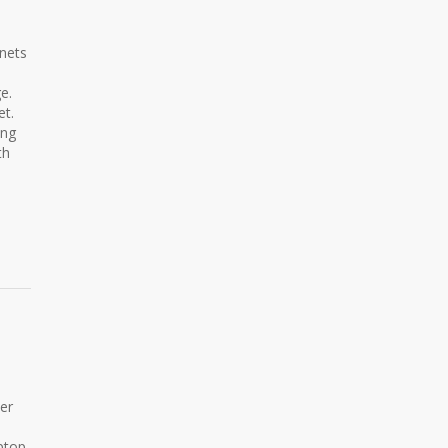
nets
e.
et.
ing
th
er
aptop