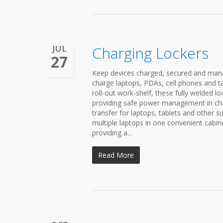
JUL
Charging Lockers
27
Keep devices charged, secured and mana
charge laptops, PDAs, cell phones and ta
roll-out work-shelf, these fully welded lo
providing safe power management in char
transfer for laptops, tablets and other s
multiple laptops in one convenient cabin
providing a...
Read More