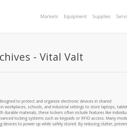
Markets
Equipment
Supplies
Serv
hives - Vital Valt
designed to protect and organize electronic devices in shared
workplaces, schools, and industrial settings to store laptops, tablet
h durable materials, these lockers often include features like individu
dvanced locking systems such as keypads or RFID access. Many mode
g devices to power up while safely stored. By reducing clutter, preven