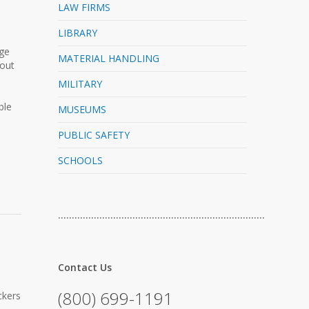
LAW FIRMS
LIBRARY
rge
MATERIAL HANDLING
-out
MILITARY
ble
MUSEUMS
PUBLIC SAFETY
SCHOOLS
…………………………………………………………………
Contact Us
(800) 699-1191
ckers