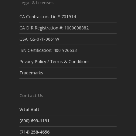
Legal & Licenses
CA Contractors Lic # 701914
CA DIR Registration #: 1000008882
GSA: GS-07F-0661W
ISN Certification: 400-926633
Privacy Policy / Terms & Conditions
Trademarks
Contact Us
Vital Valt
(800) 699-1191
(714) 258-4656