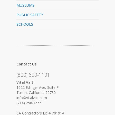
MUSEUMS
PUBLIC SAFETY
SCHOOLS
…………………………………………………………………
Contact Us
(800) 699-1191
Vital Valt
1622 Edinger Ave, Suite F
Tustin, California 92780
info@vitalvalt.com
(714) 258-4656
CA Contractors Lic # 701914