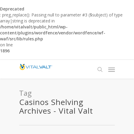
Deprecated
: preg_replace(): Passing null to parameter #3 ($subject) of type
array|string is deprecated in
/home/vitalvalt/public_html/wp-
content/plugins/wordfence/vendor/wordfence/wf-
waf/src/lib/rules.php
on line
1896
Tag
Casinos Shelving
Archives - Vital Valt