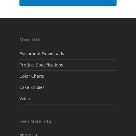
More Info
Equipment Downloads
Product Specifications
Color Charts
Case Studies
Videos
Even More Info
About Us