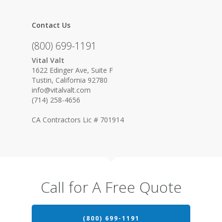
Contact Us
(800) 699-1191
Vital Valt
1622 Edinger Ave, Suite F
Tustin, California 92780
info@vitalvalt.com
(714) 258-4656
CA Contractors Lic # 701914
Call for A Free Quote
(800) 699-1191