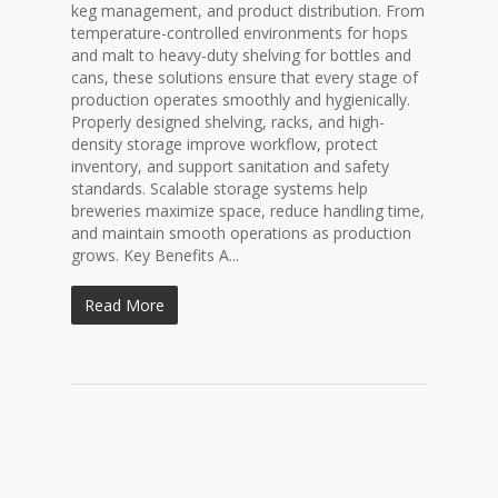
keg management, and product distribution. From
temperature-controlled environments for hops
and malt to heavy-duty shelving for bottles and
cans, these solutions ensure that every stage of
production operates smoothly and hygienically.
Properly designed shelving, racks, and high-
density storage improve workflow, protect
inventory, and support sanitation and safety
standards. Scalable storage systems help
breweries maximize space, reduce handling time,
and maintain smooth operations as production
grows. Key Benefits A...
Read More