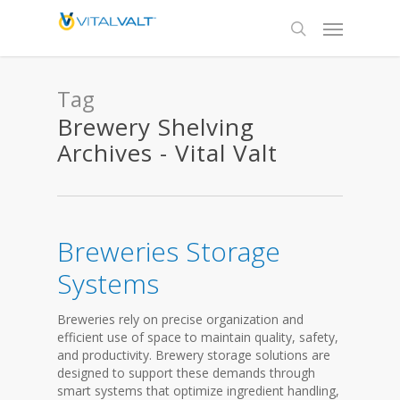
Tag
Brewery Shelving
Archives - Vital Valt
Breweries Storage
Systems
Breweries rely on precise organization and
efficient use of space to maintain quality, safety,
and productivity. Brewery storage solutions are
designed to support these demands through
smart systems that optimize ingredient handling,