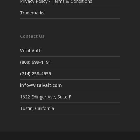
Privacy Policy / Terms & Conditions
Trademarks
Contact Us
Vital Valt
(800) 699-1191
(714) 258-4656
info@vitalvalt.com
1622 Edinger Ave, Suite F
Tustin, California