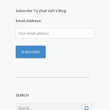
Subscribe To Vital Valt’s Blog
Email Address:
…………………………………………………………………
SEARCH