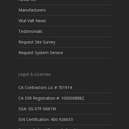
Manufacturers
Vital Valt News
Testimonials
Request Site Survey
Request System Service
Legal & Licenses
CA Contractors Lic # 701914
CA DIR Registration #: 1000008882
GSA: GS-07F-0661W
ISN Certification: 400-926633