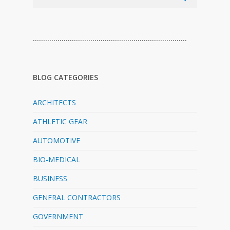
…………………………………………………………………
BLOG CATEGORIES
ARCHITECTS
ATHLETIC GEAR
AUTOMOTIVE
BIO-MEDICAL
BUSINESS
GENERAL CONTRACTORS
GOVERNMENT