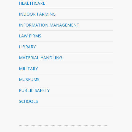
HEALTHCARE
INDOOR FARMING
INFORMATION MANAGEMENT
LAW FIRMS
LIBRARY
MATERIAL HANDLING
MILITARY
MUSEUMS
PUBLIC SAFETY
SCHOOLS
…………………………………………………………………