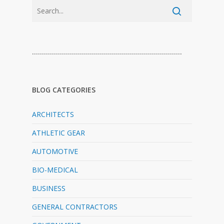
…………………………………………………………………
BLOG CATEGORIES
ARCHITECTS
ATHLETIC GEAR
AUTOMOTIVE
BIO-MEDICAL
BUSINESS
GENERAL CONTRACTORS