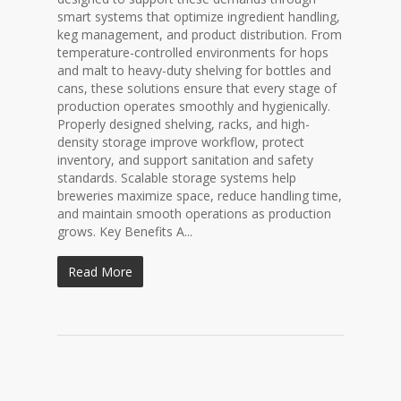
smart systems that optimize ingredient handling,
keg management, and product distribution. From
temperature-controlled environments for hops
and malt to heavy-duty shelving for bottles and
cans, these solutions ensure that every stage of
production operates smoothly and hygienically.
Properly designed shelving, racks, and high-
density storage improve workflow, protect
inventory, and support sanitation and safety
standards. Scalable storage systems help
breweries maximize space, reduce handling time,
and maintain smooth operations as production
grows. Key Benefits A...
Read More