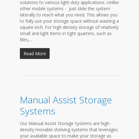
solutions to various light-duty applications. Unlike
other mobile systems - just slide the system
laterally to reach what you need. This allows you
to fully use your storage space without wasting a
square inch. For high-density storage of relatively
small and light items in tight quarters, such as
files,...
Read More
Manual Assist Storage
Systems
Our Manual Assist Storage Systems are high-
density movable shelving systems that leverages
your available space to make your storage as