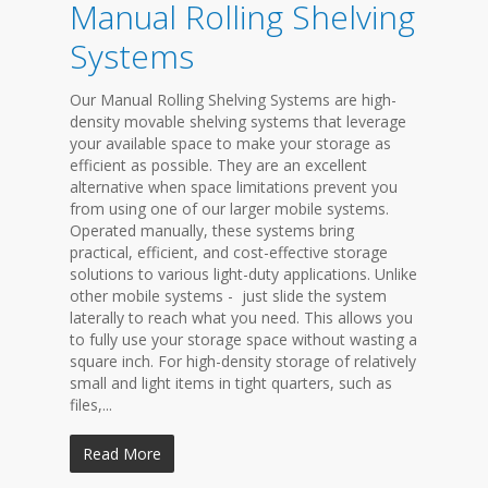
Manual Rolling Shelving
Systems
Our Manual Rolling Shelving Systems are high-
density movable shelving systems that leverage
your available space to make your storage as
efficient as possible. They are an excellent
alternative when space limitations prevent you
from using one of our larger mobile systems.
Operated manually, these systems bring
practical, efficient, and cost-effective storage
solutions to various light-duty applications. Unlike
other mobile systems - just slide the system
laterally to reach what you need. This allows you
to fully use your storage space without wasting a
square inch. For high-density storage of relatively
small and light items in tight quarters, such as
files,...
Read More