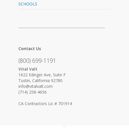
SCHOOLS
…………………………………………………………………
Contact Us
(800) 699-1191
Vital Valt
1622 Edinger Ave, Suite F
Tustin, California 92780
info@vitalvalt.com
(714) 258-4656
CA Contractors Lic # 701914