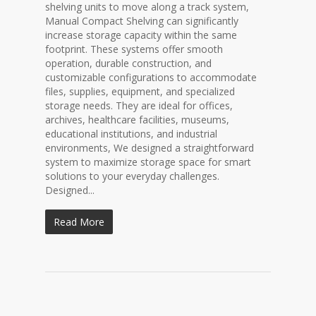
shelving units to move along a track system,
Manual Compact Shelving can significantly
increase storage capacity within the same
footprint. These systems offer smooth
operation, durable construction, and
customizable configurations to accommodate
files, supplies, equipment, and specialized
storage needs. They are ideal for offices,
archives, healthcare facilities, museums,
educational institutions, and industrial
environments, We designed a straightforward
system to maximize storage space for smart
solutions to your everyday challenges.
Designed...
Read More