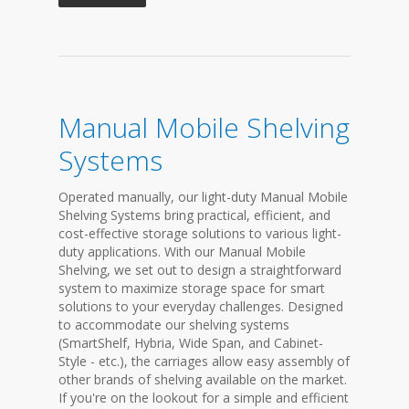
Manual Mobile Shelving
Systems
Operated manually, our light-duty Manual Mobile
Shelving Systems bring practical, efficient, and
cost-effective storage solutions to various light-
duty applications. With our Manual Mobile
Shelving, we set out to design a straightforward
system to maximize storage space for smart
solutions to your everyday challenges. Designed
to accommodate our shelving systems
(SmartShelf, Hybria, Wide Span, and Cabinet-
Style - etc.), the carriages allow easy assembly of
other brands of shelving available on the market.
If you're on the lookout for a simple and efficient