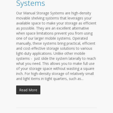
Systems
Our Manual Storage Systems are high-density
movable shelving systems that leverages your
available space to make your storage as efficient
as possible. They are an excellent alternative
when space limitations prevent you from using
one of our larger mobile systems. Operated
manually, these systems bring practical, efficient
and cost-effective storage solutions to various
light-duty applications. Unlike other mobile
systems - just slide the system laterally to reach
what you need. This allows you to make full use
of your storage space without wasting a square
inch. For high-density storage of relatively small
and light items in tight quarters, such as...
Read More