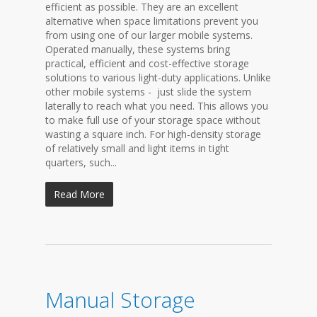
efficient as possible. They are an excellent
alternative when space limitations prevent you
from using one of our larger mobile systems.
Operated manually, these systems bring
practical, efficient and cost-effective storage
solutions to various light-duty applications. Unlike
other mobile systems - just slide the system
laterally to reach what you need. This allows you
to make full use of your storage space without
wasting a square inch. For high-density storage
of relatively small and light items in tight
quarters, such...
Read More
Manual Storage