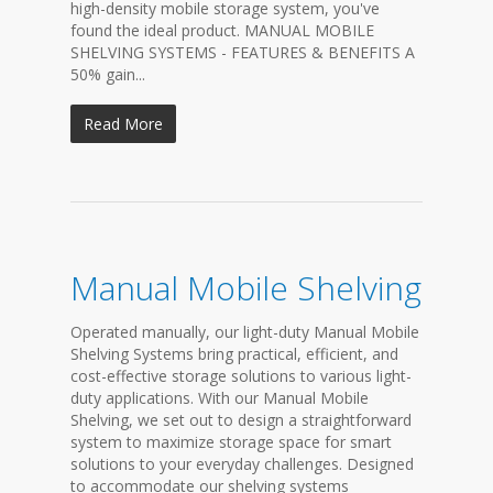
high-density mobile storage system, you've
found the ideal product. MANUAL MOBILE
SHELVING SYSTEMS - FEATURES & BENEFITS A
50% gain...
Read More
Manual Mobile Shelving
Operated manually, our light-duty Manual Mobile
Shelving Systems bring practical, efficient, and
cost-effective storage solutions to various light-
duty applications. With our Manual Mobile
Shelving, we set out to design a straightforward
system to maximize storage space for smart
solutions to your everyday challenges. Designed
to accommodate our shelving systems