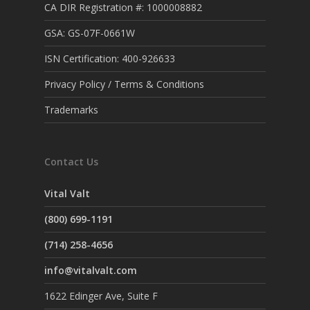
CA DIR Registration #: 1000008882
GSA: GS-07F-0661W
ISN Certification: 400-926633
Privacy Policy / Terms & Conditions
Trademarks
Contact Us
Vital Valt
(800) 699-1191
(714) 258-4656
info@vitalvalt.com
1622 Edinger Ave, Suite F