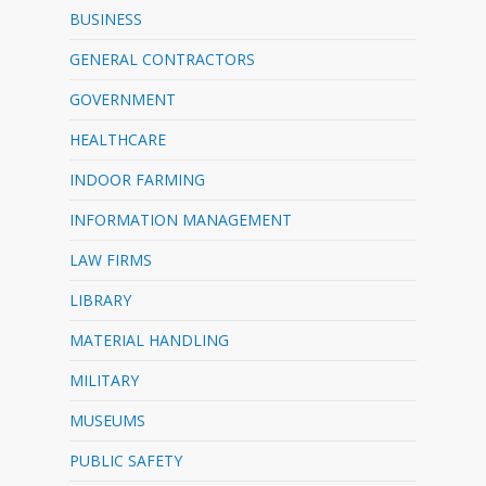
BUSINESS
GENERAL CONTRACTORS
GOVERNMENT
HEALTHCARE
INDOOR FARMING
INFORMATION MANAGEMENT
LAW FIRMS
LIBRARY
MATERIAL HANDLING
MILITARY
MUSEUMS
PUBLIC SAFETY