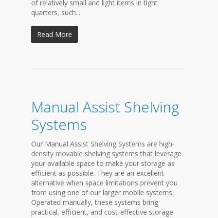
of relatively small and light items in tight
quarters, such...
Read More
Manual Assist Shelving
Systems
Our Manual Assist Shelving Systems are high-
density movable shelving systems that leverage
your available space to make your storage as
efficient as possible. They are an excellent
alternative when space limitations prevent you
from using one of our larger mobile systems.
Operated manually, these systems bring
practical, efficient, and cost-effective storage