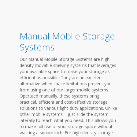
Manual Mobile Storage
Systems
Our Manual Mobile Storage Systems are high-
density movable shelving systems that leverages
your available space to make your storage as
efficient as possible. They are an excellent
alternative when space limitations prevent you
from using one of our larger mobile systems.
Operated manually, these systems bring
practical, efficient and cost-effective storage
solutions to various light-duty applications. Unlike
other mobile systems - just slide the system
laterally to reach what you need. This allows you
to make full use of your storage space without
wasting a square inch. For high-density storage