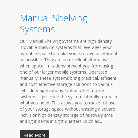
Manual Shelving
Systems
Our Manual Shelving Systems are high-density
movable shelving systems that leverages your
available space to make your storage as efficient
as possible. They are an excellent alternative
when space limitations prevent you from using
one of our larger mobile systems. Operated
manually, these systems bring practical, efficient
and cost-effective storage solutions to various
light-duty applications. Unlike other mobile
systems - just slide the system laterally to reach
what you need. This allows you to make full use
of your storage space without wasting a square
inch. For high-density storage of relatively small
and light items in tight quarters, such as...
Read More