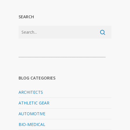
SEARCH
…………………………………………………………………
BLOG CATEGORIES
ARCHITECTS
ATHLETIC GEAR
AUTOMOTIVE
BIO-MEDICAL