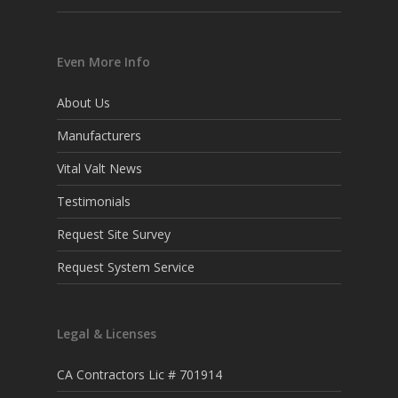
Even More Info
About Us
Manufacturers
Vital Valt News
Testimonials
Request Site Survey
Request System Service
Legal & Licenses
CA Contractors Lic # 701914