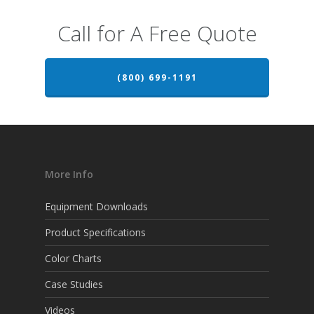
Call for A Free Quote
(800) 699-1191
More Info
Equipment Downloads
Product Specifications
Color Charts
Case Studies
Videos