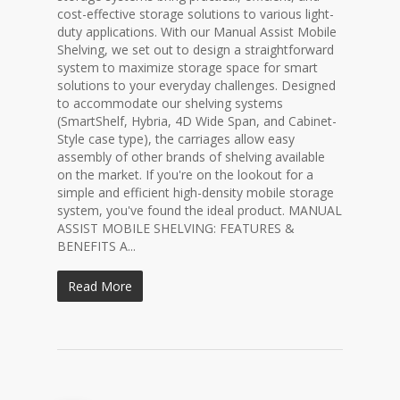
cost-effective storage solutions to various light-
duty applications. With our Manual Assist Mobile
Shelving, we set out to design a straightforward
system to maximize storage space for smart
solutions to your everyday challenges. Designed
to accommodate our shelving systems
(SmartShelf, Hybria, 4D Wide Span, and Cabinet-
Style case type), the carriages allow easy
assembly of other brands of shelving available
on the market. If you're on the lookout for a
simple and efficient high-density mobile storage
system, you've found the ideal product. MANUAL
ASSIST MOBILE SHELVING: FEATURES &
BENEFITS A...
Read More