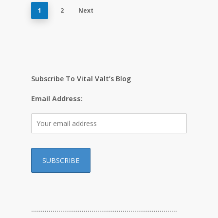
1
2
Next
Subscribe To Vital Valt’s Blog
Email Address:
…………………………………………………………………