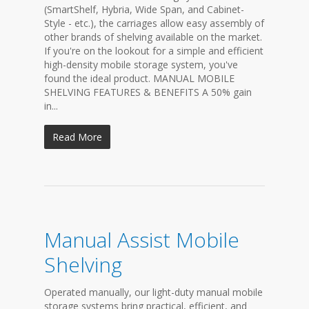
(SmartShelf, Hybria, Wide Span, and Cabinet-
Style - etc.), the carriages allow easy assembly of
other brands of shelving available on the market.
If you're on the lookout for a simple and efficient
high-density mobile storage system, you've
found the ideal product. MANUAL MOBILE
SHELVING FEATURES & BENEFITS A 50% gain
in...
Read More
Manual Assist Mobile
Shelving
Operated manually, our light-duty manual mobile
storage systems bring practical, efficient, and