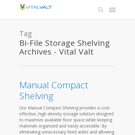
Tag
Bi-File Storage Shelving
Archives - Vital Valt
Manual Compact
Shelving
Our Manual Compact Shelving provides a cost-
effective, high-density storage solution designed
to maximize available floor space while keeping
materials organized and easily accessible. By
eliminating unnecessary fixed aisles and allowing