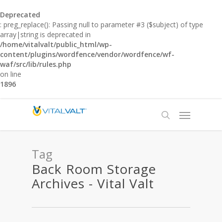
Deprecated
: preg_replace(): Passing null to parameter #3 ($subject) of type
array|string is deprecated in
/home/vitalvalt/public_html/wp-
content/plugins/wordfence/vendor/wordfence/wf-
waf/src/lib/rules.php
on line
1896
Tag
Back Room Storage
Archives - Vital Valt