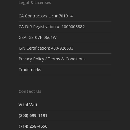
Legal & Licenses
CA Contractors Lic # 701914
CA DIR Registration #: 1000008882
GSA: GS-07F-0661W
ISN Certification: 400-926633
Privacy Policy / Terms & Conditions
Trademarks
Contact Us
Vital Valt
(800) 699-1191
(714) 258-4656