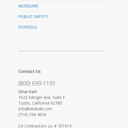
MUSEUMS
PUBLIC SAFETY
SCHOOLS
…………………………………………………………………
Contact Us
(800) 699-1191
Vital Valt
1622 Edinger Ave, Suite F
Tustin, California 92780
info@vitalvalt.com
(714) 258-4656
CA Contractors Lic # 701914