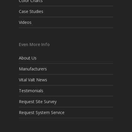
Color Charts
Case Studies
Videos
Even More Info
About Us
Manufacturers
Vital Valt News
Testimonials
Request Site Survey
Request System Service