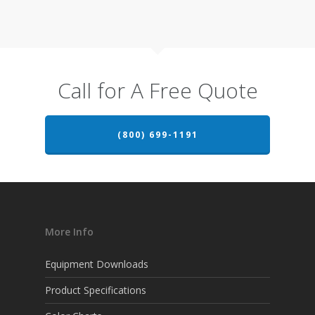
Call for A Free Quote
(800) 699-1191
More Info
Equipment Downloads
Product Specifications