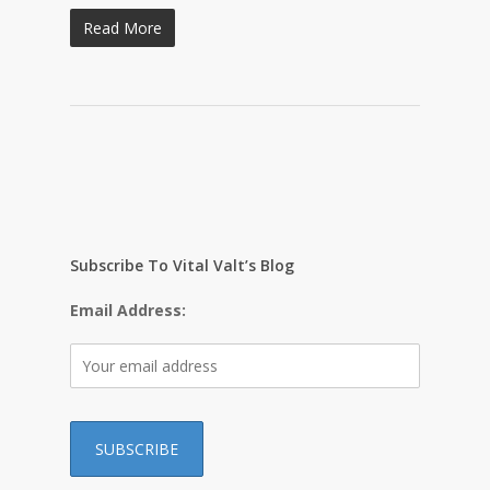
Read More
Subscribe To Vital Valt’s Blog
Email Address: