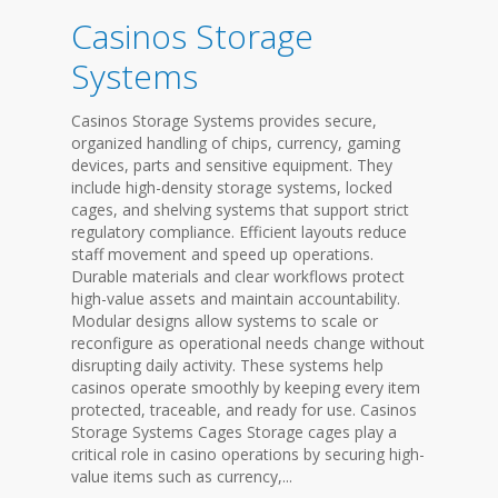
Casinos Storage
Systems
Casinos Storage Systems provides secure,
organized handling of chips, currency, gaming
devices, parts and sensitive equipment. They
include high-density storage systems, locked
cages, and shelving systems that support strict
regulatory compliance. Efficient layouts reduce
staff movement and speed up operations.
Durable materials and clear workflows protect
high-value assets and maintain accountability.
Modular designs allow systems to scale or
reconfigure as operational needs change without
disrupting daily activity. These systems help
casinos operate smoothly by keeping every item
protected, traceable, and ready for use. Casinos
Storage Systems Cages Storage cages play a
critical role in casino operations by securing high-
value items such as currency,...