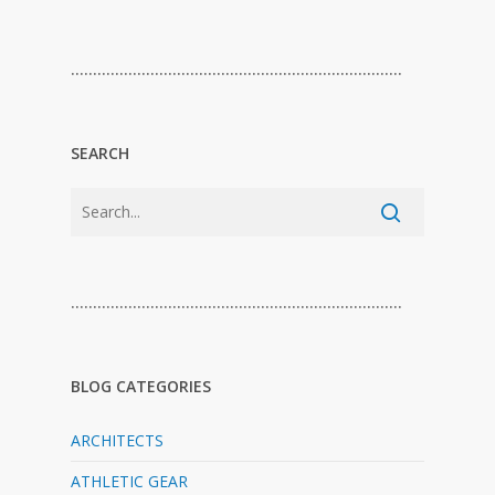
…………………………………………………………………
SEARCH
…………………………………………………………………
BLOG CATEGORIES
ARCHITECTS
ATHLETIC GEAR