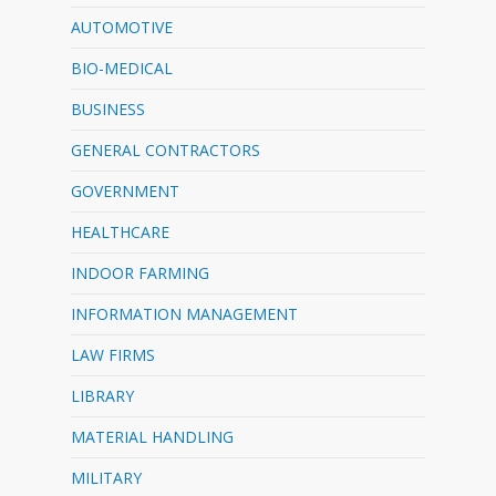
AUTOMOTIVE
BIO-MEDICAL
BUSINESS
GENERAL CONTRACTORS
GOVERNMENT
HEALTHCARE
INDOOR FARMING
INFORMATION MANAGEMENT
LAW FIRMS
LIBRARY
MATERIAL HANDLING
MILITARY