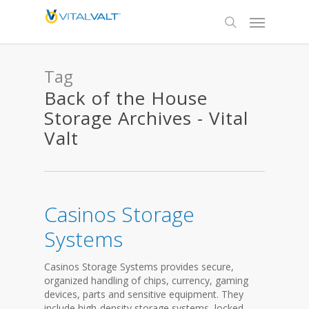
Tag
Back of the House
Storage Archives - Vital
Valt
Casinos Storage
Systems
Casinos Storage Systems provides secure,
organized handling of chips, currency, gaming
devices, parts and sensitive equipment. They
include high-density storage systems, locked