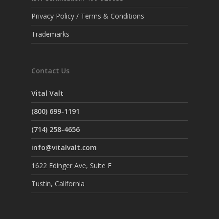
Privacy Policy / Terms & Conditions
Trademarks
Contact Us
Vital Valt
(800) 699-1191
(714) 258-4656
info@vitalvalt.com
1622 Edinger Ave, Suite F
Tustin, California