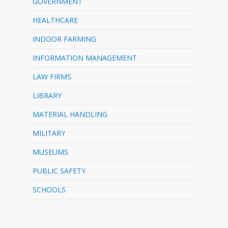
GOVERNMENT
HEALTHCARE
INDOOR FARMING
INFORMATION MANAGEMENT
LAW FIRMS
LIBRARY
MATERIAL HANDLING
MILITARY
MUSEUMS
PUBLIC SAFETY
SCHOOLS