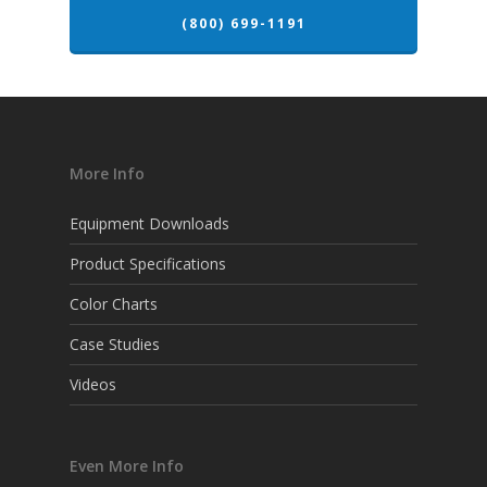
(800) 699-1191
More Info
Equipment Downloads
Product Specifications
Color Charts
Case Studies
Videos
Even More Info