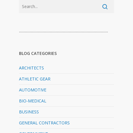
…………………………………………………………………
BLOG CATEGORIES
ARCHITECTS
ATHLETIC GEAR
AUTOMOTIVE
BIO-MEDICAL
BUSINESS
GENERAL CONTRACTORS