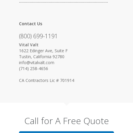
…………………………………………………………………
Contact Us
(800) 699-1191
Vital Valt
1622 Edinger Ave, Suite F
Tustin, California 92780
info@vitalvalt.com
(714) 258-4656
CA Contractors Lic # 701914
Call for A Free Quote