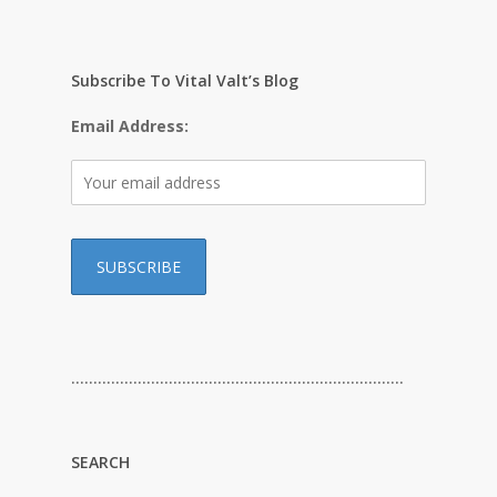
Subscribe To Vital Valt’s Blog
Email Address:
…………………………………………………………………
SEARCH