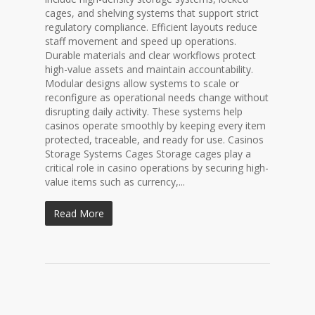
cages, and shelving systems that support strict
regulatory compliance. Efficient layouts reduce
staff movement and speed up operations.
Durable materials and clear workflows protect
high-value assets and maintain accountability.
Modular designs allow systems to scale or
reconfigure as operational needs change without
disrupting daily activity. These systems help
casinos operate smoothly by keeping every item
protected, traceable, and ready for use. Casinos
Storage Systems Cages Storage cages play a
critical role in casino operations by securing high-
value items such as currency,...
Read More