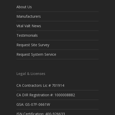
About Us
Manufacturers
Vital Valt News
Testimonials
Request Site Survey
Request System Service
Legal & Licenses
CA Contractors Lic # 701914
CA DIR Registration #: 1000008882
GSA: GS-07F-0661W
ISN Certification: 400-926633