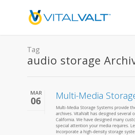
Tag
audio storage Archive
MAR
Multi-Media Storag
06
Multi-Media Storage Systems provide the a
archives. VitalValt has designed several
California. We have designed many cust
special attention your media requires. L
Incorporate a high-density storage syste