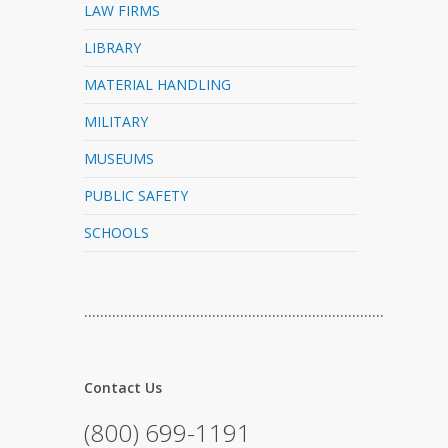
LAW FIRMS
LIBRARY
MATERIAL HANDLING
MILITARY
MUSEUMS
PUBLIC SAFETY
SCHOOLS
…………………………………………………………………
Contact Us
(800) 699-1191