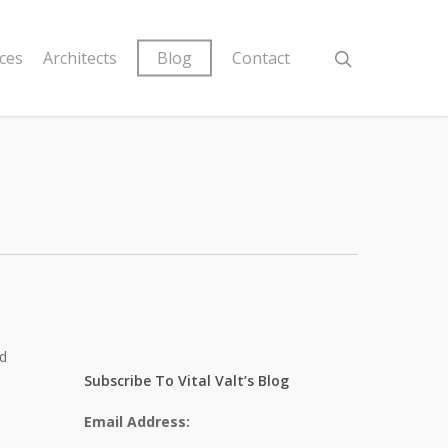
ices
Architects
Blog
Contact
ed
Subscribe To Vital Valt’s Blog
Email Address: