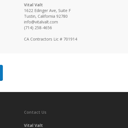
Vital Valt
1622 Edinger Ave, Suite F
Tustin, California 92780
info@vitalvalt.com
(714) 258-4656
CA Contractors Lic # 701914
Contact Us
Vital Valt