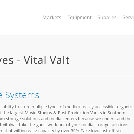
Markets
Equipment
Supplies
Serv
s - Vital Valt
e Systems
bility to store multiple types of media in easily accessible, organiz
 of the largest Movie Studios & Post Production Vaults in Southern
om storage solutions and media centers because we understand the
et VitalValt take the guesswork out of your media storage solutions.
m that will increase capacity by over 50% Take low cost off-site