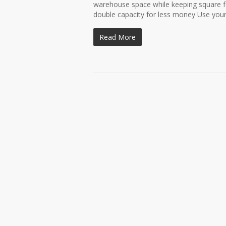
warehouse space while keeping square fo
double capacity for less money Use your.
Read More