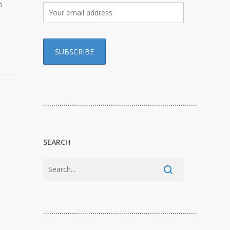
o
…………………………………………………………………
SEARCH
…………………………………………………………………