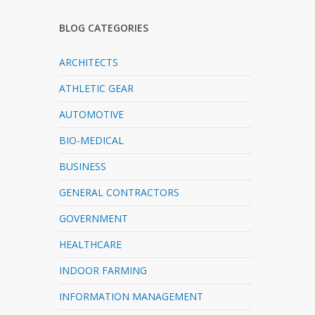
BLOG CATEGORIES
ARCHITECTS
ATHLETIC GEAR
AUTOMOTIVE
BIO-MEDICAL
BUSINESS
GENERAL CONTRACTORS
GOVERNMENT
HEALTHCARE
INDOOR FARMING
INFORMATION MANAGEMENT