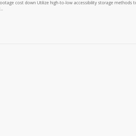
otage cost down Utilize high-to-low accessibility storage methods t
..