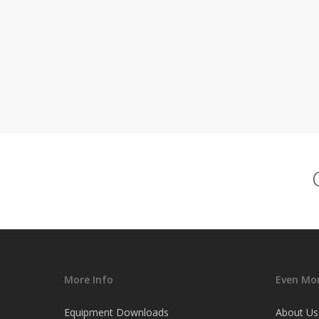
More Info
Even Mor
Equipment Downloads
About Us