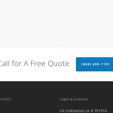
Call for A Free Quote
(800) 699-1191
e Info
Legal & Licenses
CA Contractors Lic # 701914