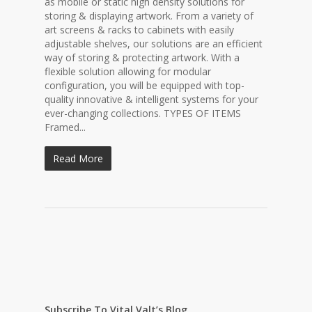
as mobile or static high density solutions for
storing & displaying artwork. From a variety of
art screens & racks to cabinets with easily
adjustable shelves, our solutions are an efficient
way of storing & protecting artwork. With a
flexible solution allowing for modular
configuration, you will be equipped with top-
quality innovative & intelligent systems for your
ever-changing collections. TYPES OF ITEMS
Framed...
Read More
Subscribe To Vital Valt’s Blog