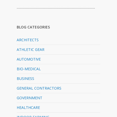
…………………………………………………………………
BLOG CATEGORIES
ARCHITECTS
ATHLETIC GEAR
AUTOMOTIVE
BIO-MEDICAL
BUSINESS
GENERAL CONTRACTORS
GOVERNMENT
HEALTHCARE