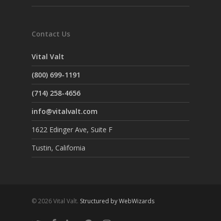
Contact Us
Vital Valt
(800) 699-1191
(714) 258-4656
info@vitalvalt.com
1622 Edinger Ave, Suite F
Tustin, California
© 2026 Vital Valt.
Structured by WebWizards