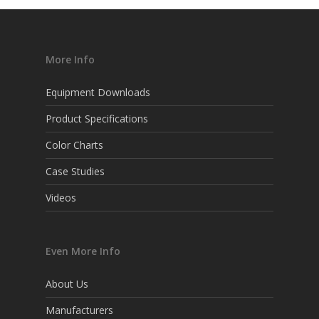
More Info
Equipment Downloads
Product Specifications
Color Charts
Case Studies
Videos
Even More Info
About Us
Manufacturers