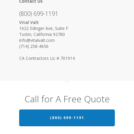
Contact Us
(800) 699-1191
Vital Valt
1622 Edinger Ave, Suite F
Tustin, California 92780
info@vitalvalt.com
(714) 258-4656
CA Contractors Lic # 701914
Call for A Free Quote
(800) 699-1191