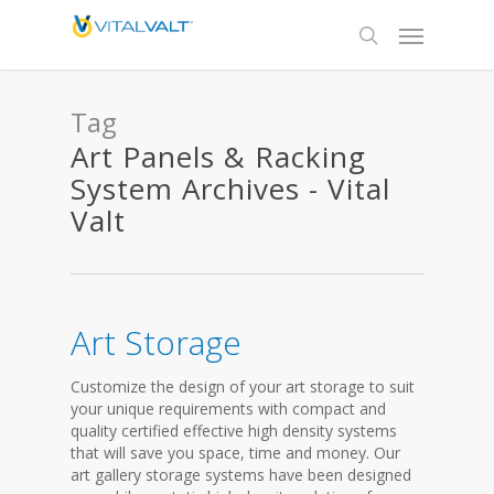
Tag
Art Panels & Racking
System Archives - Vital
Valt
Art Storage
Customize the design of your art storage to suit
your unique requirements with compact and
quality certified effective high density systems
that will save you space, time and money. Our
art gallery storage systems have been designed