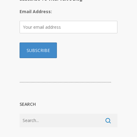
Email Address:
…………………………………………………………………
SEARCH