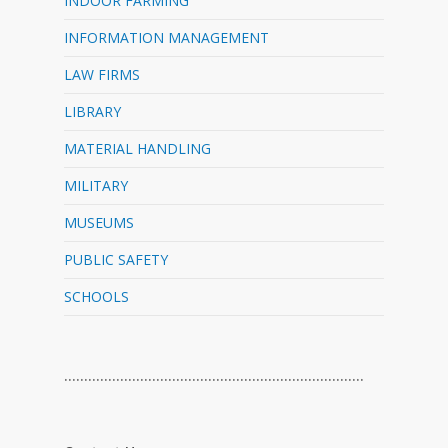
INDOOR FARMING
INFORMATION MANAGEMENT
LAW FIRMS
LIBRARY
MATERIAL HANDLING
MILITARY
MUSEUMS
PUBLIC SAFETY
SCHOOLS
…………………………………………………………………