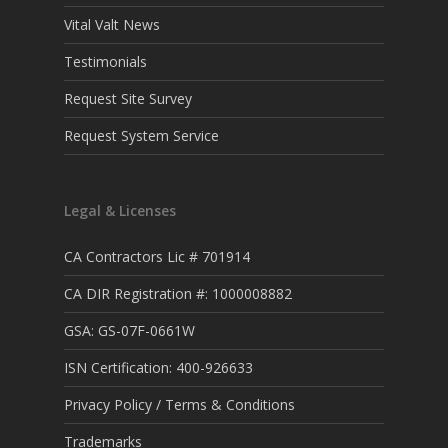
Vital Valt News
Testimonials
Request Site Survey
Request System Service
Legal & Licenses
CA Contractors Lic # 701914
CA DIR Registration #: 1000008882
GSA: GS-07F-0661W
ISN Certification: 400-926633
Privacy Policy / Terms & Conditions
Trademarks