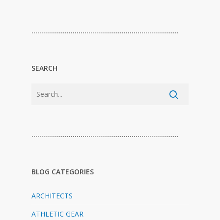
…………………………………………………………………
SEARCH
…………………………………………………………………
BLOG CATEGORIES
ARCHITECTS
ATHLETIC GEAR