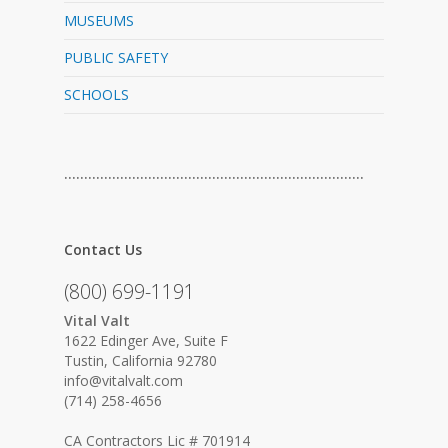
MUSEUMS
PUBLIC SAFETY
SCHOOLS
…………………………………………………………………
Contact Us
(800) 699-1191
Vital Valt
1622 Edinger Ave, Suite F
Tustin, California 92780
info@vitalvalt.com
(714) 258-4656
CA Contractors Lic # 701914