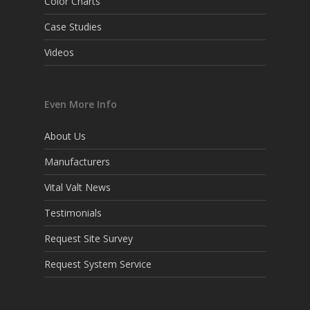
Color Charts
Case Studies
Videos
Even More Info
About Us
Manufacturers
Vital Valt News
Testimonials
Request Site Survey
Request System Service