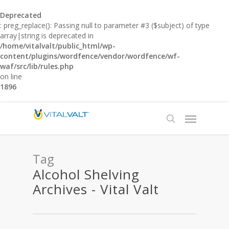
Deprecated
: preg_replace(): Passing null to parameter #3 ($subject) of type
array|string is deprecated in
/home/vitalvalt/public_html/wp-
content/plugins/wordfence/vendor/wordfence/wf-
waf/src/lib/rules.php
on line
1896
Tag
Alcohol Shelving
Archives - Vital Valt