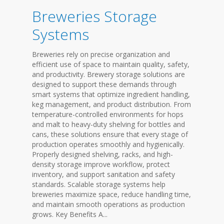
Breweries Storage
Systems
Breweries rely on precise organization and
efficient use of space to maintain quality, safety,
and productivity. Brewery storage solutions are
designed to support these demands through
smart systems that optimize ingredient handling,
keg management, and product distribution. From
temperature-controlled environments for hops
and malt to heavy-duty shelving for bottles and
cans, these solutions ensure that every stage of
production operates smoothly and hygienically.
Properly designed shelving, racks, and high-
density storage improve workflow, protect
inventory, and support sanitation and safety
standards. Scalable storage systems help
breweries maximize space, reduce handling time,
and maintain smooth operations as production
grows. Key Benefits A...