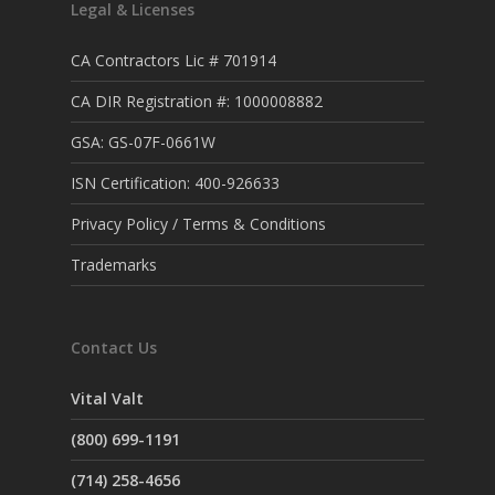
Legal & Licenses
CA Contractors Lic # 701914
CA DIR Registration #: 1000008882
GSA: GS-07F-0661W
ISN Certification: 400-926633
Privacy Policy / Terms & Conditions
Trademarks
Contact Us
Vital Valt
(800) 699-1191
(714) 258-4656