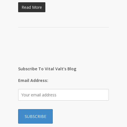
Read More
Subscribe To Vital Valt’s Blog
Email Address: