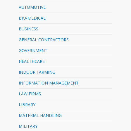
AUTOMOTIVE
BIO-MEDICAL
BUSINESS
GENERAL CONTRACTORS
GOVERNMENT
HEALTHCARE
INDOOR FARMING
INFORMATION MANAGEMENT
LAW FIRMS
LIBRARY
MATERIAL HANDLING
MILITARY