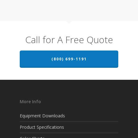
Call for A Free Quote
(800) 699-1191
More Info
Equipment Downloads
Product Specifications