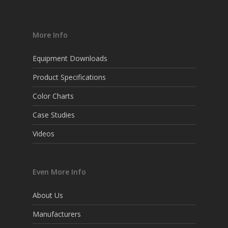
More Info
Equipment Downloads
Product Specifications
Color Charts
Case Studies
Videos
Even More Info
About Us
Manufacturers