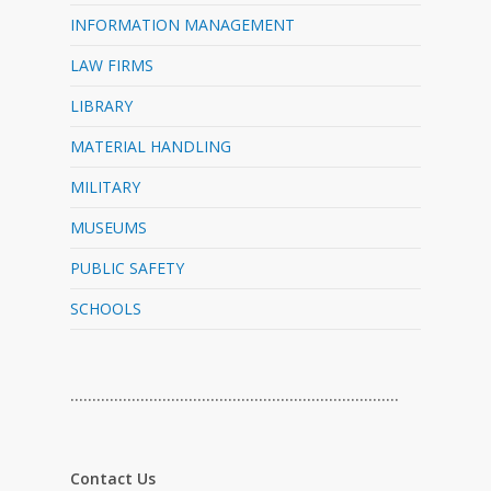
INFORMATION MANAGEMENT
LAW FIRMS
LIBRARY
MATERIAL HANDLING
MILITARY
MUSEUMS
PUBLIC SAFETY
SCHOOLS
…………………………………………………………………
Contact Us