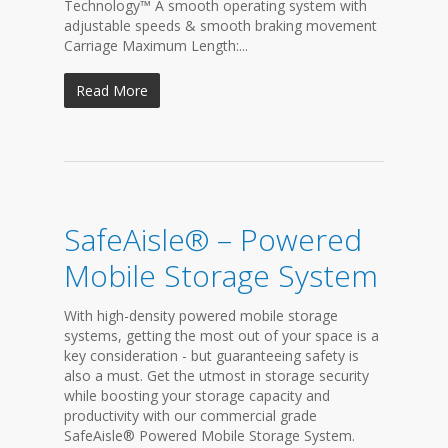
Technology™ A smooth operating system with
adjustable speeds & smooth braking movement
Carriage Maximum Length:...
Read More
SafeAisle® – Powered
Mobile Storage System
With high-density powered mobile storage
systems, getting the most out of your space is a
key consideration - but guaranteeing safety is
also a must. Get the utmost in storage security
while boosting your storage capacity and
productivity with our commercial grade
SafeAisle® Powered Mobile Storage System.