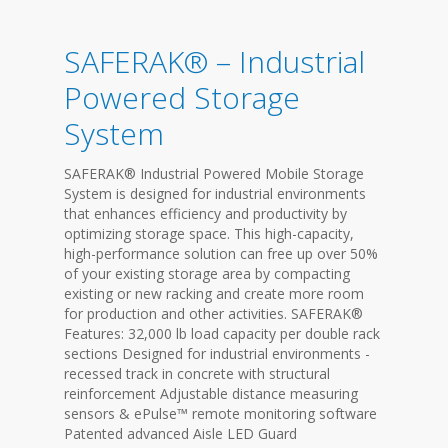
SAFERAK® – Industrial
Powered Storage
System
SAFERAK® Industrial Powered Mobile Storage
System is designed for industrial environments
that enhances efficiency and productivity by
optimizing storage space. This high-capacity,
high-performance solution can free up over 50%
of your existing storage area by compacting
existing or new racking and create more room
for production and other activities. SAFERAK®
Features: 32,000 lb load capacity per double rack
sections Designed for industrial environments -
recessed track in concrete with structural
reinforcement Adjustable distance measuring
sensors & ePulse™ remote monitoring software
Patented advanced Aisle LED Guard