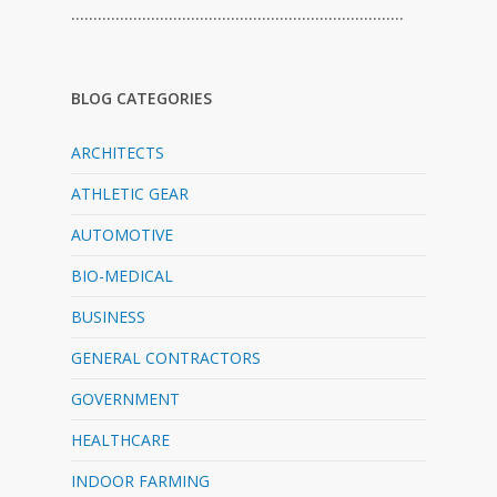
…………………………………………………………………
BLOG CATEGORIES
ARCHITECTS
ATHLETIC GEAR
AUTOMOTIVE
BIO-MEDICAL
BUSINESS
GENERAL CONTRACTORS
GOVERNMENT
HEALTHCARE
INDOOR FARMING