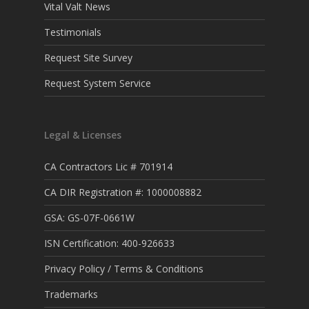
Vital Valt News
Testimonials
Request Site Survey
Request System Service
Legal & Licenses
CA Contractors Lic # 701914
CA DIR Registration #: 1000008882
GSA: GS-07F-0661W
ISN Certification: 400-926633
Privacy Policy / Terms & Conditions
Trademarks