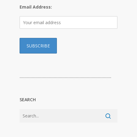
Email Address:
…………………………………………………………………
SEARCH