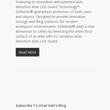
Featuring its innovative and patented aisle-
detection Aisle LED Guard Technology™,
SafeAisle® guarantees protection of both users
and objects. Designed to provide innovative
storage and filing solutions for modern
workspace environments, SafeAisle® adds a new
dimension to safety by detecting the entire floor
surface of an aisle with its complete aisle-
detection Aisle LED Guard...
Read More
Subscribe To Vital Valt’s Blog