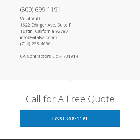
(800) 699-1191
Vital Valt
1622 Edinger Ave, Suite F
Tustin, California 92780
info@vitalvalt.com
(714) 258-4656
CA Contractors Lic # 701914
Call for A Free Quote
(800) 699-1191