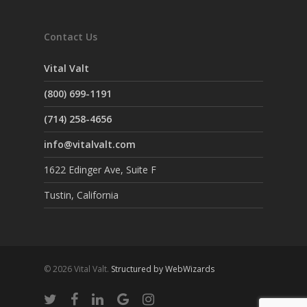
Contact Us
Vital Valt
(800) 699-1191
(714) 258-4656
info@vitalvalt.com
1622 Edinger Ave, Suite F
Tustin, California
© 2026 Vital Valt.
Structured by WebWizards