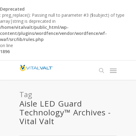
Deprecated
: preg_replace(): Passing null to parameter #3 ($subject) of type
array|string is deprecated in
/home/vitalvalt/public_html/wp-
content/plugins/wordfence/vendor/wordfence/wf-
waf/src/lib/rules.php
on line
1896
Tag
Aisle LED Guard
Technology™ Archives -
Vital Valt