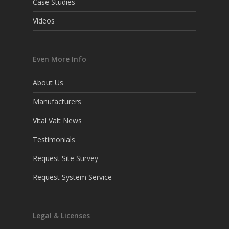
Case Studies
Videos
Even More Info
About Us
Manufacturers
Vital Valt News
Testimonials
Request Site Survey
Request System Service
Legal & Licenses