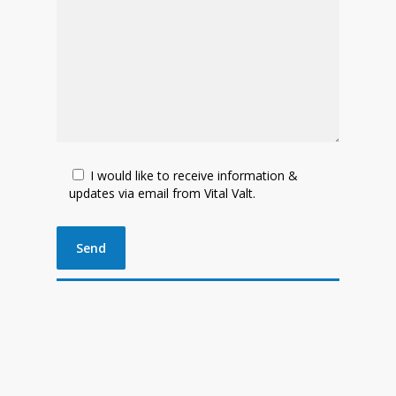
I would like to receive information &
updates via email from Vital Valt.