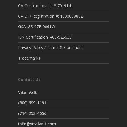
CA Contractors Lic # 701914
CA DIR Registration #: 1000008882
GSA: GS-07F-0661W
ISN Certification: 400-926633
Privacy Policy / Terms & Conditions
Trademarks
Contact Us
Vital Valt
(800) 699-1191
(714) 258-4656
info@vitalvalt.com