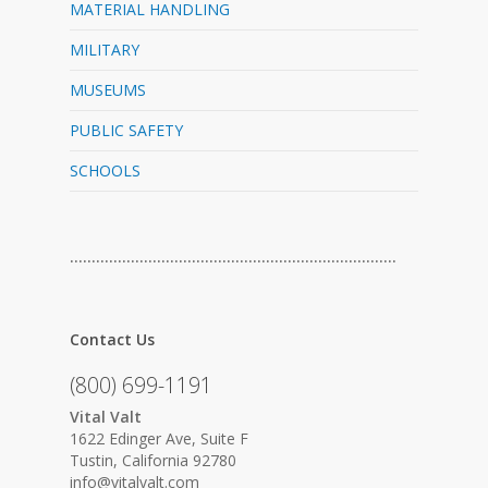
MATERIAL HANDLING
MILITARY
MUSEUMS
PUBLIC SAFETY
SCHOOLS
…………………………………………………………………
Contact Us
(800) 699-1191
Vital Valt
1622 Edinger Ave, Suite F
Tustin, California 92780
info@vitalvalt.com