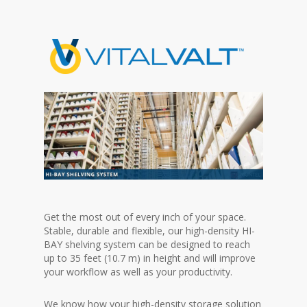
Get the most out of every inch of your space.
Stable, durable and flexible, our high-density HI-
BAY shelving system can be designed to reach
up to 35 feet (10.7 m) in height and will improve
your workflow as well as your productivity.
We know how your high-density storage solution