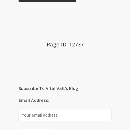
Page ID: 12737
Subscribe To Vital Valt’s Blog
Email Address: