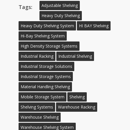
Adjustable Shelving
Tags:
Heavy Duty Shelving
Heavy Duty Shelving System
HI BAY Shelving
Hi-Bay Shelving System
High Density Storage Systems
Industrial Racking
Industrial Shelving
Industrial Storage Solutions
Industrial Storage Systems
Material Handling Shelving
Mobile Storage System
Shelving
Shelving Systems
Warehouse Racking
Warehouse Shelving
Warehouse Shelving System