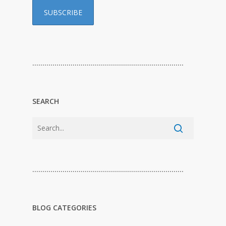
…………………………………………………………………
SEARCH
…………………………………………………………………
BLOG CATEGORIES