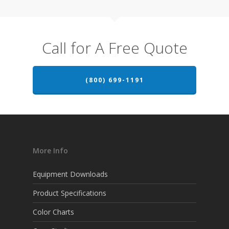
Call for A Free Quote
(800) 699-1191
More Info
Equipment Downloads
Product Specifications
Color Charts