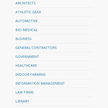
ARCHITECTS
ATHLETIC GEAR
AUTOMOTIVE
BIO-MEDICAL
BUSINESS
GENERAL CONTRACTORS
GOVERNMENT
HEALTHCARE
INDOOR FARMING
INFORMATION MANAGEMENT
LAW FIRMS
LIBRARY