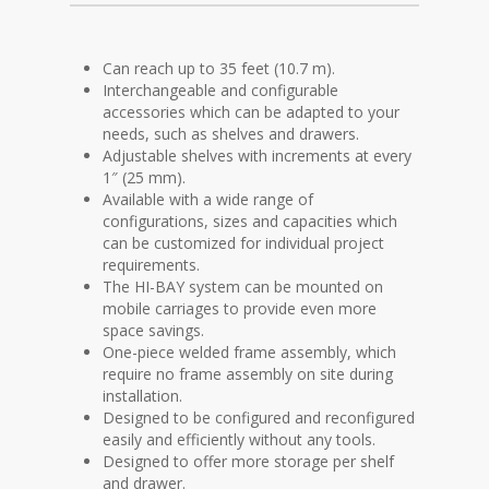
Can reach up to 35 feet (10.7 m).
Interchangeable and configurable
accessories which can be adapted to your
needs, such as shelves and drawers.
Adjustable shelves with increments at every
1″ (25 mm).
Available with a wide range of
configurations, sizes and capacities which
can be customized for individual project
requirements.
The HI-BAY system can be mounted on
mobile carriages to provide even more
space savings.
One-piece welded frame assembly, which
require no frame assembly on site during
installation.
Designed to be configured and reconfigured
easily and efficiently without any tools.
Designed to offer more storage per shelf
and drawer.