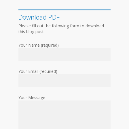
Download PDF
Please fill out the following form to download
this blog post.
Your Name (required)
Your Email (required)
Your Message