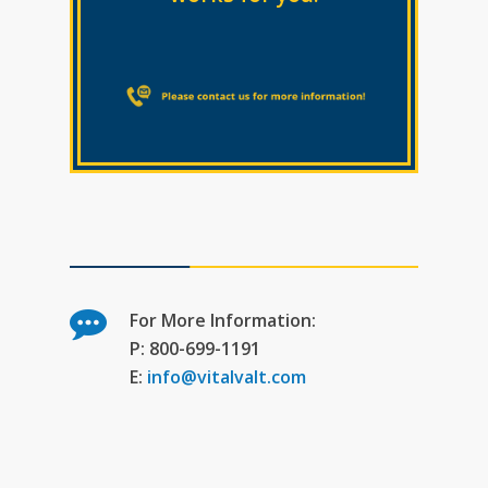
For More Information:
P: 800-699-1191
E:
info@vitalvalt.com