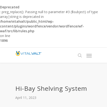
Deprecated
: preg_replace(): Passing null to parameter #3 ($subject) of type
array|string is deprecated in
/home/vitalvalt/public_html/wp-
content/plugins/wordfence/vendor/wordfence/wf-
waf/src/lib/rules.php
on line
1896
Hi-Bay Shelving System
April 11, 2023