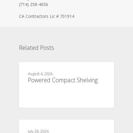
(714) 258-4656
CA Contractors Lic # 701914
Related Posts
August 4, 2026
Powered Compact Shelving
July 28, 2026