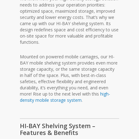
needs to address your operation priorities:
optimized space, maximized storage, improved
security and lower energy costs. That’s why we
came up with our HI-BAY shelving system. Its
design redefines space and cost efficiency to use
on-site space for more valuable and profitable
functions.
Mounted on powered mobile carriages, our HI-
BAY mobile shelving system provides even more
storage capacity, or the same storage capacity
in half of the space. Plus, with best-in-class
safeties, effective flexibility and engineered
durability, it’s everything you need, and even
more! Rise up to the next level with this
high-
density mobile storage system
.
HI-BAY Shelving System –
Features & Benefits