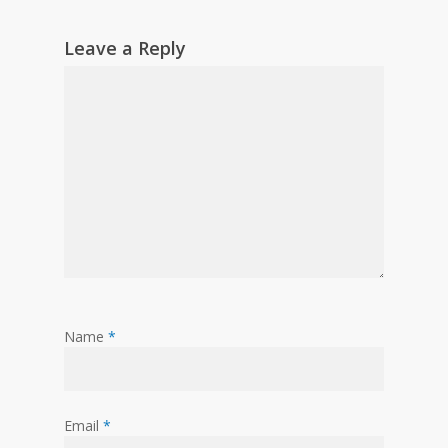
Leave a Reply
Name
*
Email
*