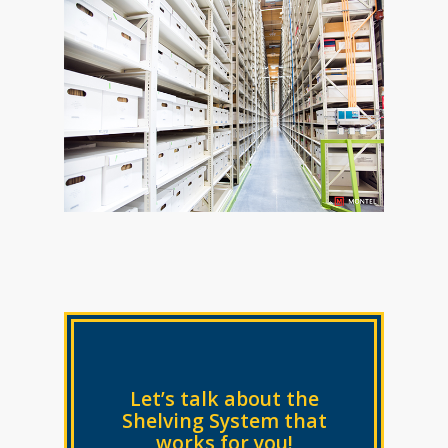
Let’s talk about the
Shelving System that
works for you!