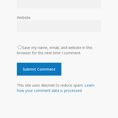
Website
Save my name, email, and website in this
browser for the next time I comment.
This site uses Akismet to reduce spam.
Learn
how your comment data is processed.