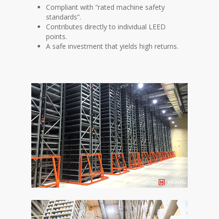
Compliant with “rated machine safety
standards”.
Contributes directly to individual LEED
points.
A safe investment that yields high returns.