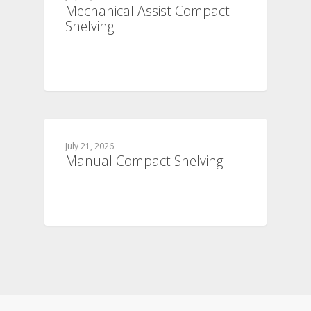
Mechanical Assist Compact
Shelving
July 21, 2026
Manual Compact Shelving