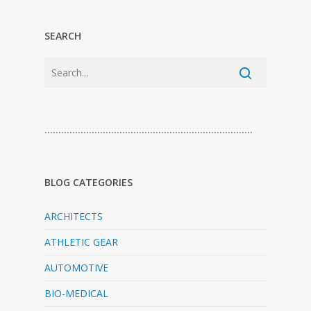
SEARCH
…………………………………………………………………
BLOG CATEGORIES
ARCHITECTS
ATHLETIC GEAR
AUTOMOTIVE
BIO-MEDICAL