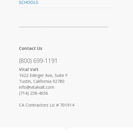
SCHOOLS
…………………………………………………………………
Contact Us
(800) 699-1191
Vital Valt
1622 Edinger Ave, Suite F
Tustin, California 92780
info@vitalvalt.com
(714) 258-4656
CA Contractors Lic # 701914