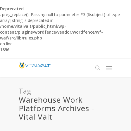
Deprecated
: preg_replace(): Passing null to parameter #3 ($subject) of type
array|string is deprecated in
/home/vitalvalt/public_html/wp-
content/plugins/wordfence/vendor/wordfence/wf-
waf/src/lib/rules.php
on line
1896
Tag
Warehouse Work
Platforms Archives -
Vital Valt