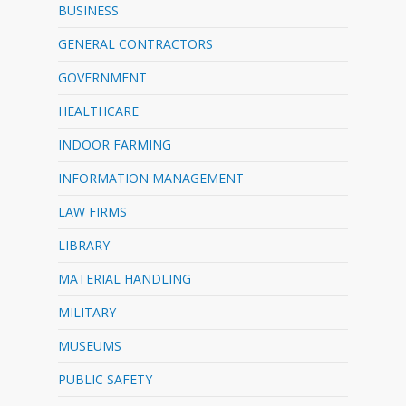
BUSINESS
GENERAL CONTRACTORS
GOVERNMENT
HEALTHCARE
INDOOR FARMING
INFORMATION MANAGEMENT
LAW FIRMS
LIBRARY
MATERIAL HANDLING
MILITARY
MUSEUMS
PUBLIC SAFETY