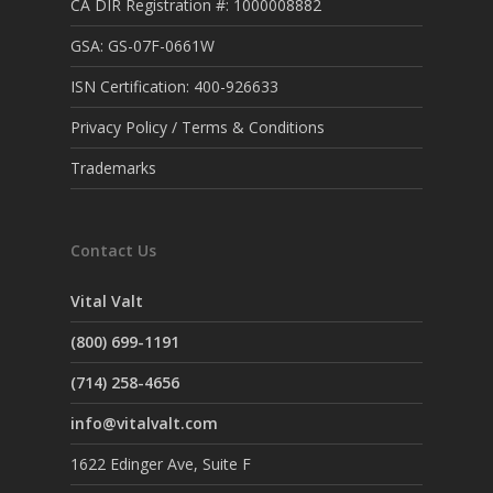
CA DIR Registration #: 1000008882
GSA: GS-07F-0661W
ISN Certification: 400-926633
Privacy Policy / Terms & Conditions
Trademarks
Contact Us
Vital Valt
(800) 699-1191
(714) 258-4656
info@vitalvalt.com
1622 Edinger Ave, Suite F