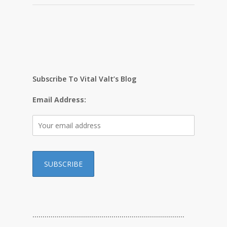
Subscribe To Vital Valt’s Blog
Email Address:
…………………………………………………………………