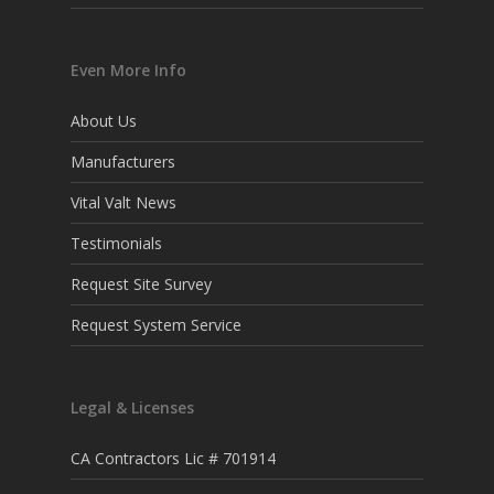
Even More Info
About Us
Manufacturers
Vital Valt News
Testimonials
Request Site Survey
Request System Service
Legal & Licenses
CA Contractors Lic # 701914