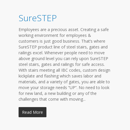
SureSTEP
Employees are a precious asset. Creating a safe
working environment for employees &
customers is just good business. That’s where
SureSTEP product line of steel stairs, gates and
railings excel. Whenever people need to move
above ground level you can rely upon SureSTEP
steel stairs, gates and railings for safe access.
With stairs meeting all IBC codes, custom design
kickplate and flashing which saves labor and
materials, and a variety of gates, you are able to
move your storage needs “UP”. No need to look
for new land, a new building or any of the
challenges that come with moving...
Read More