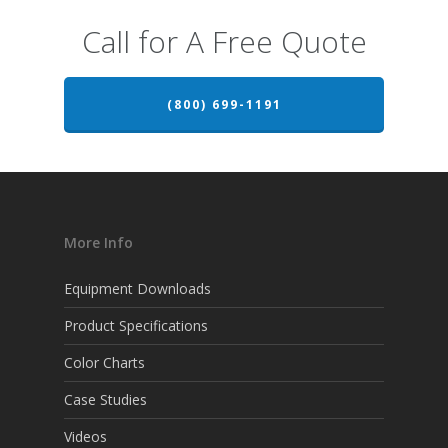
Call for A Free Quote
(800) 699-1191
More Info
Equipment Downloads
Product Specifications
Color Charts
Case Studies
Videos