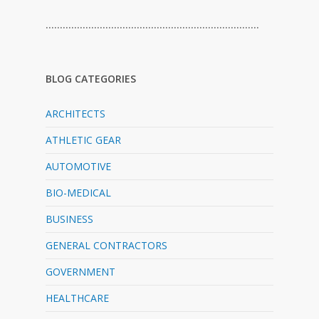
…………………………………………………………………
BLOG CATEGORIES
ARCHITECTS
ATHLETIC GEAR
AUTOMOTIVE
BIO-MEDICAL
BUSINESS
GENERAL CONTRACTORS
GOVERNMENT
HEALTHCARE