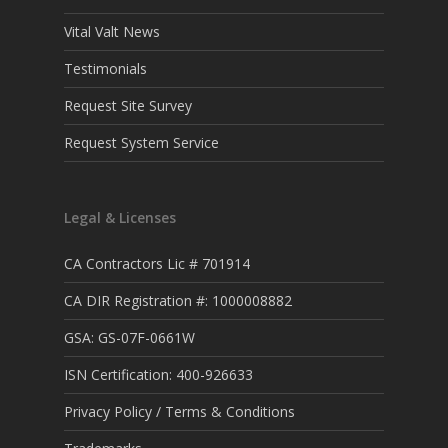
Vital Valt News
Testimonials
Request Site Survey
Request System Service
Legal & Licenses
CA Contractors Lic # 701914
CA DIR Registration #: 1000008882
GSA: GS-07F-0661W
ISN Certification: 400-926633
Privacy Policy / Terms & Conditions