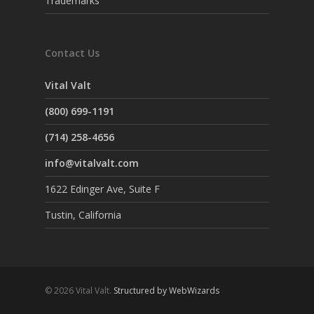
Trademarks
Contact Us
Vital Valt
(800) 699-1191
(714) 258-4656
info@vitalvalt.com
1622 Edinger Ave, Suite F
Tustin, California
© 2026 Vital Valt.
Structured by WebWizards