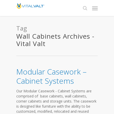
Tag
Wall Cabinets Archives -
Vital Valt
Modular Casework –
Cabinet Systems
Our Modular Casework - Cabinet Systems are
comprised of base cabinets, wall cabinets,
corner cabinets and storage units. The casework
is designed like furniture with the ability to be
customized, modified, relocated and reused