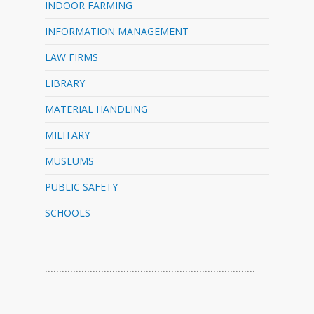
INDOOR FARMING
INFORMATION MANAGEMENT
LAW FIRMS
LIBRARY
MATERIAL HANDLING
MILITARY
MUSEUMS
PUBLIC SAFETY
SCHOOLS
…………………………………………………………………