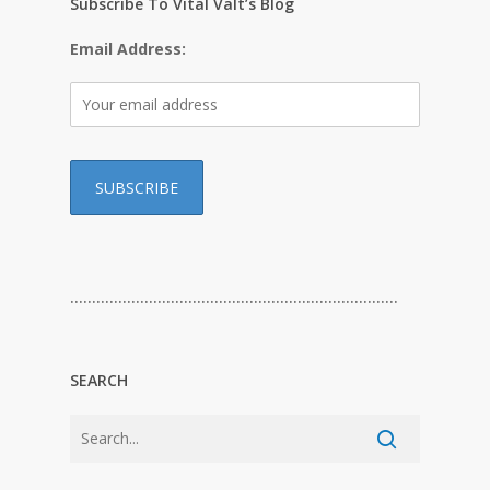
Subscribe To Vital Valt’s Blog
Email Address:
…………………………………………………………………
SEARCH