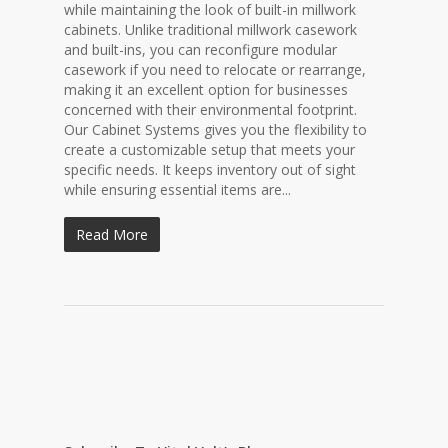
while maintaining the look of built-in millwork
cabinets. Unlike traditional millwork casework
and built-ins, you can reconfigure modular
casework if you need to relocate or rearrange,
making it an excellent option for businesses
concerned with their environmental footprint.
Our Cabinet Systems gives you the flexibility to
create a customizable setup that meets your
specific needs. It keeps inventory out of sight
while ensuring essential items are...
Read More