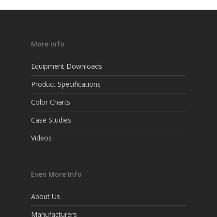
More Info
Equipment Downloads
Product Specifications
Color Charts
Case Studies
Videos
Even More Info
About Us
Manufacturers