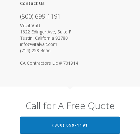
Contact Us
(800) 699-1191
Vital Valt
1622 Edinger Ave, Suite F
Tustin, California 92780
info@vitalvalt.com
(714) 258-4656
CA Contractors Lic # 701914
Call for A Free Quote
(800) 699-1191