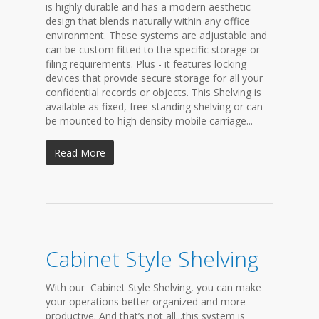
is highly durable and has a modern aesthetic
design that blends naturally within any office
environment. These systems are adjustable and
can be custom fitted to the specific storage or
filing requirements. Plus - it features locking
devices that provide secure storage for all your
confidential records or objects. This Shelving is
available as fixed, free-standing shelving or can
be mounted to high density mobile carriage...
Read More
Cabinet Style Shelving
With our Cabinet Style Shelving, you can make
your operations better organized and more
productive. And that’s not all...this system is