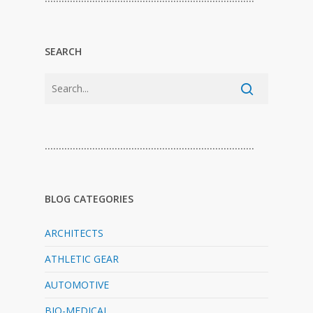
SEARCH
…………………………………………………………………
BLOG CATEGORIES
ARCHITECTS
ATHLETIC GEAR
AUTOMOTIVE
BIO-MEDICAL