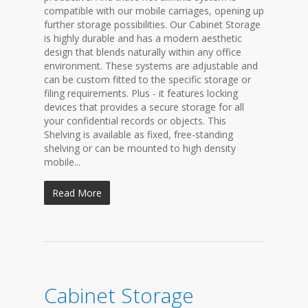
compatible with our mobile carriages, opening up
further storage possibilities. Our Cabinet Storage
is highly durable and has a modern aesthetic
design that blends naturally within any office
environment. These systems are adjustable and
can be custom fitted to the specific storage or
filing requirements. Plus - it features locking
devices that provides a secure storage for all
your confidential records or objects. This
Shelving is available as fixed, free-standing
shelving or can be mounted to high density
mobile...
Read More
Cabinet Storage