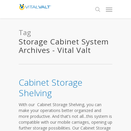
Tag
Storage Cabinet System
Archives - Vital Valt
Cabinet Storage
Shelving
With our Cabinet Storage Shelving, you can
make your operations better organized and
more productive. And that’s not all...this system is
compatible with our mobile carriages, opening up
further storage possibilities. Our Cabinet Storage