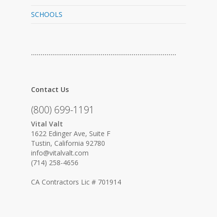
SCHOOLS
…………………………………………………………………
Contact Us
(800) 699-1191
Vital Valt
1622 Edinger Ave, Suite F
Tustin, California 92780
info@vitalvalt.com
(714) 258-4656
CA Contractors Lic # 701914