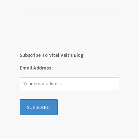
Subscribe To Vital Valt’s Blog
Email Address:
…………………………………………………………………