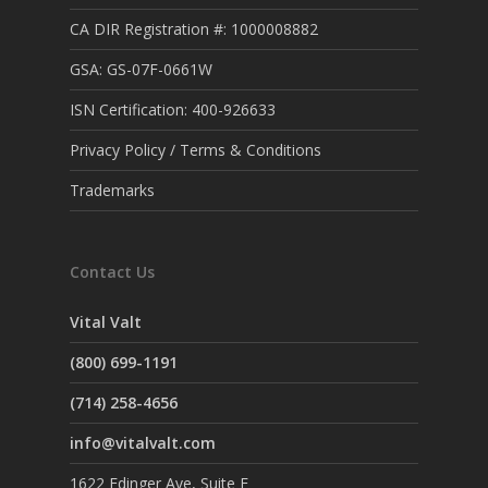
CA DIR Registration #: 1000008882
GSA: GS-07F-0661W
ISN Certification: 400-926633
Privacy Policy / Terms & Conditions
Trademarks
Contact Us
Vital Valt
(800) 699-1191
(714) 258-4656
info@vitalvalt.com
1622 Edinger Ave, Suite F