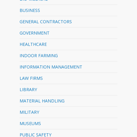
BUSINESS
GENERAL CONTRACTORS
GOVERNMENT
HEALTHCARE
INDOOR FARMING
INFORMATION MANAGEMENT
LAW FIRMS
LIBRARY
MATERIAL HANDLING
MILITARY
MUSEUMS
PUBLIC SAFETY