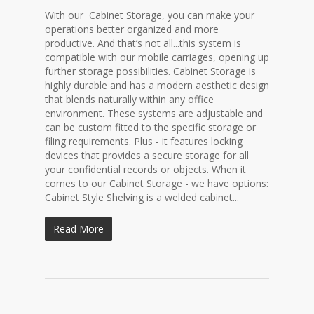
With our Cabinet Storage, you can make your
operations better organized and more
productive. And that’s not all...this system is
compatible with our mobile carriages, opening up
further storage possibilities. Cabinet Storage is
highly durable and has a modern aesthetic design
that blends naturally within any office
environment. These systems are adjustable and
can be custom fitted to the specific storage or
filing requirements. Plus - it features locking
devices that provides a secure storage for all
your confidential records or objects. When it
comes to our Cabinet Storage - we have options:
Cabinet Style Shelving is a welded cabinet...
Read More