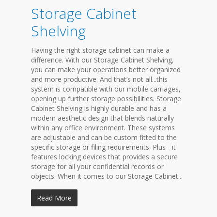
Storage Cabinet
Shelving
Having the right storage cabinet can make a
difference. With our Storage Cabinet Shelving,
you can make your operations better organized
and more productive. And that’s not all...this
system is compatible with our mobile carriages,
opening up further storage possibilities. Storage
Cabinet Shelving is highly durable and has a
modern aesthetic design that blends naturally
within any office environment. These systems
are adjustable and can be custom fitted to the
specific storage or filing requirements. Plus - it
features locking devices that provides a secure
storage for all your confidential records or
objects. When it comes to our Storage Cabinet...
Read More