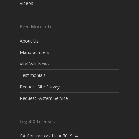
Videos
Even More Info
About Us
Manufacturers
Vital Valt News
Testimonials
Request Site Survey
Request System Service
Legal & Licenses
CA Contractors Lic # 701914