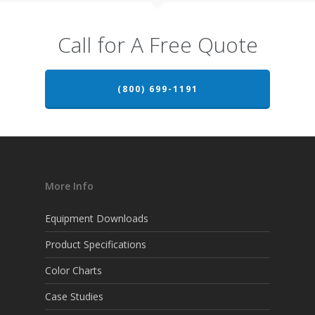
Call for A Free Quote
(800) 699-1191
More Info
Equipment Downloads
Product Specifications
Color Charts
Case Studies