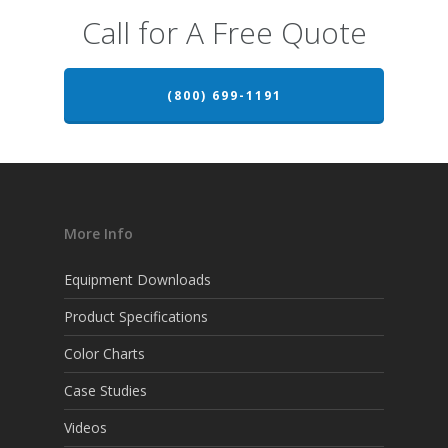
Call for A Free Quote
(800) 699-1191
More Info
Equipment Downloads
Product Specifications
Color Charts
Case Studies
Videos