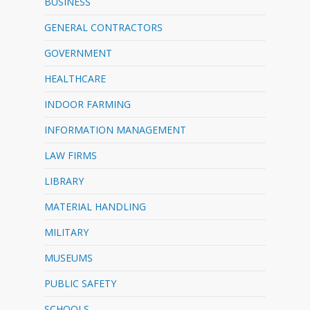
BUSINESS
GENERAL CONTRACTORS
GOVERNMENT
HEALTHCARE
INDOOR FARMING
INFORMATION MANAGEMENT
LAW FIRMS
LIBRARY
MATERIAL HANDLING
MILITARY
MUSEUMS
PUBLIC SAFETY
SCHOOLS