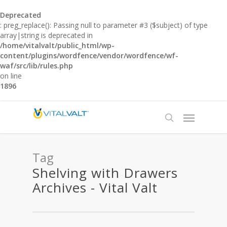
Deprecated
: preg_replace(): Passing null to parameter #3 ($subject) of type
array|string is deprecated in
/home/vitalvalt/public_html/wp-
content/plugins/wordfence/vendor/wordfence/wf-
waf/src/lib/rules.php
on line
1896
Tag
Shelving with Drawers
Archives - Vital Valt