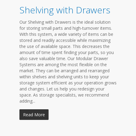
Shelving with Drawers
Our Shelving with Drawers is the ideal solution
for storing small parts and high-turnover items.
With this system, a wide variety of items can be
stored and readily accessible while maximizing
the use of available space. This decreases the
amount of time spent finding your parts, so you
also save valuable time. Our Modular Drawer
Systems are among the most flexible on the
market. They can be arranged and rearranged
within shelves and shelving units to keep your
storage system efficient as your operation grows
and changes. Let us help you redesign your
space. As storage specialists, we recommend
adding...
Read More