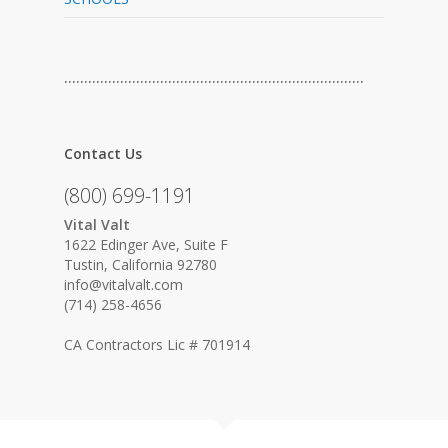
…………………………………………………………………
Contact Us
(800) 699-1191
Vital Valt
1622 Edinger Ave, Suite F
Tustin, California 92780
info@vitalvalt.com
(714) 258-4656
CA Contractors Lic # 701914