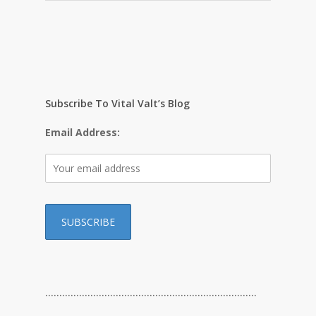
Subscribe To Vital Valt’s Blog
Email Address:
…………………………………………………………………