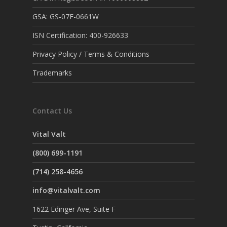
GSA: GS-07F-0661W
ISN Certification: 400-926633
Privacy Policy / Terms & Conditions
Trademarks
Contact Us
Vital Valt
(800) 699-1191
(714) 258-4656
info@vitalvalt.com
1622 Edinger Ave, Suite F