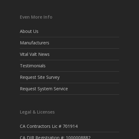
Even More Info
About Us
Manufacturers
Vital Valt News
Testimonials
Request Site Survey
Request System Service
Legal & Licenses
CA Contractors Lic # 701914
CA DIR Registration #: 1000008882