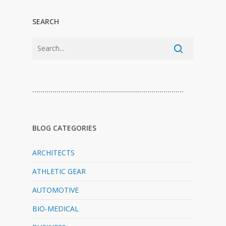
SEARCH
…………………………………………………………………
BLOG CATEGORIES
ARCHITECTS
ATHLETIC GEAR
AUTOMOTIVE
BIO-MEDICAL