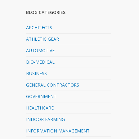
BLOG CATEGORIES
ARCHITECTS
ATHLETIC GEAR
AUTOMOTIVE
BIO-MEDICAL
BUSINESS
GENERAL CONTRACTORS
GOVERNMENT
HEALTHCARE
INDOOR FARMING
INFORMATION MANAGEMENT