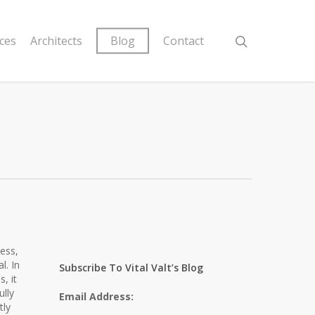
ices
Architects
Blog
Contact
ness,
l. In
Subscribe To Vital Valt’s Blog
, it
ully
Email Address:
tly