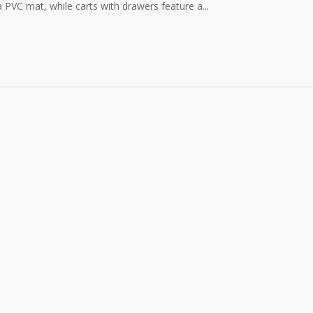
a PVC mat, while carts with drawers feature a...