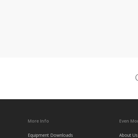
More Info
Even Mor
Equipment Downloads
About Us