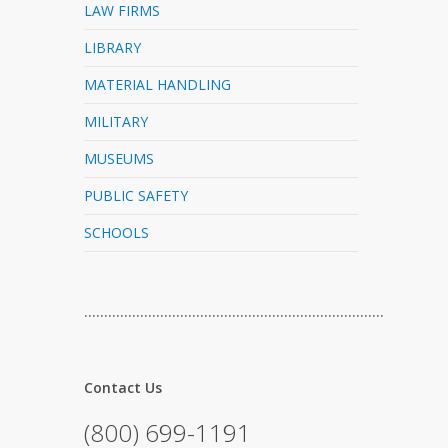
LAW FIRMS
LIBRARY
MATERIAL HANDLING
MILITARY
MUSEUMS
PUBLIC SAFETY
SCHOOLS
…………………………………………………………………
Contact Us
(800) 699-1191