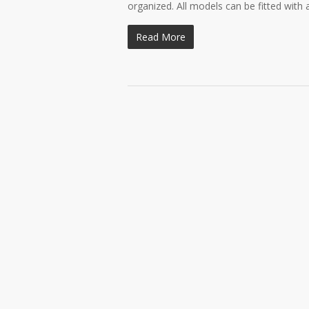
organized. All models can be fitted with 
Read More