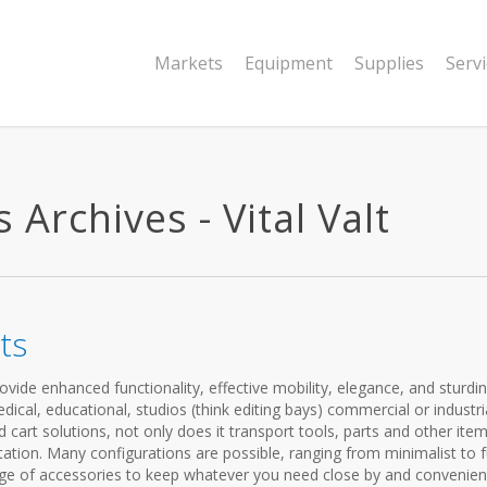
Markets
Equipment
Supplies
Serv
 Archives - Vital Valt
ts
vide enhanced functionality, effective mobility, elegance, and sturdi
cal, educational, studios (think editing bays) commercial or industria
cart solutions, not only does it transport tools, parts and other items
ation. Many configurations are possible, ranging from minimalist to f
ange of accessories to keep whatever you need close by and convenien