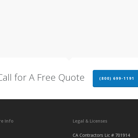
Call for A Free Quote
(800) 699-1191
e Info
Legal & Licenses
CA Contractors Lic # 701914