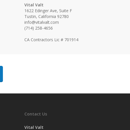
Vital Valt
1622 Edinger Ave, Suite F
Tustin, California 92780
info@vitalvalt.com
(714) 258-4656
CA Contractors Lic # 701914
Contact Us
Vital Valt