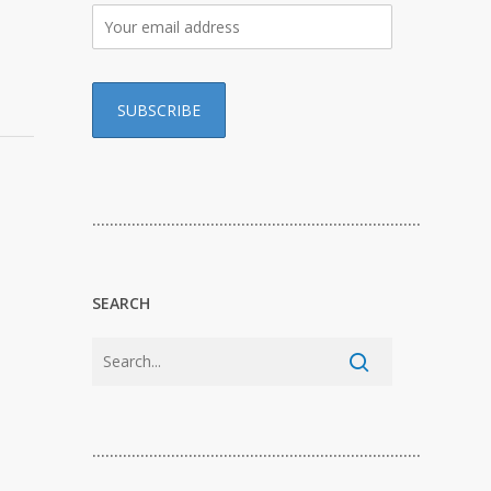
…………………………………………………………………
SEARCH
…………………………………………………………………