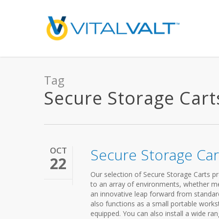
Tag
Secure Storage Carts
OCT
Secure Storage Car
22
Our selection of Secure Storage Carts pro
to an array of environments, whether medi
an innovative leap forward from standard 
also functions as a small portable workst
equipped. You can also install a wide r