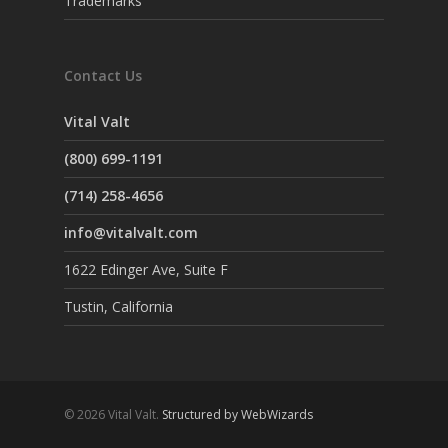
Trademarks
Contact Us
Vital Valt
(800) 699-1191
(714) 258-4656
info@vitalvalt.com
1622 Edinger Ave, Suite F
Tustin, California
© 2026 Vital Valt.
Structured by WebWizards