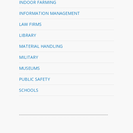
INDOOR FARMING
INFORMATION MANAGEMENT
LAW FIRMS
LIBRARY
MATERIAL HANDLING
MILITARY
MUSEUMS
PUBLIC SAFETY
SCHOOLS
…………………………………………………………………