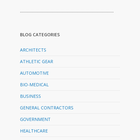
…………………………………………………………………
BLOG CATEGORIES
ARCHITECTS
ATHLETIC GEAR
AUTOMOTIVE
BIO-MEDICAL
BUSINESS
GENERAL CONTRACTORS
GOVERNMENT
HEALTHCARE