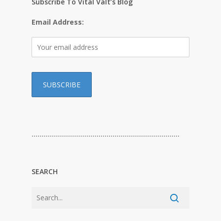
Subscribe To Vital Valt’s Blog
Email Address:
…………………………………………………………………
SEARCH