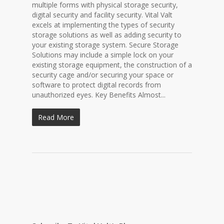
multiple forms with physical storage security,
digital security and facility security. Vital Valt
excels at implementing the types of security
storage solutions as well as adding security to
your existing storage system. Secure Storage
Solutions may include a simple lock on your
existing storage equipment, the construction of a
security cage and/or securing your space or
software to protect digital records from
unauthorized eyes. Key Benefits Almost...
Read More