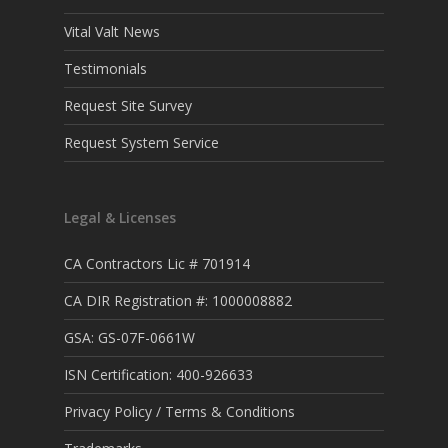
Vital Valt News
Testimonials
Request Site Survey
Request System Service
Legal & Licenses
CA Contractors Lic # 701914
CA DIR Registration #: 1000008882
GSA: GS-07F-0661W
ISN Certification: 400-926633
Privacy Policy / Terms & Conditions