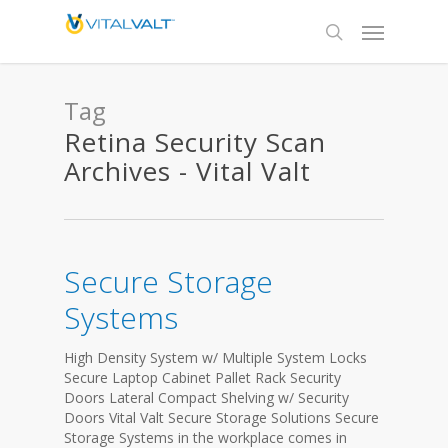
Tag
Retina Security Scan
Archives - Vital Valt
Secure Storage
Systems
High Density System w/ Multiple System Locks
Secure Laptop Cabinet Pallet Rack Security
Doors Lateral Compact Shelving w/ Security
Doors Vital Valt Secure Storage Solutions Secure
Storage Systems in the workplace comes in