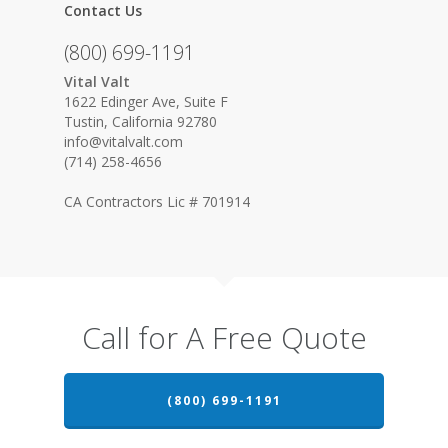
Contact Us
(800) 699-1191
Vital Valt
1622 Edinger Ave, Suite F
Tustin, California 92780
info@vitalvalt.com
(714) 258-4656
CA Contractors Lic # 701914
Call for A Free Quote
(800) 699-1191