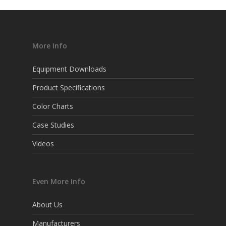
More Info
Equipment Downloads
Product Specifications
Color Charts
Case Studies
Videos
Even More Info
About Us
Manufacturers