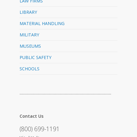
LAW FIRMS
LIBRARY
MATERIAL HANDLING
MILITARY
MUSEUMS
PUBLIC SAFETY
SCHOOLS
…………………………………………………………………
Contact Us
(800) 699-1191