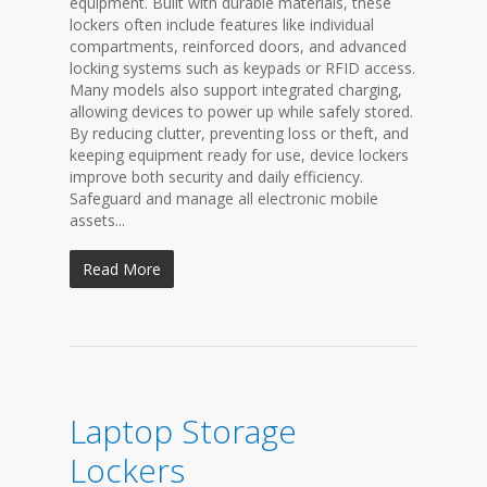
equipment. Built with durable materials, these
lockers often include features like individual
compartments, reinforced doors, and advanced
locking systems such as keypads or RFID access.
Many models also support integrated charging,
allowing devices to power up while safely stored.
By reducing clutter, preventing loss or theft, and
keeping equipment ready for use, device lockers
improve both security and daily efficiency.
Safeguard and manage all electronic mobile
assets...
Read More
Laptop Storage
Lockers