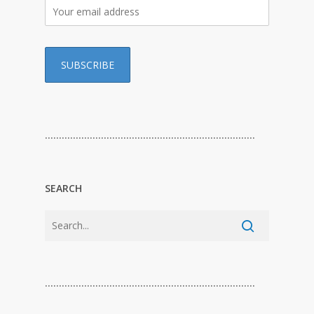
…………………………………………………………………
SEARCH
…………………………………………………………………