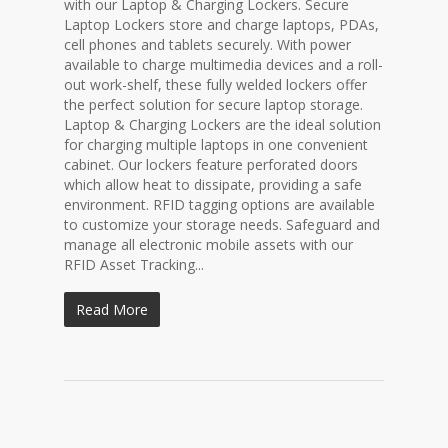
with our Laptop & Charging Lockers. Secure
Laptop Lockers store and charge laptops, PDAs,
cell phones and tablets securely. With power
available to charge multimedia devices and a roll-
out work-shelf, these fully welded lockers offer
the perfect solution for secure laptop storage.
Laptop & Charging Lockers are the ideal solution
for charging multiple laptops in one convenient
cabinet. Our lockers feature perforated doors
which allow heat to dissipate, providing a safe
environment. RFID tagging options are available
to customize your storage needs. Safeguard and
manage all electronic mobile assets with our
RFID Asset Tracking...
Read More