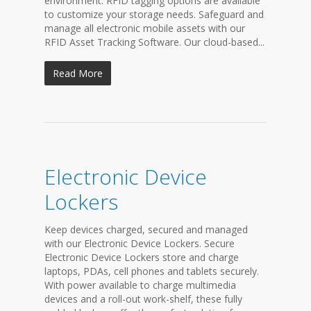
environment. RFID tagging options are available
to customize your storage needs. Safeguard and
manage all electronic mobile assets with our
RFID Asset Tracking Software. Our cloud-based...
Read More
Electronic Device
Lockers
Keep devices charged, secured and managed
with our Electronic Device Lockers. Secure
Electronic Device Lockers store and charge
laptops, PDAs, cell phones and tablets securely.
With power available to charge multimedia
devices and a roll-out work-shelf, these fully