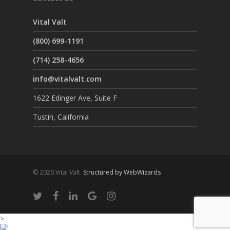
Vital Valt
(800) 699-1191
(714) 258-4656
info@vitalvalt.com
1622 Edinger Ave, Suite F
Tustin, California
© 2026 Vital Valt.
Structured by WebWizards
>