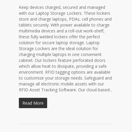
Keep devices charged, secured and managed
with our Laptop Storage Lockers. These lockers
store and charge laptops, PDAs, cell phones and
tablets securely. With power available to charge
multimedia devices and a roll-out work-shelf,
these fully welded lockers offer the perfect
solution for secure laptop storage. Laptop
Storage Lockers are the ideal solution for
charging multiple laptops in one convenient
cabinet. Our lockers feature perforated doors
which allow heat to dissipate, providing a safe
environment. RFID tagging options are available
to customize your storage needs. Safeguard and
manage all electronic mobile assets with our
RFID Asset Tracking Software. Our cloud-based...
Read More