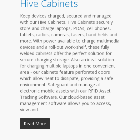
Hive Cabinets
Keep devices charged, secured and managed
with our Hive Cabinets. Hive Cabinets securely
store and charge laptops, PDAs, cell phones,
tablets, radios, cameras, tasers, hand-helds and
more. With power available to charge multimedia
devices and a roll-out work-shelf, these fully
welded cabinets offer the perfect solution for
secure charging storage. Also an ideal solution
for charging multiple laptops in one convenient
area - our cabinets feature perforated doors
which allow heat to dissipate, providing a safe
environment. Safeguard and manage all
electronic mobile assets with our RFID Asset
Tracking Software. Our cloud-based asset
management software allows you to access,
view and...
Read More