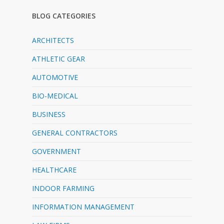
BLOG CATEGORIES
ARCHITECTS
ATHLETIC GEAR
AUTOMOTIVE
BIO-MEDICAL
BUSINESS
GENERAL CONTRACTORS
GOVERNMENT
HEALTHCARE
INDOOR FARMING
INFORMATION MANAGEMENT