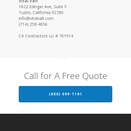
Vital Valt
1622 Edinger Ave, Suite F
Tustin, California 92780
info@vitalvalt.com
(714) 258-4656
CA Contractors Lic # 701914
Call for A Free Quote
(800) 699-1191