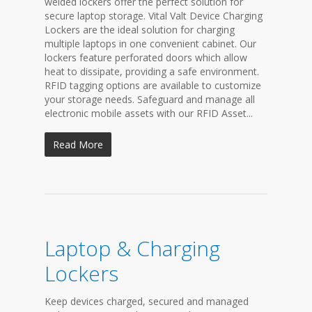
welded lockers offer the perfect solution for
secure laptop storage. Vital Valt Device Charging
Lockers are the ideal solution for charging
multiple laptops in one convenient cabinet. Our
lockers feature perforated doors which allow
heat to dissipate, providing a safe environment.
RFID tagging options are available to customize
your storage needs. Safeguard and manage all
electronic mobile assets with our RFID Asset...
Read More
Laptop & Charging
Lockers
Keep devices charged, secured and managed