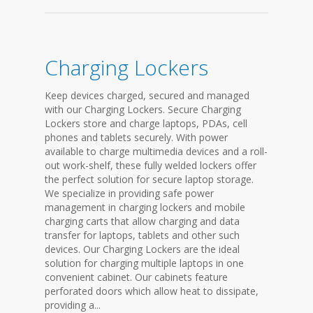
Charging Lockers
Keep devices charged, secured and managed
with our Charging Lockers. Secure Charging
Lockers store and charge laptops, PDAs, cell
phones and tablets securely. With power
available to charge multimedia devices and a roll-
out work-shelf, these fully welded lockers offer
the perfect solution for secure laptop storage.
We specialize in providing safe power
management in charging lockers and mobile
charging carts that allow charging and data
transfer for laptops, tablets and other such
devices. Our Charging Lockers are the ideal
solution for charging multiple laptops in one
convenient cabinet. Our cabinets feature
perforated doors which allow heat to dissipate,
providing a...