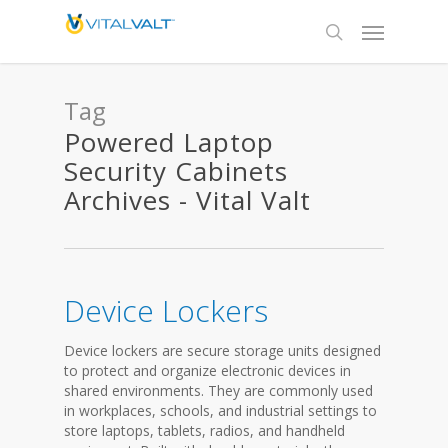
Tag
Powered Laptop
Security Cabinets
Archives - Vital Valt
Device Lockers
Device lockers are secure storage units designed
to protect and organize electronic devices in
shared environments. They are commonly used
in workplaces, schools, and industrial settings to
store laptops, tablets, radios, and handheld