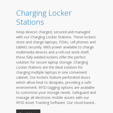
Charging Locker
Stations
Keep devices charged, secured and managed
with our Charging Locker Stations. These lockers
store and charge laptops, PDAs, cell phones and
tablets securely. With power available to charge
multimedia devices and a roll-out work-shelf,
these fully welded lockers offer the perfect
solution for secure laptop storage. Charging
Locker Stations are the ideal solution for
charging multiple laptops in one convenient
cabinet. Our lockers feature perforated doors
which allow heat to dissipate, providing a safe
environment. RFID tagging options are available
to customize your storage needs. Safeguard and
manage all electronic mobile assets with our
RFID Asset Tracking Software. Our cloud-based...