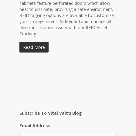
cabinets feature perforated doors which allow
heat to dissipate, providing a safe environment.
RFID tagging options are available to customize
your storage needs. Safeguard and manage all
electronic mobile assets with our RFID Asset
Tracking...
Read More
Subscribe To Vital Valt’s Blog
Email Address: