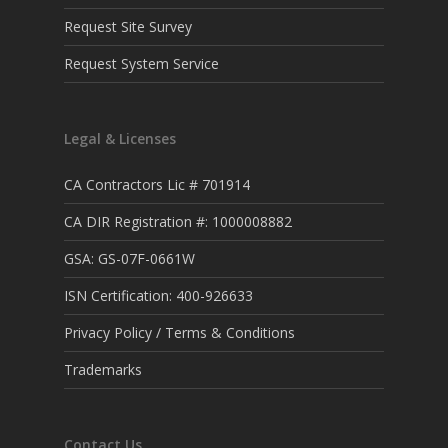
Request Site Survey
Request System Service
Legal & Licenses
CA Contractors Lic # 701914
CA DIR Registration #: 1000008882
GSA: GS-07F-0661W
ISN Certification: 400-926633
Privacy Policy / Terms & Conditions
Trademarks
Contact Us