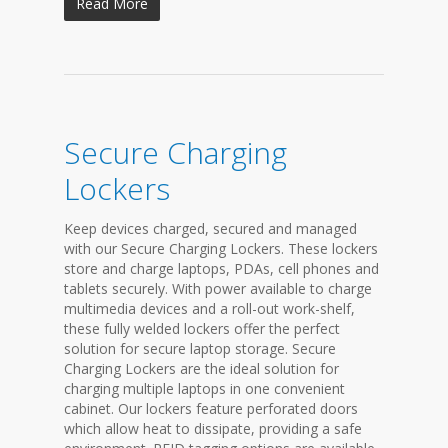
Read More
Secure Charging
Lockers
Keep devices charged, secured and managed
with our Secure Charging Lockers. These lockers
store and charge laptops, PDAs, cell phones and
tablets securely. With power available to charge
multimedia devices and a roll-out work-shelf,
these fully welded lockers offer the perfect
solution for secure laptop storage. Secure
Charging Lockers are the ideal solution for
charging multiple laptops in one convenient
cabinet. Our lockers feature perforated doors
which allow heat to dissipate, providing a safe