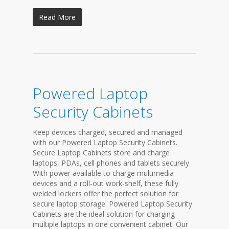
Read More
Powered Laptop
Security Cabinets
Keep devices charged, secured and managed
with our Powered Laptop Security Cabinets.
Secure Laptop Cabinets store and charge
laptops, PDAs, cell phones and tablets securely.
With power available to charge multimedia
devices and a roll-out work-shelf, these fully
welded lockers offer the perfect solution for
secure laptop storage. Powered Laptop Security
Cabinets are the ideal solution for charging
multiple laptops in one convenient cabinet. Our