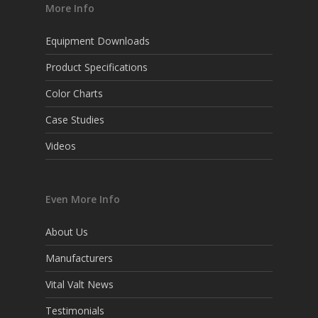
More Info
Equipment Downloads
Product Specifications
Color Charts
Case Studies
Videos
Even More Info
About Us
Manufacturers
Vital Valt News
Testimonials