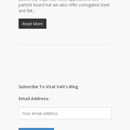
particle board but we also offer corrugated steel
and flat...
Read More
Subscribe To Vital Valt’s Blog
Email Address: