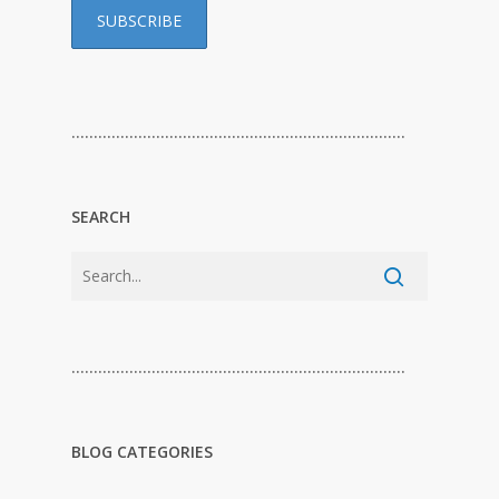
…………………………………………………………………
SEARCH
…………………………………………………………………
BLOG CATEGORIES