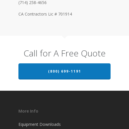
(714) 258-4656
CA Contractors Lic # 701914
Call for A Free Quote
(800) 699-1191
More Info
Equipment Downloads