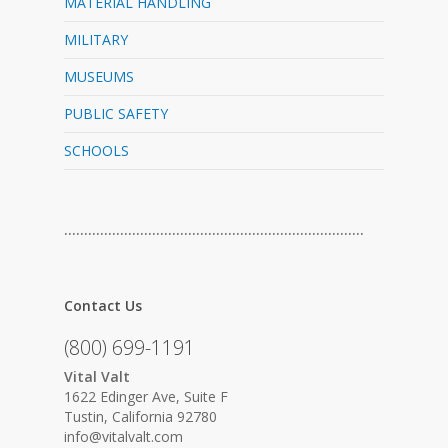
MATERIAL HANDLING
MILITARY
MUSEUMS
PUBLIC SAFETY
SCHOOLS
…………………………………………………………………
Contact Us
(800) 699-1191
Vital Valt
1622 Edinger Ave, Suite F
Tustin, California 92780
info@vitalvalt.com