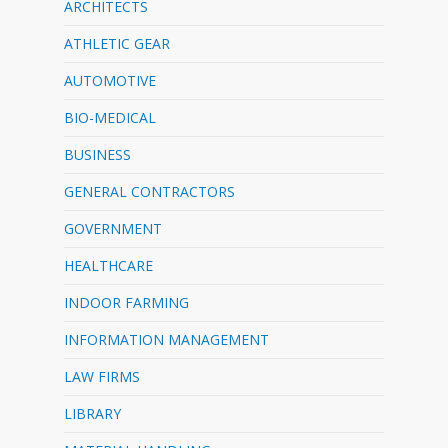
ARCHITECTS
ATHLETIC GEAR
AUTOMOTIVE
BIO-MEDICAL
BUSINESS
GENERAL CONTRACTORS
GOVERNMENT
HEALTHCARE
INDOOR FARMING
INFORMATION MANAGEMENT
LAW FIRMS
LIBRARY