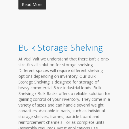
Read More
Bulk Storage Shelving
At Vital Valt we understand that there isn’t a one-
size-fits-all solution for storage shelving.
Different spaces will require different shelving
options depending on inventory. Our Bulk
Storage Shelving is designed for storage of
heavy commercial &/or industrial loads. Bulk
Shelving / Bulk Racks offers a reliable solution for
gaining control of your inventory. They come in a
variety of sizes and can handle several weight
capacities. Available in parts, such as individual
storage shelves, frames, particle board and
reinforcement channels - or as complete units
(assembly required). Most applications use