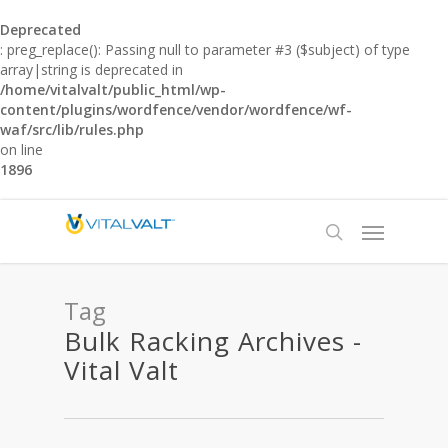
Deprecated
: preg_replace(): Passing null to parameter #3 ($subject) of type
array|string is deprecated in
/home/vitalvalt/public_html/wp-
content/plugins/wordfence/vendor/wordfence/wf-
waf/src/lib/rules.php
on line
1896
Tag
Bulk Racking Archives -
Vital Valt