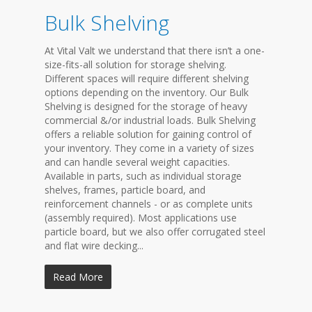
Bulk Shelving
At Vital Valt we understand that there isn’t a one-
size-fits-all solution for storage shelving.
Different spaces will require different shelving
options depending on the inventory. Our Bulk
Shelving is designed for the storage of heavy
commercial &/or industrial loads. Bulk Shelving
offers a reliable solution for gaining control of
your inventory. They come in a variety of sizes
and can handle several weight capacities.
Available in parts, such as individual storage
shelves, frames, particle board, and
reinforcement channels - or as complete units
(assembly required). Most applications use
particle board, but we also offer corrugated steel
and flat wire decking...
Read More