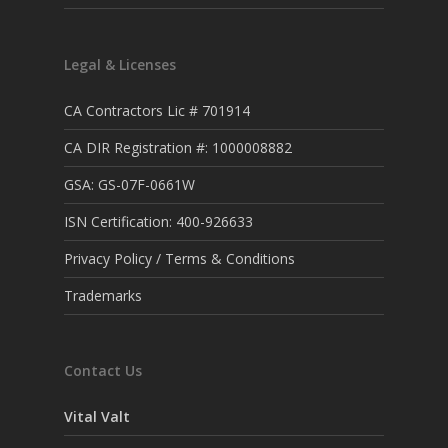
Legal & Licenses
CA Contractors Lic # 701914
CA DIR Registration #: 1000008882
GSA: GS-07F-0661W
ISN Certification: 400-926633
Privacy Policy / Terms & Conditions
Trademarks
Contact Us
Vital Valt