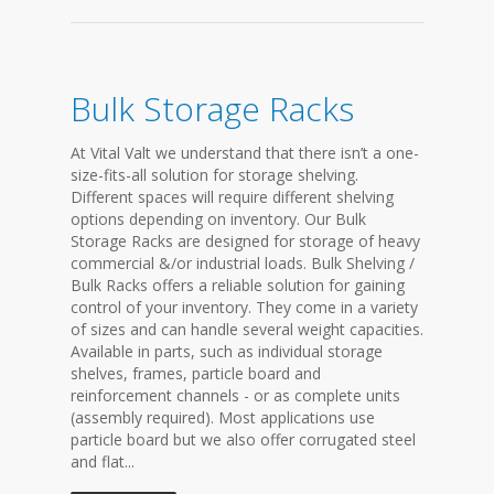
Bulk Storage Racks
At Vital Valt we understand that there isn’t a one-
size-fits-all solution for storage shelving.
Different spaces will require different shelving
options depending on inventory. Our Bulk
Storage Racks are designed for storage of heavy
commercial &/or industrial loads. Bulk Shelving /
Bulk Racks offers a reliable solution for gaining
control of your inventory. They come in a variety
of sizes and can handle several weight capacities.
Available in parts, such as individual storage
shelves, frames, particle board and
reinforcement channels - or as complete units
(assembly required). Most applications use
particle board but we also offer corrugated steel
and flat...