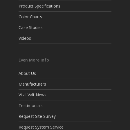
Product Specifications
Color Charts
Case Studies
Videos
Even More Info
About Us
Manufacturers
Vital Valt News
Testimonials
Request Site Survey
Request System Service