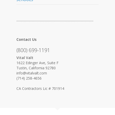
…………………………………………………………………
Contact Us
(800) 699-1191
Vital Valt
1622 Edinger Ave, Suite F
Tustin, California 92780
info@vitalvalt.com
(714) 258-4656
CA Contractors Lic # 701914