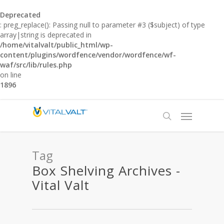
Deprecated
: preg_replace(): Passing null to parameter #3 ($subject) of type
array|string is deprecated in
/home/vitalvalt/public_html/wp-
content/plugins/wordfence/vendor/wordfence/wf-
waf/src/lib/rules.php
on line
1896
Tag
Box Shelving Archives -
Vital Valt