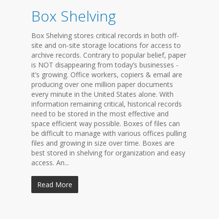
Box Shelving
Box Shelving stores critical records in both off-
site and on-site storage locations for access to
archive records. Contrary to popular belief, paper
is NOT disappearing from today’s businesses -
it’s growing. Office workers, copiers & email are
producing over one million paper documents
every minute in the United States alone. With
information remaining critical, historical records
need to be stored in the most effective and
space efficient way possible. Boxes of files can
be difficult to manage with various offices pulling
files and growing in size over time. Boxes are
best stored in shelving for organization and easy
access. An...
Read More