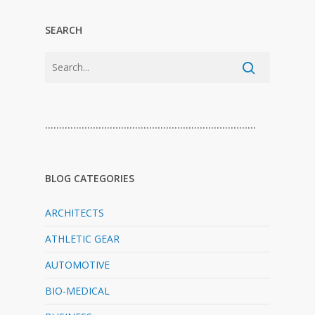
SEARCH
…………………………………………………………………
BLOG CATEGORIES
ARCHITECTS
ATHLETIC GEAR
AUTOMOTIVE
BIO-MEDICAL