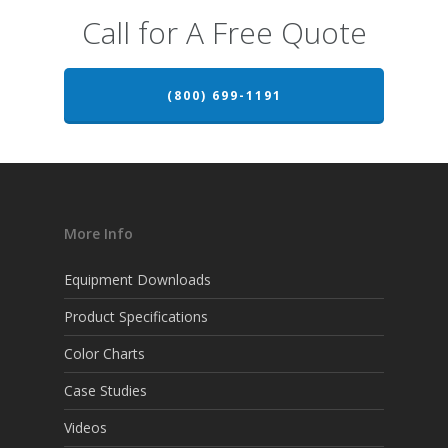
Call for A Free Quote
(800) 699-1191
More Info
Equipment Downloads
Product Specifications
Color Charts
Case Studies
Videos