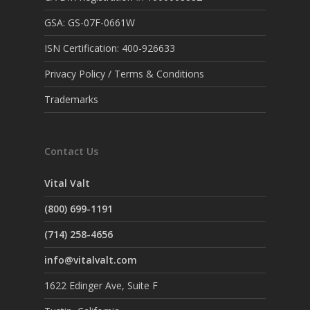
GSA: GS-07F-0661W
ISN Certification: 400-926633
Privacy Policy / Terms & Conditions
Trademarks
Contact Us
Vital Valt
(800) 699-1191
(714) 258-4656
info@vitalvalt.com
1622 Edinger Ave, Suite F