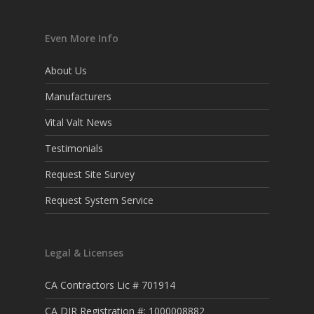
Even More Info
About Us
Manufacturers
Vital Valt News
Testimonials
Request Site Survey
Request System Service
Legal & Licenses
CA Contractors Lic # 701914
CA DIR Registration #: 1000008882