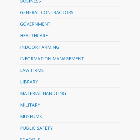
BUSINESS
GENERAL CONTRACTORS
GOVERNMENT
HEALTHCARE
INDOOR FARMING
INFORMATION MANAGEMENT
LAW FIRMS
LIBRARY
MATERIAL HANDLING
MILITARY
MUSEUMS
PUBLIC SAFETY
SCHOOLS