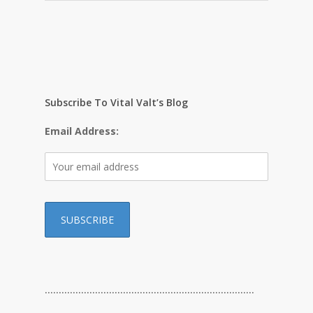
Subscribe To Vital Valt’s Blog
Email Address:
…………………………………………………………………