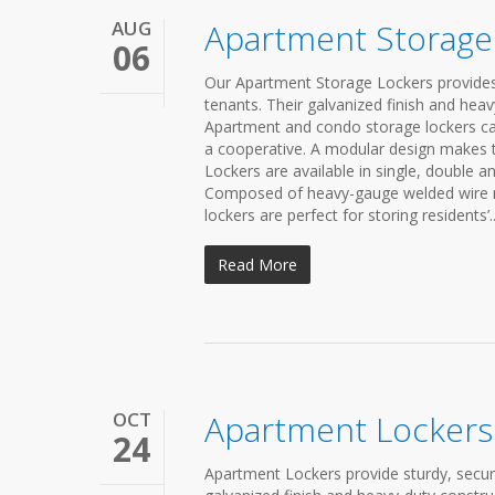
AUG
Apartment Storage
06
Our Apartment Storage Lockers provides
tenants. Their galvanized finish and he
Apartment and condo storage lockers c
a cooperative. A modular design makes t
Lockers are available in single, double a
Composed of heavy-gauge welded wire mes
lockers are perfect for storing residents’..
Read More
OCT
Apartment Lockers
24
Apartment Lockers provide sturdy, secu