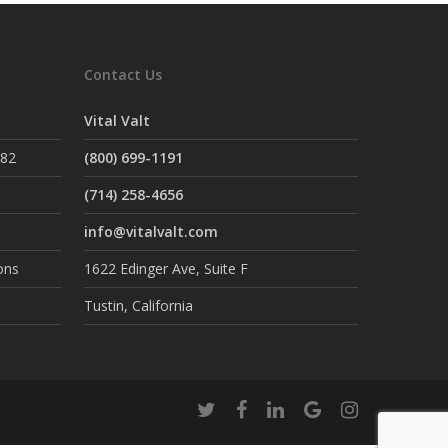
Contact Us
Vital Valt
882
(800) 699-1191
(714) 258-4656
info@vitalvalt.com
ons
1622 Edinger Ave, Suite F
Tustin, California