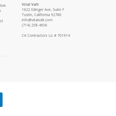
Vital Valt
ive.
1622 Edinger Ave, Suite F
n
Tustin, California 92780
info@vitalvalt.com
ct
(714) 258-4656
CA Contractors Lic # 701914