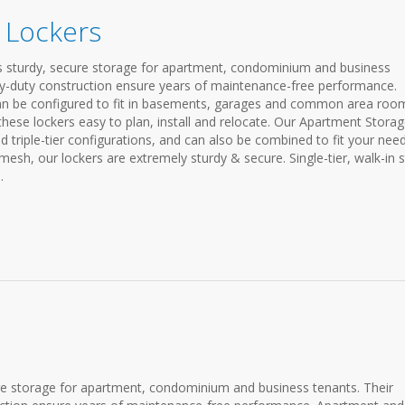
 Lockers
 sturdy, secure storage for apartment, condominium and business
avy-duty construction ensure years of maintenance-free performance.
an be configured to fit in basements, garages and common area roo
hese lockers easy to plan, install and relocate. Our Apartment Stora
nd triple-tier configurations, and can also be combined to fit your need
h, our lockers are extremely sturdy & secure. Single-tier, walk-in s
.
re storage for apartment, condominium and business tenants. Their