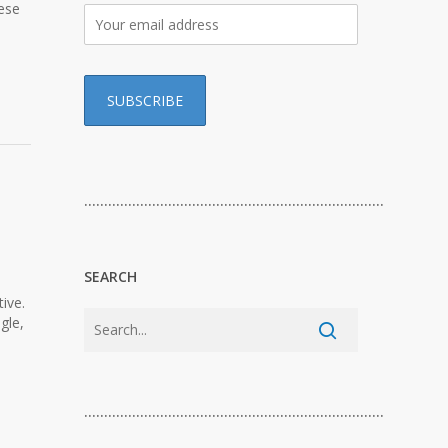
hese
…………………………………………………………………
SEARCH
ive.
gle,
…………………………………………………………………