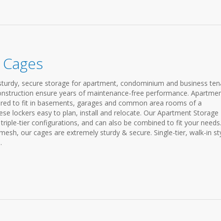
 Cages
turdy, secure storage for apartment, condominium and business ten
construction ensure years of maintenance-free performance. Apartme
ured to fit in basements, garages and common area rooms of a
se lockers easy to plan, install and relocate. Our Apartment Storage
 triple-tier configurations, and can also be combined to fit your needs
h, our cages are extremely sturdy & secure. Single-tier, walk-in st
.