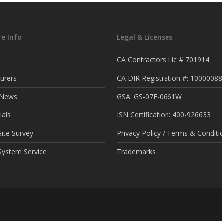
e Info
Legal & Licenses
CA Contractors Lic # 701914
urers
CA DIR Registration #: 1000008
t News
GSA: GS-07F-0661W
ials
ISN Certification: 400-926633
ite Survey
Privacy Policy / Terms & Conditi
System Service
Trademarks