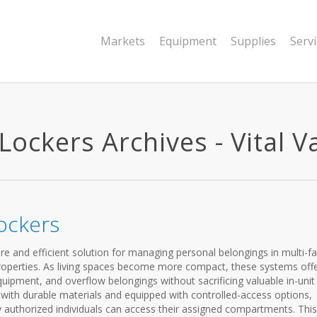
Markets
Equipment
Supplies
Serv
ckers Archives - Vital Va
ockers
e and efficient solution for managing personal belongings in multi-fa
properties. As living spaces become more compact, these systems off
quipment, and overflow belongings without sacrificing valuable in-unit
lt with durable materials and equipped with controlled-access options,
y authorized individuals can access their assigned compartments. This