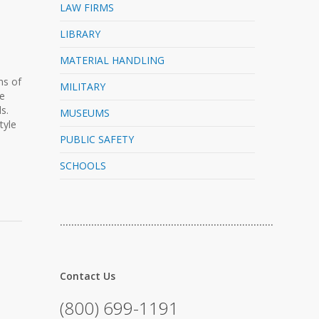
LAW FIRMS
LIBRARY
MATERIAL HANDLING
ms of
MILITARY
ge
s.
MUSEUMS
tyle
PUBLIC SAFETY
SCHOOLS
…………………………………………………………………
Contact Us
(800) 699-1191