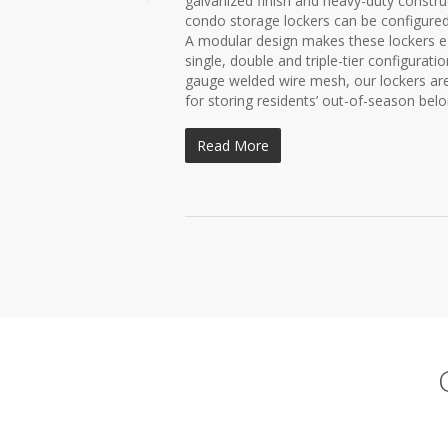
galvanized finish and heavy-duty const
condo storage lockers can be configure
A modular design makes these lockers easy
single, double and triple-tier configura
gauge welded wire mesh, our lockers are e
for storing residents’ out-of-season belon
Read More