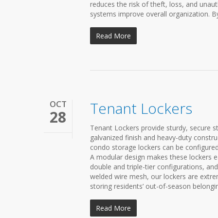
reduces the risk of theft, loss, and unaut
systems improve overall organization. By
Read More
OCT
Tenant Lockers
28
Tenant Lockers provide sturdy, secure 
galvanized finish and heavy-duty const
condo storage lockers can be configure
A modular design makes these lockers easy
double and triple-tier configurations, 
welded wire mesh, our lockers are extreme
storing residents’ out-of-season belonging
Read More