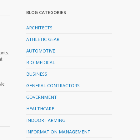
BLOG CATEGORIES
ARCHITECTS
ATHLETIC GEAR
AUTOMOTIVE
ants.
nt
BIO-MEDICAL
BUSINESS
.
yle
GENERAL CONTRACTORS
GOVERNMENT
HEALTHCARE
INDOOR FARMING
INFORMATION MANAGEMENT