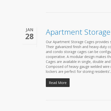
JAN
Apartment Storage
28
Our Apartment Storage Cages provides s
Their galvanized finish and heavy-duty 
and condo storage cages can be config
cooperative. A modular design makes the
Cages are available in single, double and
Composed of heavy-gauge welded wire mes
lockers are perfect for storing residents’..
Read More