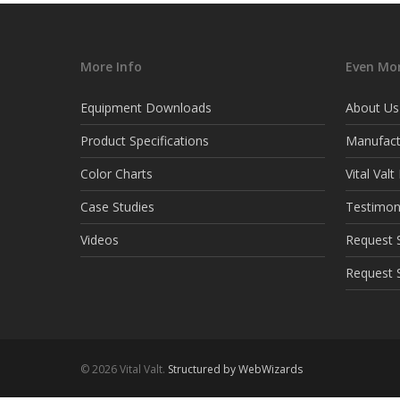
More Info
Even Mor
Equipment Downloads
About Us
Product Specifications
Manufact
Color Charts
Vital Val
Case Studies
Testimon
Videos
Request S
Request 
© 2026 Vital Valt.
Structured by WebWizards