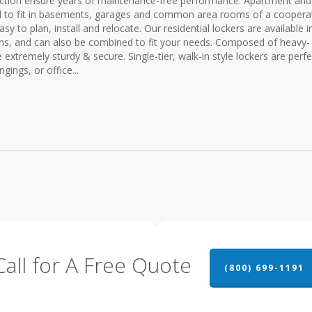
ruction ensure years of maintenance-free performance. Apartment and
d to fit in basements, garages and common area rooms of a cooperat
 to plan, install and relocate. Our residential lockers are available i
tions, and can also be combined to fit your needs. Composed of heavy-
xtremely sturdy & secure. Single-tier, walk-in style lockers are perfe
gings, or office...
Call for A Free Quote
(800) 699-1191