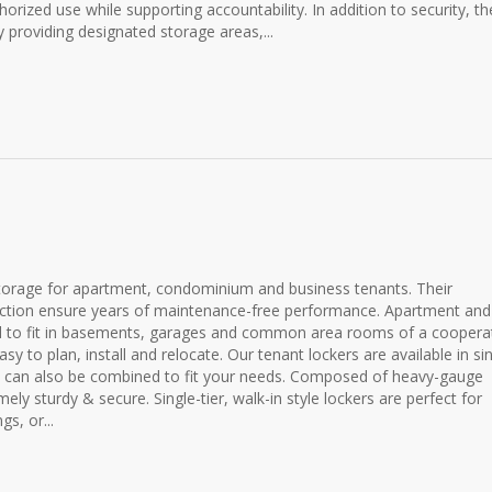
horized use while supporting accountability. In addition to security, t
 providing designated storage areas,...
storage for apartment, condominium and business tenants. Their
ruction ensure years of maintenance-free performance. Apartment and
d to fit in basements, garages and common area rooms of a cooperat
 to plan, install and relocate. Our tenant lockers are available in sin
and can also be combined to fit your needs. Composed of heavy-gauge
ly sturdy & secure. Single-tier, walk-in style lockers are perfect for
s, or...