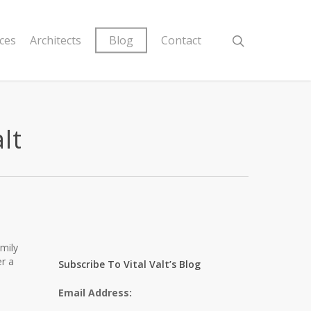
ices
Architects
Blog
Contact
lt
mily
er a
Subscribe To Vital Valt’s Blog
Email Address: