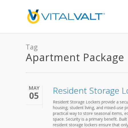
Tag
Apartment Package Lo
MAY
Resident Storage L
05
Resident Storage Lockers provide a secur
housing, student living, and mixed-use 
practical way to store seasonal items, e
space. Security is a primary benefit. Bui
resident storage lockers ensure that onl