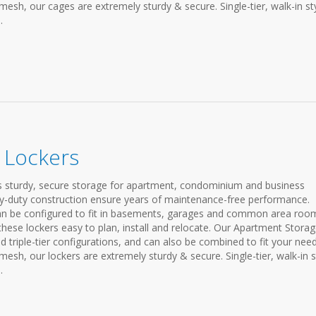
h, our cages are extremely sturdy & secure. Single-tier, walk-in st
.
 Lockers
 sturdy, secure storage for apartment, condominium and business
avy-duty construction ensure years of maintenance-free performance.
an be configured to fit in basements, garages and common area roo
hese lockers easy to plan, install and relocate. Our Apartment Stora
nd triple-tier configurations, and can also be combined to fit your need
h, our lockers are extremely sturdy & secure. Single-tier, walk-in s
.