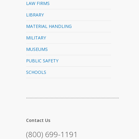
LAW FIRMS
LIBRARY
MATERIAL HANDLING
MILITARY
MUSEUMS
PUBLIC SAFETY
SCHOOLS
…………………………………………………………………
Contact Us
(800) 699-1191