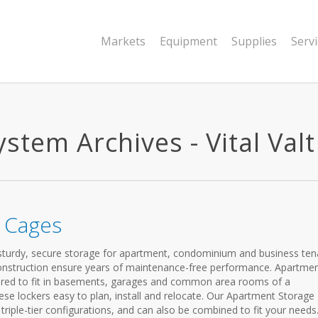
Markets
Equipment
Supplies
Serv
tem Archives - Vital Valt
 Cages
turdy, secure storage for apartment, condominium and business ten
construction ensure years of maintenance-free performance. Apartme
ured to fit in basements, garages and common area rooms of a
se lockers easy to plan, install and relocate. Our Apartment Storage
 triple-tier configurations, and can also be combined to fit your needs