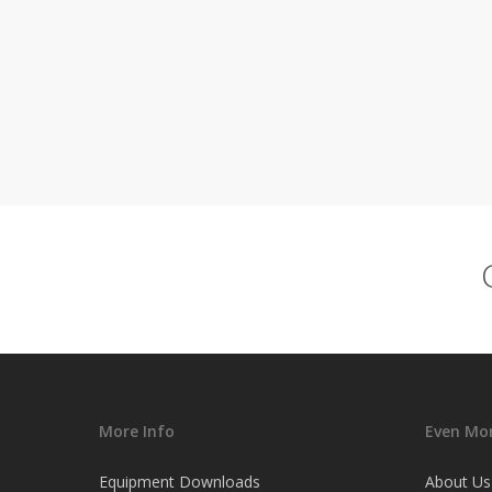
More Info
Even Mor
Equipment Downloads
About Us