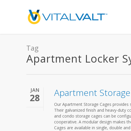
Tag
Apartment Locker Sys
JAN
Apartment Storage
28
Our Apartment Storage Cages provides s
Their galvanized finish and heavy-duty 
and condo storage cages can be config
cooperative. A modular design makes the
Cages are available in single, double and