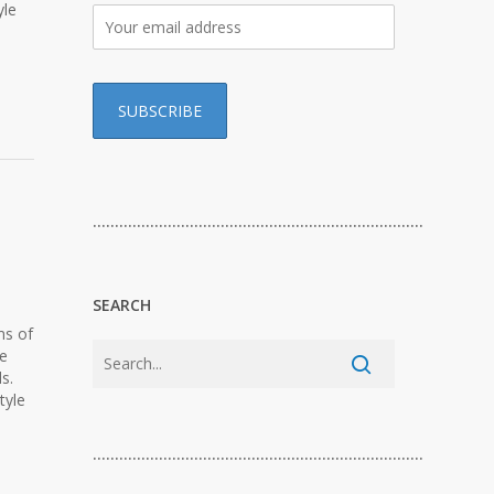
yle
…………………………………………………………………
SEARCH
ms of
ge
s.
tyle
…………………………………………………………………