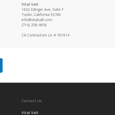
Vital Valt
1622 Edinger Ave, Suite F
Tustin, California 92780
info@vitalvalt.com
(714) 258-4656
CA Contractors Lic # 701914
Contact Us
Vital Valt