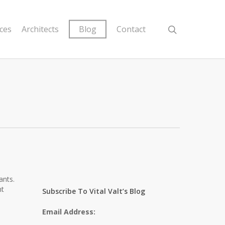
ices
Architects
Blog
Contact
ants.
nt
Subscribe To Vital Valt’s Blog
Email Address:
.