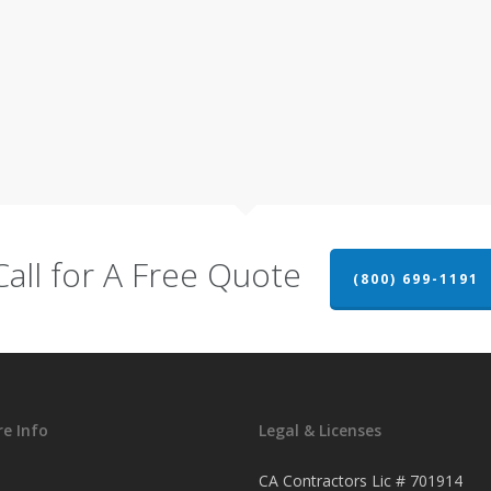
Call for A Free Quote
(800) 699-1191
e Info
Legal & Licenses
CA Contractors Lic # 701914