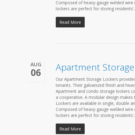
Composed of heavy-gauge welded wire mes
lockers are perfect for storing residents’..
Read More
AUG
Apartment Storage
06
Our Apartment Storage Lockers provides
tenants. Their galvanized finish and he
Apartment and condo storage lockers c
a cooperative. A modular design makes t
Lockers are available in single, double a
Composed of heavy-gauge welded wire mes
lockers are perfect for storing residents’..
Read More