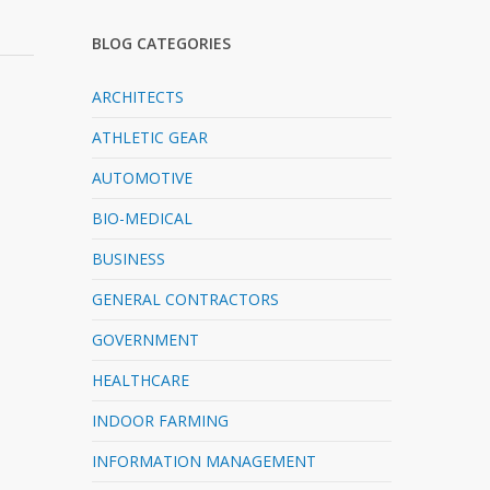
BLOG CATEGORIES
ARCHITECTS
ATHLETIC GEAR
AUTOMOTIVE
BIO-MEDICAL
BUSINESS
GENERAL CONTRACTORS
GOVERNMENT
HEALTHCARE
INDOOR FARMING
INFORMATION MANAGEMENT