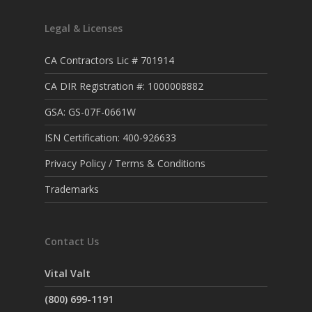
Legal & Licenses
CA Contractors Lic # 701914
CA DIR Registration #: 1000008882
GSA: GS-07F-0661W
ISN Certification: 400-926633
Privacy Policy / Terms & Conditions
Trademarks
Contact Us
Vital Valt
(800) 699-1191