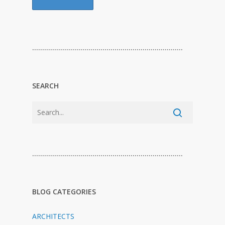
…………………………………………………………………
SEARCH
…………………………………………………………………
BLOG CATEGORIES
ARCHITECTS