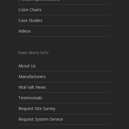
Color Charts
Case Studies
Videos
Even More Info
About Us
Manufacturers
Vital Valt News
Testimonials
Request Site Survey
Request System Service