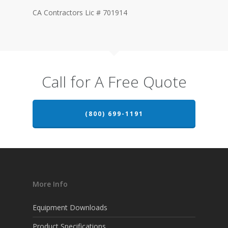
CA Contractors Lic # 701914
Call for A Free Quote
(800) 699-1191
More Info
Equipment Downloads
Product Specifications