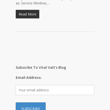
as: Service Window,...
Read More
Subscribe To Vital Valt’s Blog
Email Address: