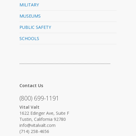
MILITARY
MUSEUMS
PUBLIC SAFETY
SCHOOLS
…………………………………………………………………
Contact Us
(800) 699-1191
Vital Valt
1622 Edinger Ave, Suite F
Tustin, California 92780
info@vitalvalt.com
(714) 258-4656