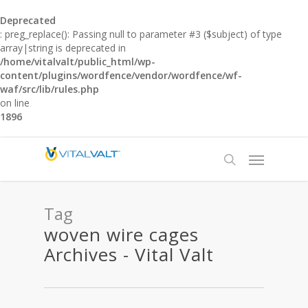
Deprecated
: preg_replace(): Passing null to parameter #3 ($subject) of type
array|string is deprecated in
/home/vitalvalt/public_html/wp-
content/plugins/wordfence/vendor/wordfence/wf-
waf/src/lib/rules.php
on line
1896
Tag
woven wire cages
Archives - Vital Valt