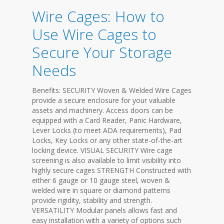
Wire Cages: How to
Use Wire Cages to
Secure Your Storage
Needs
Benefits: SECURITY Woven & Welded Wire Cages
provide a secure enclosure for your valuable
assets and machinery. Access doors can be
equipped with a Card Reader, Panic Hardware,
Lever Locks (to meet ADA requirements), Pad
Locks, Key Locks or any other state-of-the-art
locking device. VISUAL SECURITY Wire cage
screening is also available to limit visibility into
highly secure cages STRENGTH Constructed with
either 6 gauge or 10 gauge steel, woven &
welded wire in square or diamond patterns
provide rigidity, stability and strength.
VERSATILITY Modular panels allows fast and
easy installation with a variety of options such