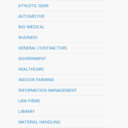
ATHLETIC GEAR
AUTOMOTIVE
BIO-MEDICAL
BUSINESS
GENERAL CONTRACTORS
GOVERNMENT
HEALTHCARE
INDOOR FARMING
INFORMATION MANAGEMENT
LAW FIRMS
LIBRARY
MATERIAL HANDLING