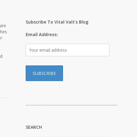
Subscribe To Vital Valt’s Blog
ire
ches
Email Address:
er
ed
…………………………………………………………………
SEARCH