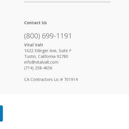
…………………………………………………………………
Contact Us
(800) 699-1191
Vital Valt
1622 Edinger Ave, Suite F
Tustin, California 92780
info@vitalvalt.com
(714) 258-4656
CA Contractors Lic # 701914