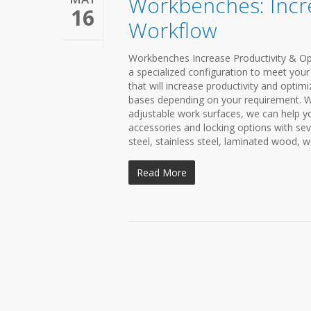
Workbenches: Incre
16
Workflow
Workbenches Increase Productivity & Opt
a specialized configuration to meet your
that will increase productivity and optim
bases depending on your requirement. W
adjustable work surfaces, we can help 
accessories and locking options with sev
steel, stainless steel, laminated wood, 
Read More