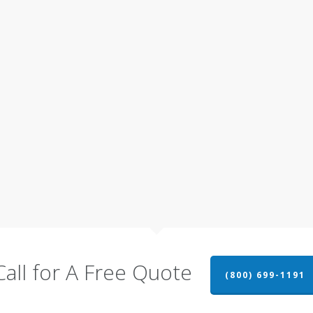
Call for A Free Quote
(800) 699-1191