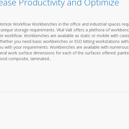
ase Productivity and Optimize
imize Workflow Workbenches in the office and industrial spaces requ
 unique storage requirements. Vital Valt offers a plethora of workben
ize workflow. Workbenches are available as static or mobile with cast
hether you need basic workbenches or ESD kitting workstations with
you with your requirements. Workbenches are available with numerous
eral work surface dimensions for each of the surfaces offered: paint
wood composite, laminated...