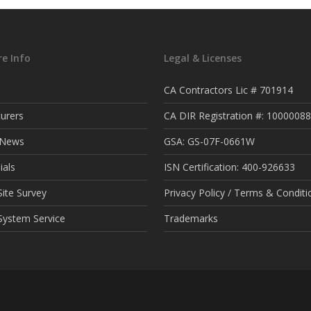
e Info
Legal & Licenses
CA Contractors Lic # 701914
urers
CA DIR Registration #: 1000008
t News
GSA: GS-07F-0661W
ials
ISN Certification: 400-926633
ite Survey
Privacy Policy / Terms & Conditi
System Service
Trademarks