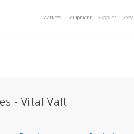
|string is deprecated in
Markets
Equipment
Supplies
Serv
dor/wordfence/wf-waf/src/lib/rules.php
 - Vital Valt