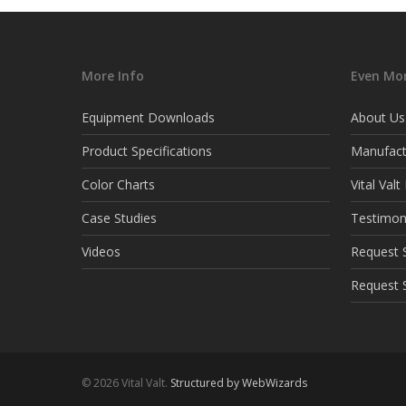
More Info
Even Mor
Equipment Downloads
About Us
Product Specifications
Manufact
Color Charts
Vital Val
Case Studies
Testimon
Videos
Request S
Request 
© 2026 Vital Valt.
Structured by WebWizards