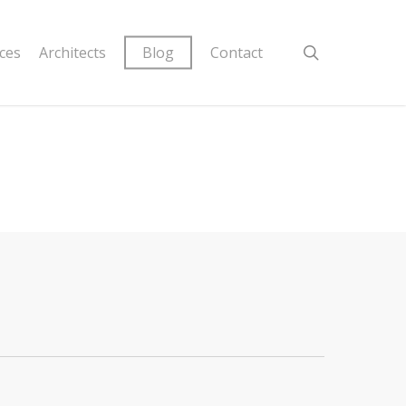
ices
Architects
Blog
Contact