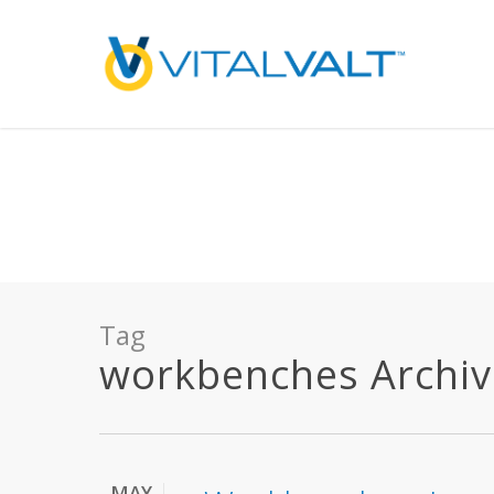
Deprecated
: preg_replace(): Passing null to parameter #3 ($subject) of type array
/home/vitalvalt/public_html/wp-content/plugins/wordfence/ven
on line
1896
Tag
workbenches Archives
MAY