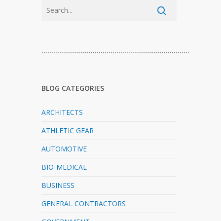
…………………………………………………………………
BLOG CATEGORIES
ARCHITECTS
ATHLETIC GEAR
AUTOMOTIVE
BIO-MEDICAL
BUSINESS
GENERAL CONTRACTORS