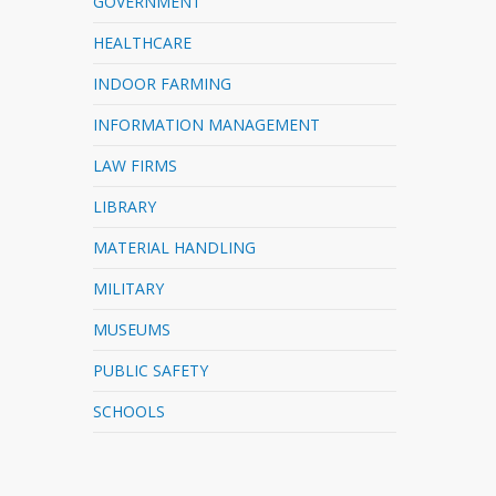
GOVERNMENT
HEALTHCARE
INDOOR FARMING
INFORMATION MANAGEMENT
LAW FIRMS
LIBRARY
MATERIAL HANDLING
MILITARY
MUSEUMS
PUBLIC SAFETY
SCHOOLS