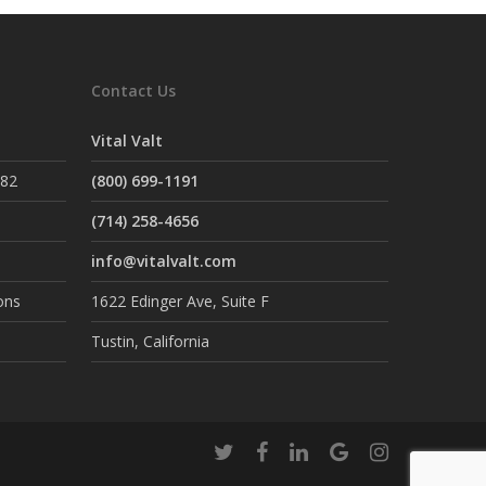
Contact Us
Vital Valt
882
(800) 699-1191
(714) 258-4656
info@vitalvalt.com
ons
1622 Edinger Ave, Suite F
Tustin, California