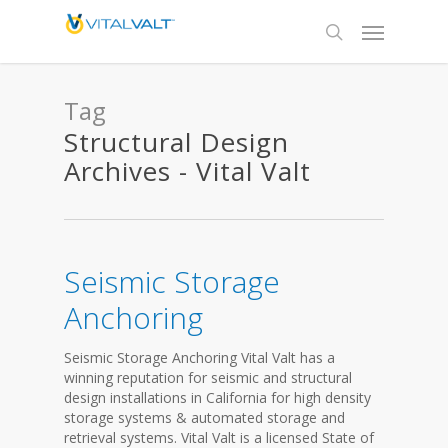
Tag
Structural Design
Archives - Vital Valt
Seismic Storage
Anchoring
Seismic Storage Anchoring Vital Valt has a
winning reputation for seismic and structural
design installations in California for high density
storage systems & automated storage and
retrieval systems. Vital Valt is a licensed State of