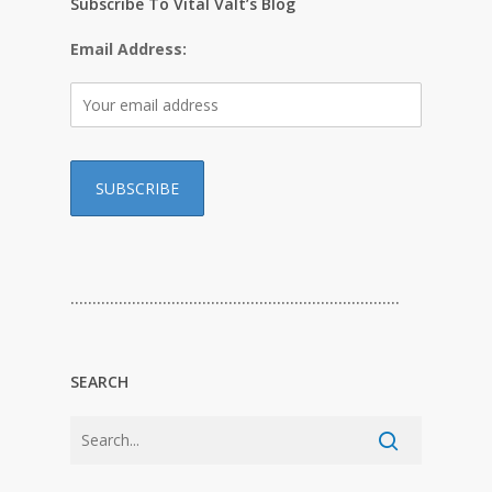
Subscribe To Vital Valt’s Blog
Email Address:
…………………………………………………………………
SEARCH