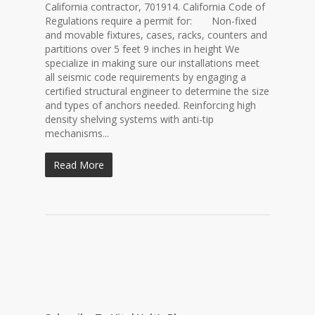
California contractor, 701914. California Code of
Regulations require a permit for: Non-fixed
and movable fixtures, cases, racks, counters and
partitions over 5 feet 9 inches in height We
specialize in making sure our installations meet
all seismic code requirements by engaging a
certified structural engineer to determine the size
and types of anchors needed. Reinforcing high
density shelving systems with anti-tip
mechanisms...
Read More