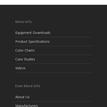
More Info
Equipment Downloads
Product Specifications
Color Charts
Case Studies
Videos
Even More Info
About Us
Manufacturers