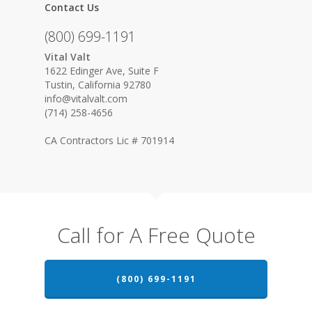
Contact Us
(800) 699-1191
Vital Valt
1622 Edinger Ave, Suite F
Tustin, California 92780
info@vitalvalt.com
(714) 258-4656
CA Contractors Lic # 701914
Call for A Free Quote
(800) 699-1191