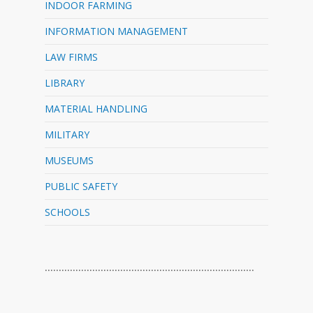
INDOOR FARMING
INFORMATION MANAGEMENT
LAW FIRMS
LIBRARY
MATERIAL HANDLING
MILITARY
MUSEUMS
PUBLIC SAFETY
SCHOOLS
…………………………………………………………………