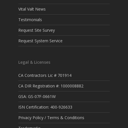
Vital Valt News
Testimonials
Request Site Survey
Request System Service
Legal & Licenses
CA Contractors Lic # 701914
CA DIR Registration #: 1000008882
GSA: GS-07F-0661W
ISN Certification: 400-926633
Privacy Policy / Terms & Conditions