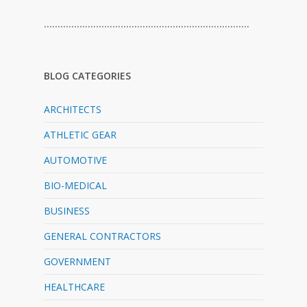
…………………………………………………………………
BLOG CATEGORIES
ARCHITECTS
ATHLETIC GEAR
AUTOMOTIVE
BIO-MEDICAL
BUSINESS
GENERAL CONTRACTORS
GOVERNMENT
HEALTHCARE