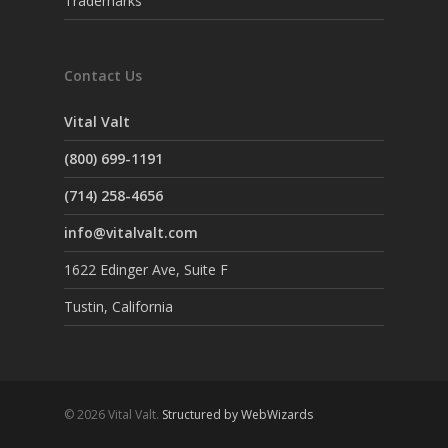
Trademarks
Contact Us
Vital Valt
(800) 699-1191
(714) 258-4656
info@vitalvalt.com
1622 Edinger Ave, Suite F
Tustin, California
© 2026 Vital Valt.
Structured by WebWizards