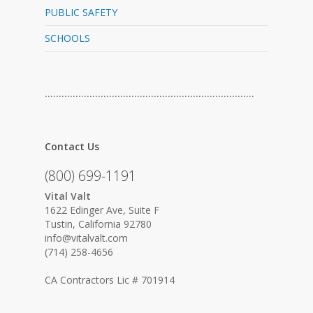
PUBLIC SAFETY
SCHOOLS
…………………………………………………………………
Contact Us
(800) 699-1191
Vital Valt
1622 Edinger Ave, Suite F
Tustin, California 92780
info@vitalvalt.com
(714) 258-4656
CA Contractors Lic # 701914