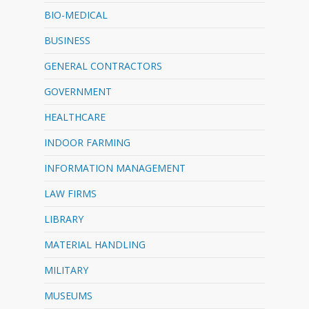
BIO-MEDICAL
BUSINESS
GENERAL CONTRACTORS
GOVERNMENT
HEALTHCARE
INDOOR FARMING
INFORMATION MANAGEMENT
LAW FIRMS
LIBRARY
MATERIAL HANDLING
MILITARY
MUSEUMS