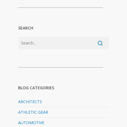
…………………………………………………………………
SEARCH
…………………………………………………………………
BLOG CATEGORIES
ARCHITECTS
ATHLETIC GEAR
AUTOMOTIVE