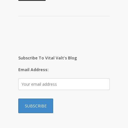
Subscribe To Vital Valt’s Blog
Email Address: