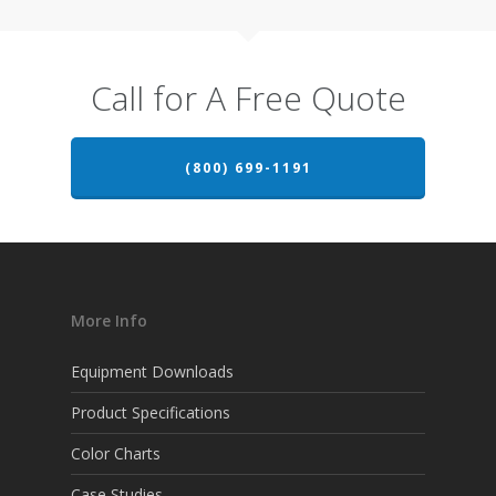
Call for A Free Quote
(800) 699-1191
More Info
Equipment Downloads
Product Specifications
Color Charts
Case Studies