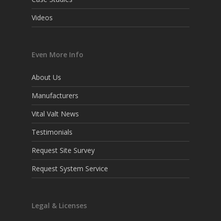
Videos
Even More Info
About Us
Manufacturers
Vital Valt News
Testimonials
Request Site Survey
Request System Service
Legal & Licenses