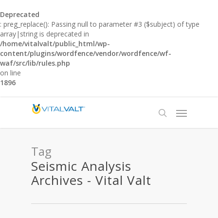
Deprecated
: preg_replace(): Passing null to parameter #3 ($subject) of type
array|string is deprecated in
/home/vitalvalt/public_html/wp-
content/plugins/wordfence/vendor/wordfence/wf-
waf/src/lib/rules.php
on line
1896
Tag
Seismic Analysis
Archives - Vital Valt