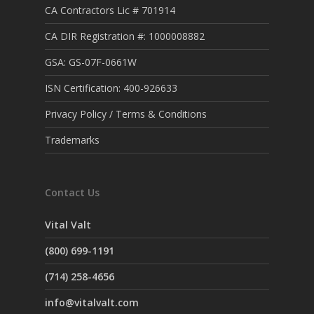
CA Contractors Lic # 701914
CA DIR Registration #: 1000008882
GSA: GS-07F-0661W
ISN Certification: 400-926633
Privacy Policy / Terms & Conditions
Trademarks
Contact Us
Vital Valt
(800) 699-1191
(714) 258-4656
info@vitalvalt.com