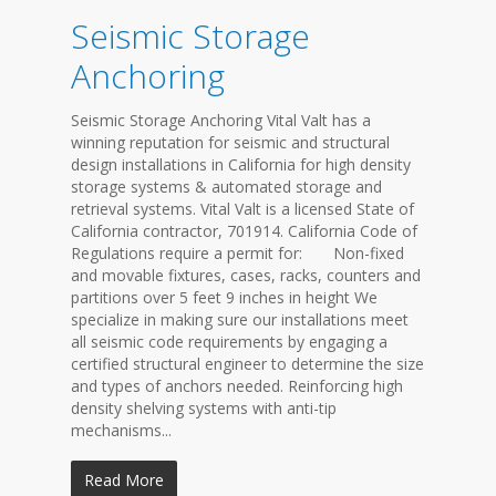
Seismic Storage
Anchoring
Seismic Storage Anchoring Vital Valt has a
winning reputation for seismic and structural
design installations in California for high density
storage systems & automated storage and
retrieval systems. Vital Valt is a licensed State of
California contractor, 701914. California Code of
Regulations require a permit for: Non-fixed
and movable fixtures, cases, racks, counters and
partitions over 5 feet 9 inches in height We
specialize in making sure our installations meet
all seismic code requirements by engaging a
certified structural engineer to determine the size
and types of anchors needed. Reinforcing high
density shelving systems with anti-tip
mechanisms...
Read More