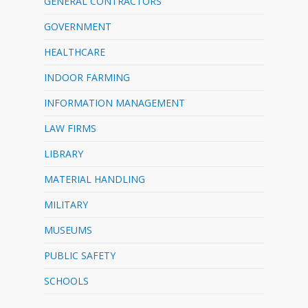
GENERAL CONTRACTORS
GOVERNMENT
HEALTHCARE
INDOOR FARMING
INFORMATION MANAGEMENT
LAW FIRMS
LIBRARY
MATERIAL HANDLING
MILITARY
MUSEUMS
PUBLIC SAFETY
SCHOOLS