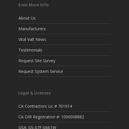
Even More Info
About Us
Manufacturers
Vital Valt News
Testimonials
Request Site Survey
Request System Service
Legal & Licenses
CA Contractors Lic # 701914
CA DIR Registration #: 1000008882
GSA: GS-07F-0661W