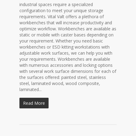
industrial spaces require a specialized
configuration to meet your unique storage
requirements. Vital Valt offers a plethora of
workbenches that will increase productivity and
optimize workflow. Workbenches are available as
static or mobile with caster bases depending on
your requirement. Whether you need basic
workbenches or ESD kitting workstations with
adjustable work surfaces, we can help you with
your requirements. Workbenches are available
with numerous accessories and locking options
with several work surface dimensions for each of
the surfaces offered: painted steel, stainless
steel, laminated wood, wood composite,
laminated...
Read More