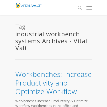
Tag
industrial workbench
systems Archives - Vital
Valt
Workbenches: Increase
Productivity and
Optimize Workflow
Workbenches Increase Productivity & Optimize
Workflow Workbenches in the office and