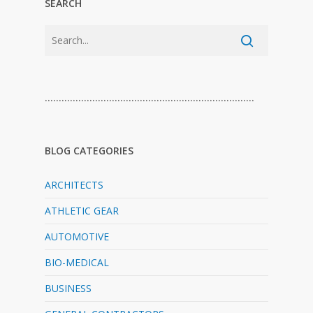
SEARCH
…………………………………………………………………
BLOG CATEGORIES
ARCHITECTS
ATHLETIC GEAR
AUTOMOTIVE
BIO-MEDICAL
BUSINESS