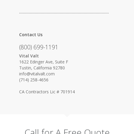
…………………………………………………………………
Contact Us
(800) 699-1191
Vital Valt
1622 Edinger Ave, Suite F
Tustin, California 92780
info@vitalvalt.com
(714) 258-4656
CA Contractors Lic # 701914
Call for A Free Quote