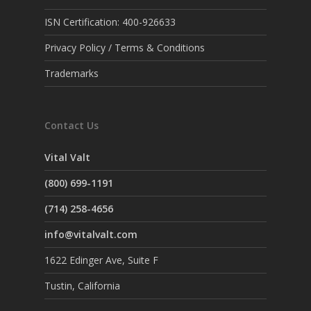
ISN Certification: 400-926633
Privacy Policy / Terms & Conditions
Trademarks
Contact Us
Vital Valt
(800) 699-1191
(714) 258-4656
info@vitalvalt.com
1622 Edinger Ave, Suite F
Tustin, California