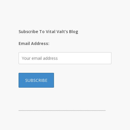
Subscribe To Vital Valt’s Blog
Email Address:
…………………………………………………………………