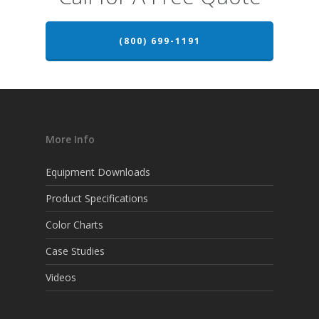
(800) 699-1191
More Info
Equipment Downloads
Product Specifications
Color Charts
Case Studies
Videos