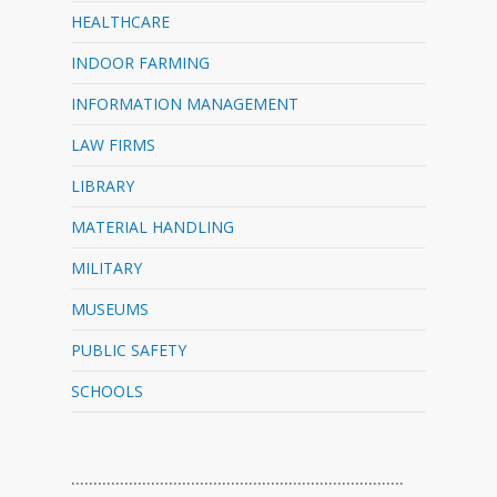
HEALTHCARE
INDOOR FARMING
INFORMATION MANAGEMENT
LAW FIRMS
LIBRARY
MATERIAL HANDLING
MILITARY
MUSEUMS
PUBLIC SAFETY
SCHOOLS
…………………………………………………………………