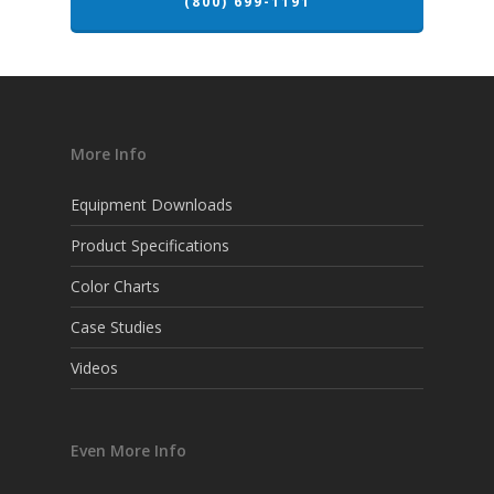
(800) 699-1191
More Info
Equipment Downloads
Product Specifications
Color Charts
Case Studies
Videos
Even More Info