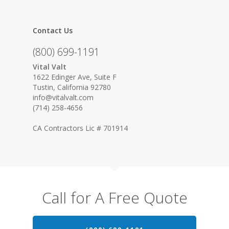
Contact Us
(800) 699-1191
Vital Valt
1622 Edinger Ave, Suite F
Tustin, California 92780
info@vitalvalt.com
(714) 258-4656
CA Contractors Lic # 701914
Call for A Free Quote