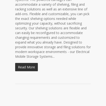
accommodate a variety of shelving, filing and
racking solutions as well as an extensive line of
add-ons. Flexible and customizable, you can pick
the exact shelving options needed while
optimizing your capacity, without sacrificing
security. Our shelving solutions are flexible and
can easily be reconfigured to accommodate
changing requirements and customized to
expand what you already have. Designed to
provide innovative storage and filing solutions for
modern workspace environments - our Electrical
Mobile Storage Systems...
Read More