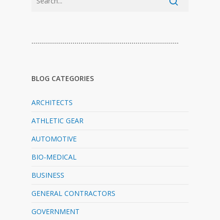
…………………………………………………………………
BLOG CATEGORIES
ARCHITECTS
ATHLETIC GEAR
AUTOMOTIVE
BIO-MEDICAL
BUSINESS
GENERAL CONTRACTORS
GOVERNMENT