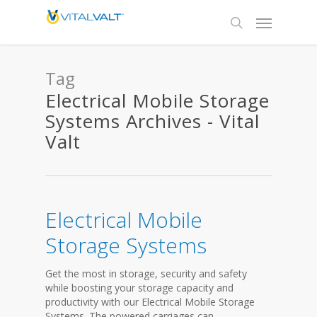
Tag
Electrical Mobile Storage
Systems Archives - Vital
Valt
Electrical Mobile
Storage Systems
Get the most in storage, security and safety
while boosting your storage capacity and
productivity with our Electrical Mobile Storage
Systems. The powered carriages can