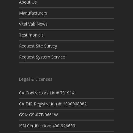
About Us
Manufacturers
Vital Valt News
Testimonials
Request Site Survey
Request System Service
Legal & Licenses
CA Contractors Lic # 701914
CA DIR Registration #: 1000008882
GSA: GS-07F-0661W
ISN Certification: 400-926633