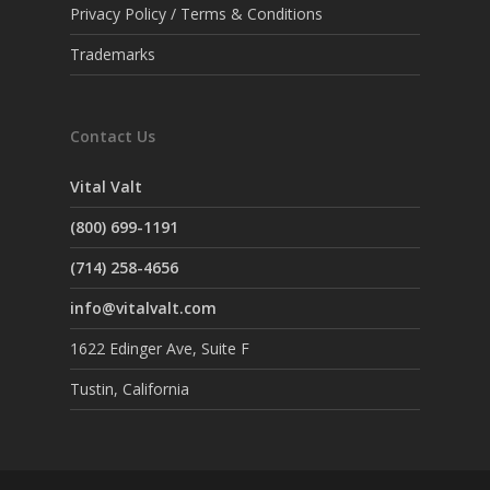
Privacy Policy / Terms & Conditions
Trademarks
Contact Us
Vital Valt
(800) 699-1191
(714) 258-4656
info@vitalvalt.com
1622 Edinger Ave, Suite F
Tustin, California