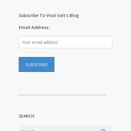
Subscribe To Vital Valt’s Blog
Email Address:
…………………………………………………………………
SEARCH