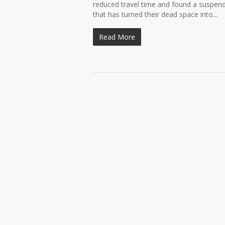
reduced travel time and found a suspended
that has turned their dead space into...
Read More