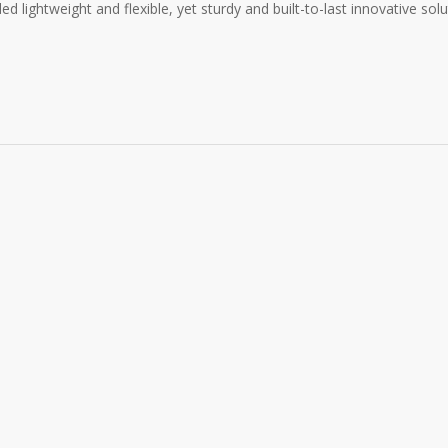
 lightweight and flexible, yet sturdy and built-to-last innovative solu