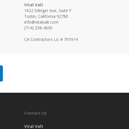
Vital Valt
1622 Edinger Ave, Suite F
Tustin, California 92780
info@vitalvalt.com
(714) 258-4656
CA Contractors Lic # 701914
Contact Us
Vital Valt