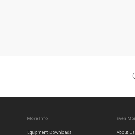
More Info
Even Mor
Equipment Downloads
About Us