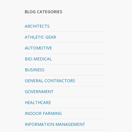
BLOG CATEGORIES
ARCHITECTS
ATHLETIC GEAR
AUTOMOTIVE
BIO-MEDICAL
BUSINESS
GENERAL CONTRACTORS
GOVERNMENT
HEALTHCARE
INDOOR FARMING
INFORMATION MANAGEMENT