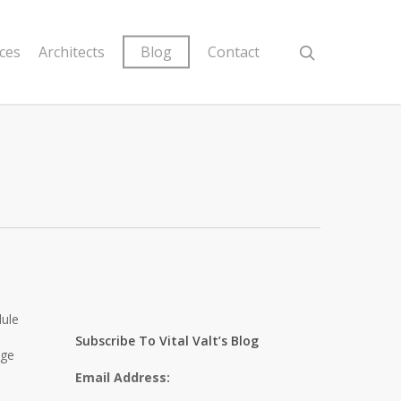
ices
Architects
Blog
Contact
dule
Subscribe To Vital Valt’s Blog
age
Email Address: