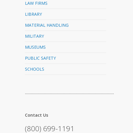
LAW FIRMS
LIBRARY
MATERIAL HANDLING
MILITARY
MUSEUMS
PUBLIC SAFETY
SCHOOLS
…………………………………………………………………
Contact Us
(800) 699-1191