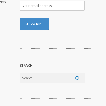
tion
…………………………………………………………………
SEARCH
…………………………………………………………………