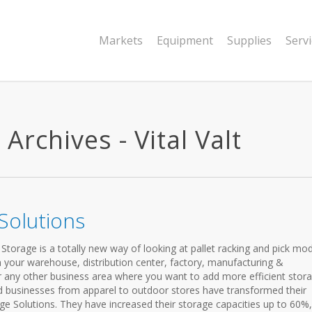
Markets
Equipment
Supplies
Serv
Archives - Vital Valt
Solutions
torage is a totally new way of looking at pallet racking and pick mo
 your warehouse, distribution center, factory, manufacturing &
 any other business area where you want to add more efficient stor
d businesses from apparel to outdoor stores have transformed their
age Solutions. They have increased their storage capacities up to 60%,