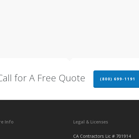
Call for A Free Quote
(800) 699-1191
e Info
Legal & Licenses
CA Contractors Lic # 701914