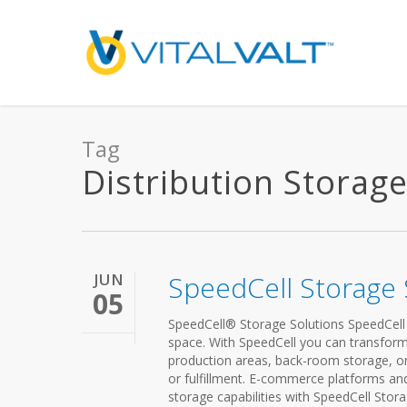
Tag
Distribution Storage 
JUN
SpeedCell Storage 
05
SpeedCell® Storage Solutions SpeedCell S
space. With SpeedCell you can transform
production areas, back-room storage, or
or fulfillment. E-commerce platforms an
storage capabilities with SpeedCell Stor