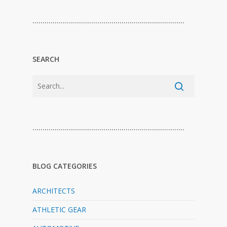
…………………………………………………………………
SEARCH
…………………………………………………………………
BLOG CATEGORIES
ARCHITECTS
ATHLETIC GEAR