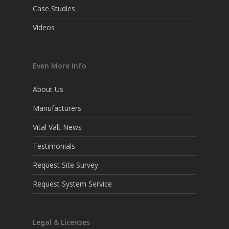
Case Studies
Videos
Even More Info
About Us
Manufacturers
Vital Valt News
Testimonials
Request Site Survey
Request System Service
Legal & Licenses