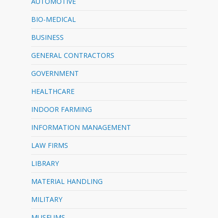
AUTOMOTIVE
BIO-MEDICAL
BUSINESS
GENERAL CONTRACTORS
GOVERNMENT
HEALTHCARE
INDOOR FARMING
INFORMATION MANAGEMENT
LAW FIRMS
LIBRARY
MATERIAL HANDLING
MILITARY
MUSEUMS