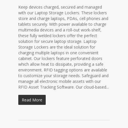
Keep devices charged, secured and managed
with our Laptop Storage Lockers. These lockers
store and charge laptops, PDAs, cell phones and
tablets securely. With power available to charge
multimedia devices and a roll-out work-shelf,
these fully welded lockers offer the perfect
solution for secure laptop storage. Laptop
Storage Lockers are the ideal solution for
charging multiple laptops in one convenient
cabinet. Our lockers feature perforated doors
which allow heat to dissipate, providing a safe
environment. RFID tagging options are available
to customize your storage needs. Safeguard and
manage all electronic mobile assets with our
RFID Asset Tracking Software. Our cloud-based...
Read More