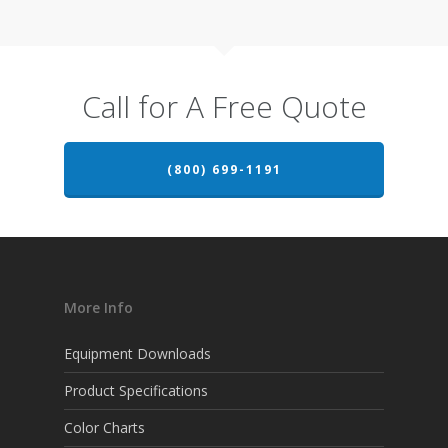
Call for A Free Quote
(800) 699-1191
More Info
Equipment Downloads
Product Specifications
Color Charts