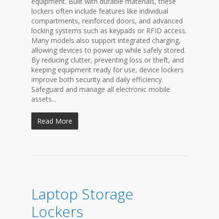
equipment. Built with durable materials, these
lockers often include features like individual
compartments, reinforced doors, and advanced
locking systems such as keypads or RFID access.
Many models also support integrated charging,
allowing devices to power up while safely stored.
By reducing clutter, preventing loss or theft, and
keeping equipment ready for use, device lockers
improve both security and daily efficiency.
Safeguard and manage all electronic mobile
assets...
Read More
Laptop Storage
Lockers