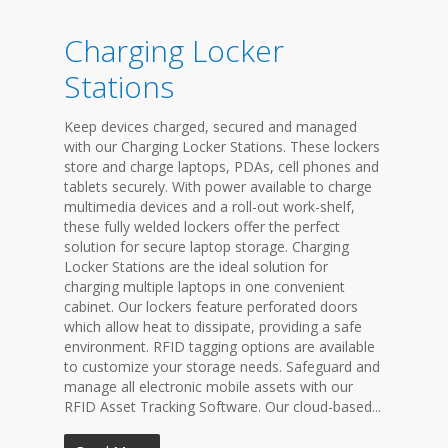
Charging Locker
Stations
Keep devices charged, secured and managed
with our Charging Locker Stations. These lockers
store and charge laptops, PDAs, cell phones and
tablets securely. With power available to charge
multimedia devices and a roll-out work-shelf,
these fully welded lockers offer the perfect
solution for secure laptop storage. Charging
Locker Stations are the ideal solution for
charging multiple laptops in one convenient
cabinet. Our lockers feature perforated doors
which allow heat to dissipate, providing a safe
environment. RFID tagging options are available
to customize your storage needs. Safeguard and
manage all electronic mobile assets with our
RFID Asset Tracking Software. Our cloud-based...