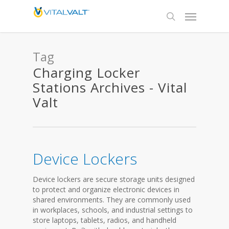
Tag
Charging Locker
Stations Archives - Vital
Valt
Device Lockers
Device lockers are secure storage units designed
to protect and organize electronic devices in
shared environments. They are commonly used
in workplaces, schools, and industrial settings to
store laptops, tablets, radios, and handheld