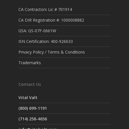
CA Contractors Lic # 701914
CA DIR Registration #: 1000008882
GSA: GS-07F-0661W
ISN Certification: 400-926633
Privacy Policy / Terms & Conditions
Trademarks
Contact Us
Vital Valt
(800) 699-1191
(714) 258-4656