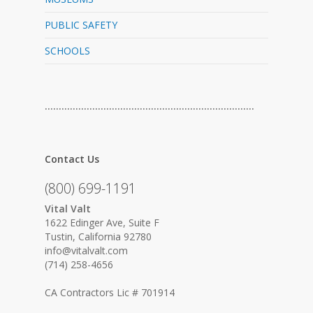
PUBLIC SAFETY
SCHOOLS
…………………………………………………………………
Contact Us
(800) 699-1191
Vital Valt
1622 Edinger Ave, Suite F
Tustin, California 92780
info@vitalvalt.com
(714) 258-4656
CA Contractors Lic # 701914