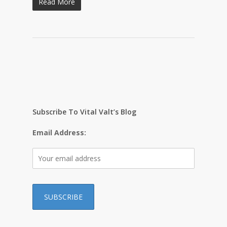
Read More
Subscribe To Vital Valt’s Blog
Email Address: