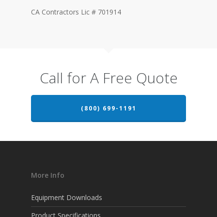
CA Contractors Lic # 701914
Call for A Free Quote
(800) 699-1191
More Info
Equipment Downloads
Product Specifications