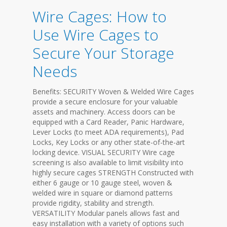
Wire Cages: How to
Use Wire Cages to
Secure Your Storage
Needs
Benefits: SECURITY Woven & Welded Wire Cages
provide a secure enclosure for your valuable
assets and machinery. Access doors can be
equipped with a Card Reader, Panic Hardware,
Lever Locks (to meet ADA requirements), Pad
Locks, Key Locks or any other state-of-the-art
locking device. VISUAL SECURITY Wire cage
screening is also available to limit visibility into
highly secure cages STRENGTH Constructed with
either 6 gauge or 10 gauge steel, woven &
welded wire in square or diamond patterns
provide rigidity, stability and strength.
VERSATILITY Modular panels allows fast and
easy installation with a variety of options such