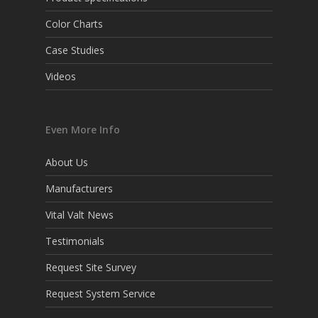
Color Charts
Case Studies
Videos
Even More Info
About Us
Manufacturers
Vital Valt News
Testimonials
Request Site Survey
Request System Service