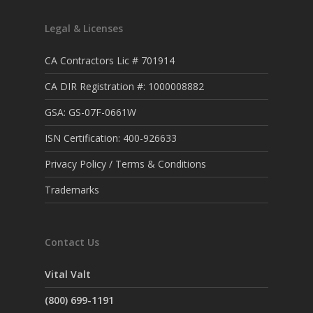
Legal & Licenses
CA Contractors Lic # 701914
CA DIR Registration #: 1000008882
GSA: GS-07F-0661W
ISN Certification: 400-926633
Privacy Policy / Terms & Conditions
Trademarks
Contact Us
Vital Valt
(800) 699-1191