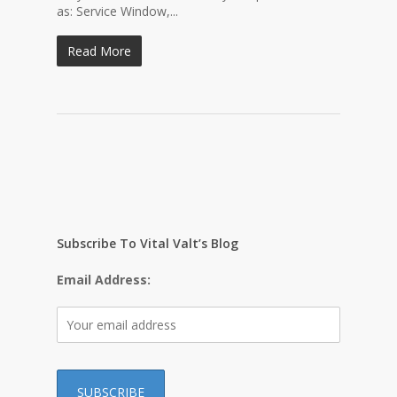
as: Service Window,...
Read More
Subscribe To Vital Valt’s Blog
Email Address: