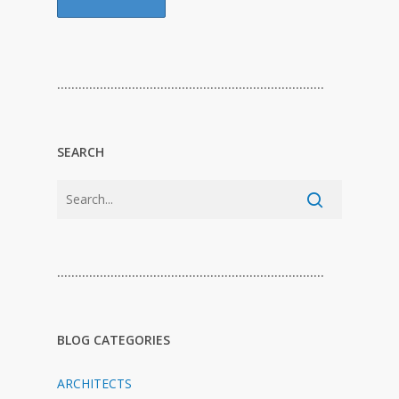
…………………………………………………………………
SEARCH
…………………………………………………………………
BLOG CATEGORIES
ARCHITECTS