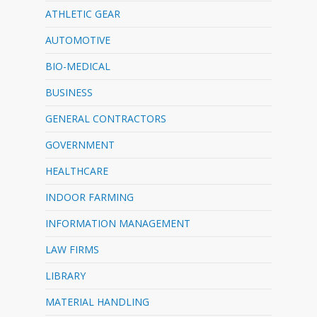
ATHLETIC GEAR
AUTOMOTIVE
BIO-MEDICAL
BUSINESS
GENERAL CONTRACTORS
GOVERNMENT
HEALTHCARE
INDOOR FARMING
INFORMATION MANAGEMENT
LAW FIRMS
LIBRARY
MATERIAL HANDLING