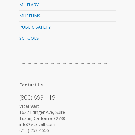
MILITARY
MUSEUMS
PUBLIC SAFETY
SCHOOLS
…………………………………………………………………
Contact Us
(800) 699-1191
Vital Valt
1622 Edinger Ave, Suite F
Tustin, California 92780
info@vitalvalt.com
(714) 258-4656