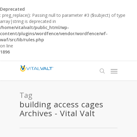
Deprecated
: preg_replace(): Passing null to parameter #3 ($subject) of type
array|string is deprecated in
/home/vitalvalt/public_html/wp-
content/plugins/wordfence/vendor/wordfence/wf-
waf/src/lib/rules.php
on line
1896
Tag
building access cages
Archives - Vital Valt