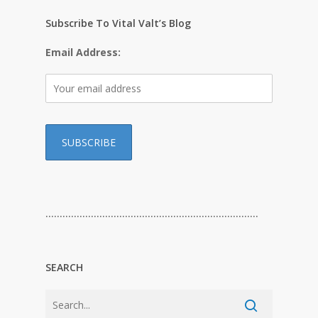
Subscribe To Vital Valt’s Blog
Email Address:
…………………………………………………………………
SEARCH