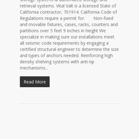
retrieval systems. Vital Valt is a licensed State of
California contractor, 701914. California Code of
Regulations require a permit for: Non-fixed
and movable fixtures, cases, racks, counters and
partitions over 5 feet 9 inches in height We
specialize in making sure our installations meet
all seismic code requirements by engaging a
certified structural engineer to determine the size
and types of anchors needed. Reinforcing high
density shelving systems with anti-tip
mechanisms...
Read More