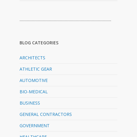
…………………………………………………………………
BLOG CATEGORIES
ARCHITECTS
ATHLETIC GEAR
AUTOMOTIVE
BIO-MEDICAL
BUSINESS
GENERAL CONTRACTORS
GOVERNMENT
HEALTHCARE