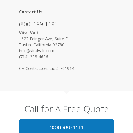
Contact Us
(800) 699-1191
Vital Valt
1622 Edinger Ave, Suite F
Tustin, California 92780
info@vitalvalt.com
(714) 258-4656
CA Contractors Lic # 701914
Call for A Free Quote
(800) 699-1191