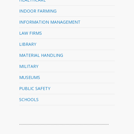
INDOOR FARMING
INFORMATION MANAGEMENT
LAW FIRMS
LIBRARY
MATERIAL HANDLING
MILITARY
MUSEUMS
PUBLIC SAFETY
SCHOOLS
…………………………………………………………………