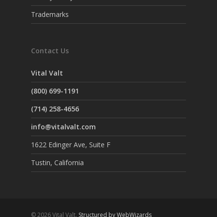
Trademarks
Contact Us
Vital Valt
(800) 699-1191
(714) 258-4656
info@vitalvalt.com
1622 Edinger Ave, Suite F
Tustin, California
© 2026 Vital Valt.
Structured by WebWizards