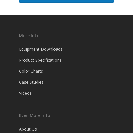
More Info
Equipment Downloads
Product Specifications
Color Charts
Case Studies
Videos
Even More Info
About Us