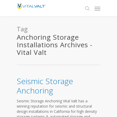
Tag
Anchoring Storage
Installations Archives -
Vital Valt
Seismic Storage
Anchoring
Seismic Storage Anchoring Vital Valt has a
winning reputation for seismic and structural
design installations in California for high density
storage systems & automated storage and