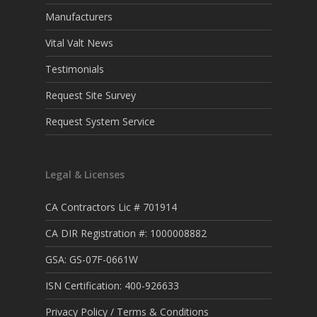
Manufacturers
Vital Valt News
Testimonials
Request Site Survey
Request System Service
Legal & Licenses
CA Contractors Lic # 701914
CA DIR Registration #: 1000008882
GSA: GS-07F-0661W
ISN Certification: 400-926633
Privacy Policy / Terms & Conditions