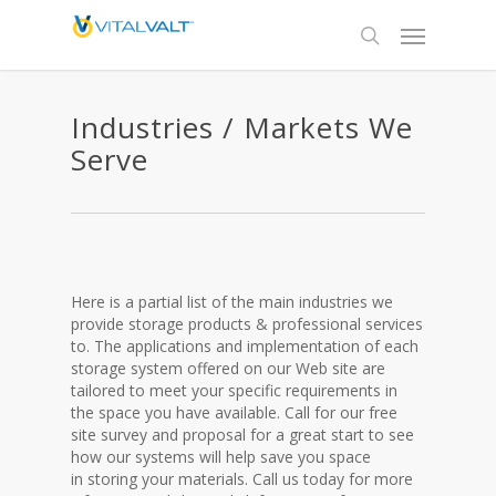
Industries / Markets We
Serve
Here is a partial list of the main industries we
provide storage products & professional services
to. The applications and implementation of each
storage system offered on our Web site are
tailored to meet your specific requirements in
the space you have available. Call for our free
site survey and proposal for a great start to see
how our systems will help save you space
in storing your materials. Call us today for more