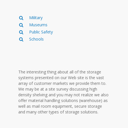
Military
Museums
Public Safety
Schools
The interesting thing about all of the storage
systems presented on our Web site is the vast
array of customer markets we provide them to.
We may be at a site survey discussing high
density shelving and you may not realize we also
offer material handling solutions (warehouse) as
well as mail room equipment, secure storage
and many other types of storage solutions.