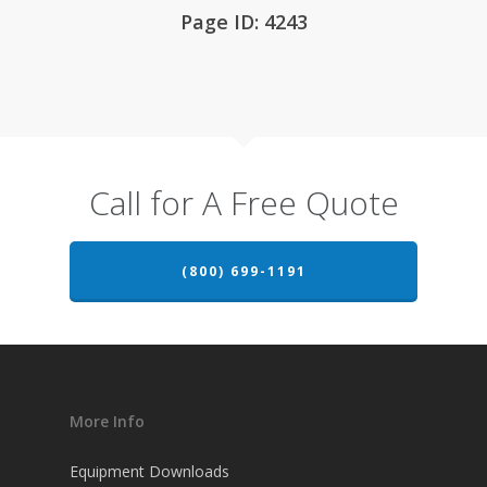
Page ID: 4243
Call for A Free Quote
(800) 699-1191
More Info
Equipment Downloads