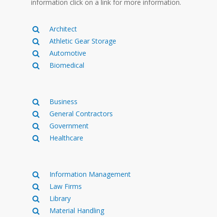
information click on a link for more information.
Architect
Athletic Gear Storage
Automotive
Biomedical
Business
General Contractors
Government
Healthcare
Information Management
Law Firms
Library
Material Handling