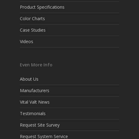
Product Specifications
Color Charts
Case Studies
Videos
Even More Info
About Us
Manufacturers
Vital Valt News
Testimonials
Request Site Survey
Request System Service