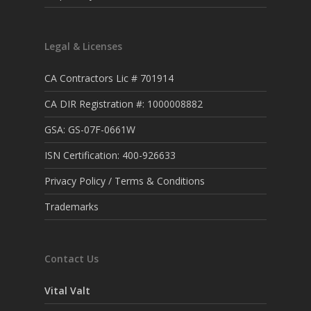
Legal & Licenses
CA Contractors Lic # 701914
CA DIR Registration #: 1000008882
GSA: GS-07F-0661W
ISN Certification: 400-926633
Privacy Policy / Terms & Conditions
Trademarks
Contact Us
Vital Valt