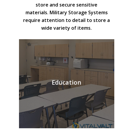
store and secure sensitive
materials. Military Storage Systems
require attention to detail to store a
wide variety of items.
Education