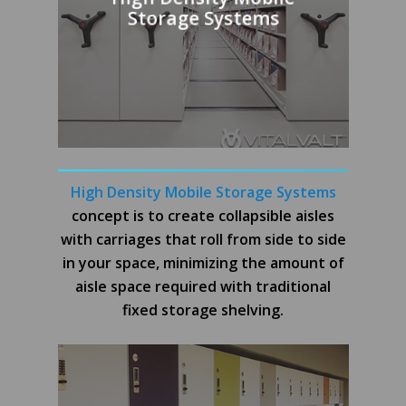
Storage Systems
High Density Mobile Storage Systems
concept is to create collapsible aisles
with carriages that roll from side to side
in your space, minimizing the amount of
aisle space required with traditional
fixed storage shelving.