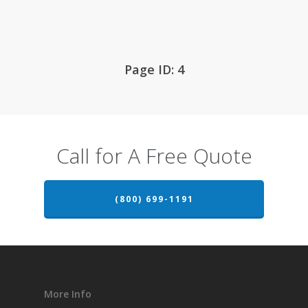
Page ID: 4
Call for A Free Quote
(800) 699-1191
More Info