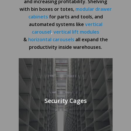
and increasing profitability. Shelving
with bin boxes or totes,
modular drawer
cabinets
for parts and tools, and
automated systems like
vertical
carousel
,
vertical lift modules
&
horizontal carousels
all expand the
productivity inside warehouses.
Security Cages