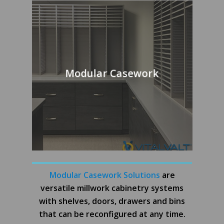
Modular Casework
Modular Casework Solutions
are
versatile millwork cabinetry systems
with shelves, doors, drawers and bins
that can be reconfigured at any time.