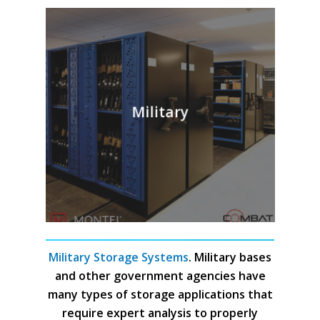
Military
Military Storage Systems
. Military bases
and other government agencies have
many types of storage applications that
require expert analysis to properly