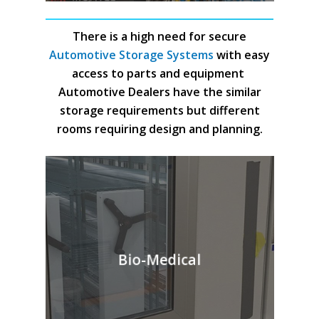
There is a high need for secure
Automotive Storage Systems
with easy
access to parts and equipment
Automotive Dealers have the similar
storage requirements but different
rooms requiring design and planning.
Bio-Medical