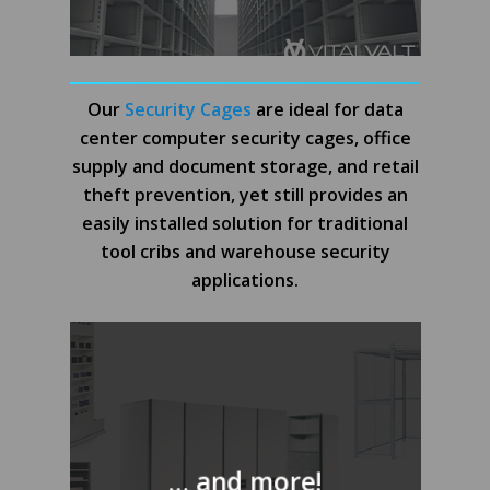
Our
Security Cages
are ideal for data
center computer security cages, office
supply and document storage, and retail
theft prevention, yet still provides an
easily installed solution for traditional
tool cribs and warehouse security
applications.
… and more!