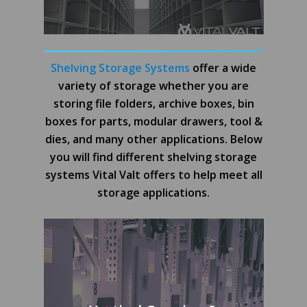
Shelving Storage Systems
offer a wide
variety of storage whether you are
storing file folders, archive boxes, bin
boxes for parts, modular drawers, tool &
dies, and many other applications. Below
you will find different shelving storage
systems Vital Valt offers to help meet all
storage applications.