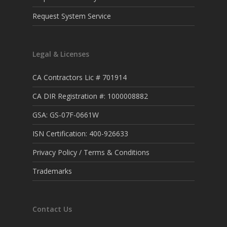
Request System Service
Legal & Licenses
CA Contractors Lic # 701914
CA DIR Registration #: 1000008882
GSA: GS-07F-0661W
ISN Certification: 400-926633
Privacy Policy / Terms & Conditions
Trademarks
Contact Us