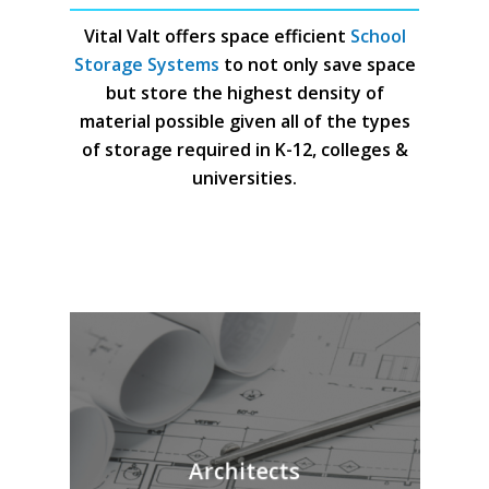
Vital Valt offers space efficient
School
Storage Systems
to not only save space
but store the highest density of
material possible given all of the types
of storage required in K-12, colleges &
universities.
Architects