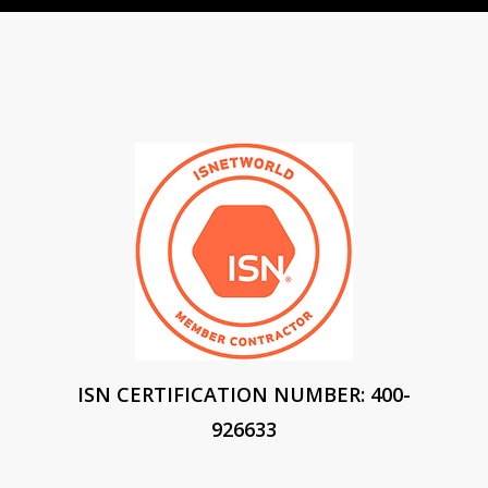
ISN CERTIFICATION NUMBER: 400-
926633