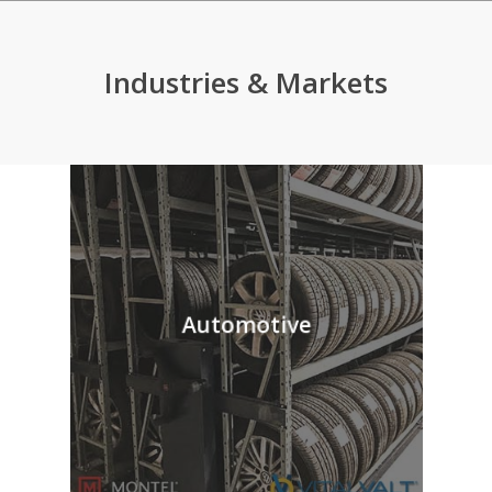
Industries & Markets
Automotive