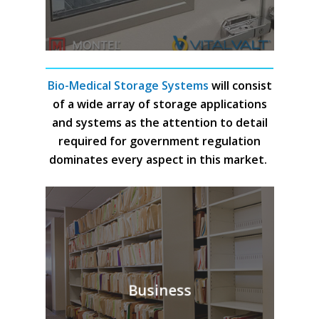
Bio-Medical Storage Systems
will consist
of a wide array of storage applications
and systems as the attention to detail
required for government regulation
dominates every aspect in this market.
Business