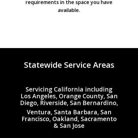
requirements in the space you have
available.
Statewide Service Areas
Servicing California including
Los Angeles, Orange County, San
Diego, Riverside, San Bernardino,
Ventura, Santa Barbara, San
Francisco, Oakland, Sacramento
& San Jose