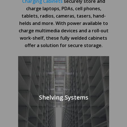
Charging Cabinets
securely store and
charge laptops, PDAs, cell phones,
tablets, radios, cameras, tasers, hand-
helds and more. With power available to
charge multimedia devices and a roll-out
work-shelf, these fully welded cabinets
offer a solution for secure storage.
Shelving Systems