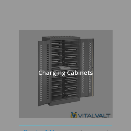
Charging Cabinets