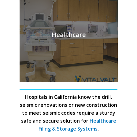
Healthcare
Hospitals in California know the drill,
seismic renovations or new construction
to meet seismic codes require a sturdy
safe and secure solution for
Healthcare
Filing & Storage Systems
.