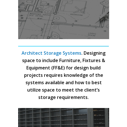
Architect Storage Systems
. Designing
space to include Furniture, Fixtures &
Equipment (FF&E) for design build
projects requires knowledge of the
systems available and how to best
utilize space to meet the client’s
storage requirements.