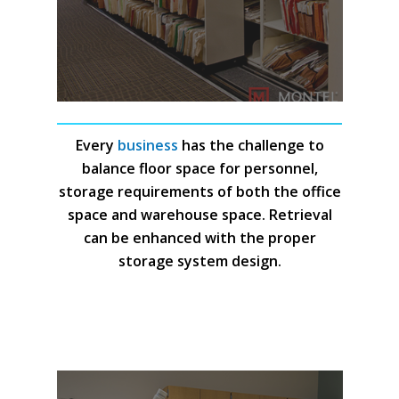
Every
business
has the challenge to
balance floor space for personnel,
storage requirements of both the office
space and warehouse space. Retrieval
can be enhanced with the proper
storage system design.