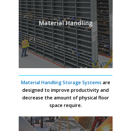
Material Handling
Material Handling Storage Systems
are
designed to improve productivity and
decrease the amount of physical floor
space require.