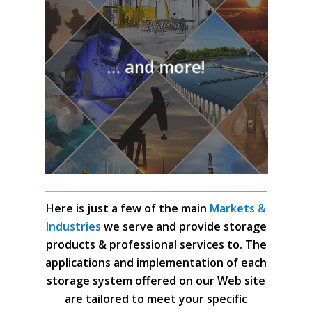
… and more!
Here is just a few of the main
Markets &
Industries
we serve and provide storage
products & professional services to. The
applications and implementation of each
storage system offered on our Web site
are tailored to meet your specific