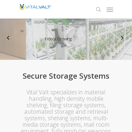
Indoor Growing
Secure Storage Systems
Vital Valt specializes in material
handling, high density mobile
shelving, filing storage systems,
automated storage and retrieval
systems, shelving systems, multi-
media storage systems, mail room
equipment, fully modular weapons