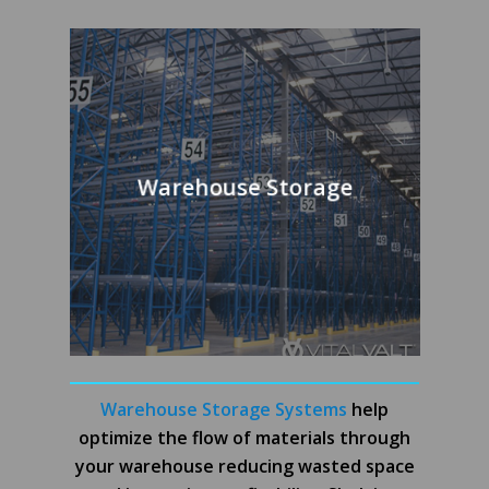
Warehouse Storage
Warehouse Storage Systems
help
optimize the flow of materials through
your warehouse reducing wasted space