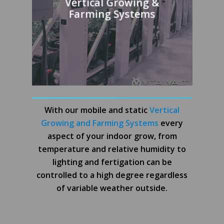
Vertical Growing &
Farming Systems
With our mobile and static
Vertical
Growing and Farming Systems
every
aspect of your indoor grow, from
temperature and relative humidity to
lighting and fertigation can be
controlled to a high degree regardless
of variable weather outside.