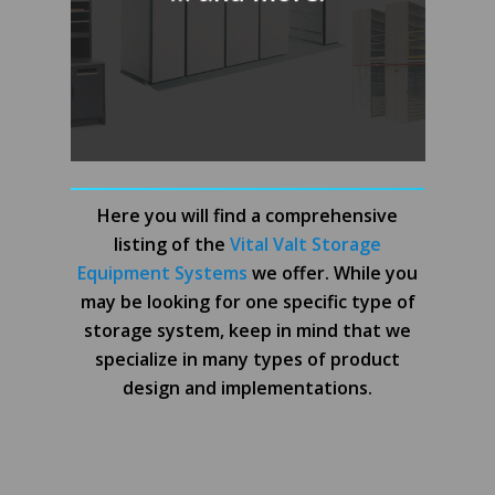
Here you will find a comprehensive
listing of the
Vital Valt Storage
Equipment Systems
we offer. While you
may be looking for one specific type of
storage system, keep in mind that we
specialize in many types of product
design and implementations.