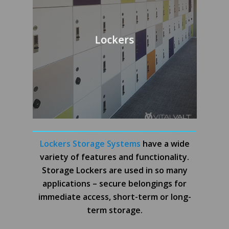
Lockers
Lockers Storage Systems
have a wide
variety of features and functionality.
Storage Lockers are used in so many
applications – secure belongings for
immediate access, short-term or long-
term storage.