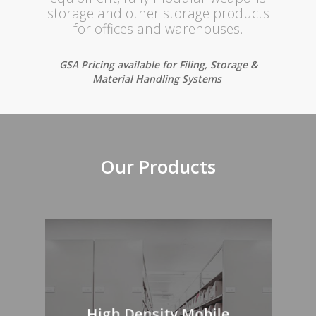
storage and other storage products
for offices and warehouses.
GSA Pricing available for Filing, Storage &
Material Handling Systems
Our Products
High Density Mobile