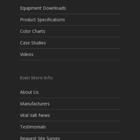
Equipment Downloads
Product Specifications
Color Charts
Case Studies
Videos
Even More Info
About Us
Manufacturers
Vital Valt News
Testimonials
Request Site Survey